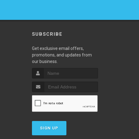
SUBSCRIBE
w
Get exclusive email offers,
promotions, and updates from
our business.
SIGN UP