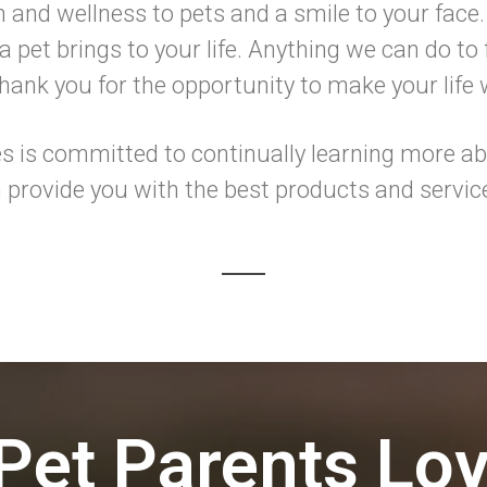
h and wellness to pets and a smile to your face.
 pet brings to your life. Anything we can do to f
ank you for the opportunity to make your life
 is committed to continually learning more abo
 provide you with the best products and servic
Pet Parents Lo