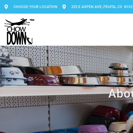
CHOOSE YOUR LOCATION
225 E ASPEN AVE, FRUITA, CO 8152
Abo