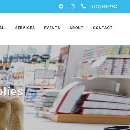
FACEBOOK
INSTAGRAM
(970) 858-7700
AIL
SERVICES
EVENTS
ABOUT
CONTACT
lies