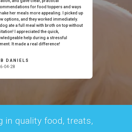
uation, and gave clear, practical
ommendations for food toppers and ways
make her meals more appealing. I picked up
ew options, and they worked immediately.
dog ate a full meal with broth on top without
itation! I appreciated the quick,
wledgeable help during a stressful
ent. It made a real difference!
B DANIELS
6-04-28
 in quality food, treats,