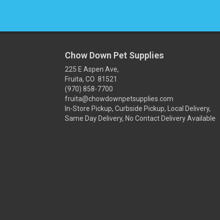
Chow Down Pet Supplies
225 E Aspen Ave,
Fruita, CO 81521
(970) 858-7700
fruita@chowdownpetsupplies.com
In-Store Pickup, Curbside Pickup, Local Delivery,
Same Day Delivery, No Contact Delivery Available