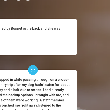
omed by Bonnet in the back and she was
topped in while passing through on a cross-
ntry trip after my dog hadn’t eaten for about
ay and a half due to stress. I had already
ed the backup options I brought with me, and
e of them were working. A staff member
roached me right away, listened to the