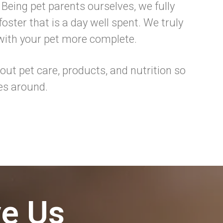
 Being pet parents ourselves, we fully
oster that is a day well spent. We truly
 with your pet more complete.
ut pet care, products, and nutrition so
es around.
ve Us