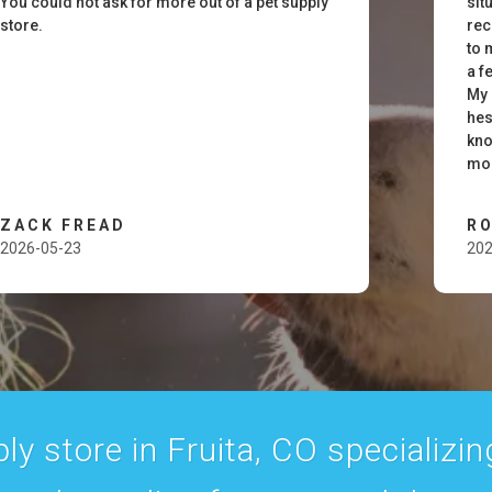
You could not ask for more out of a pet supply
sit
store.
rec
to 
a f
My 
hes
kno
mom
ZACK FREAD
RO
2026-05-23
202
y store in Fruita, CO specializing