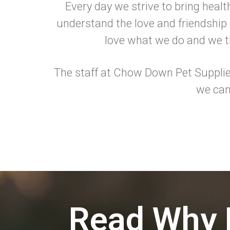
Every day we strive to bring healt
understand the love and friendship a
love what we do and we th
The staff at Chow Down Pet Supplies
we can
Read Why 