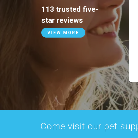
113 trusted five-
star reviews
VIEW MORE
Come visit our pet suppl