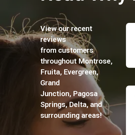
View our recent
reviews
from customers
throughout
Montrose
,
Fruita
,
Evergreen
,
Grand
Junction
,
Pagosa
Springs
,
Delta
, and
surrounding areas!