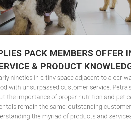
LIES PACK MEMBERS OFFER 
ERVICE & PRODUCT KNOWLED
ly nineties in a tiny space adjacent to a car w
ood with unsurpassed customer service. Petra’s
ut the importance of proper nutrition and pet c
ntals remain the same: outstanding customer s
rstanding the myriad of products and services 