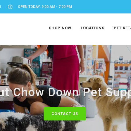
1
OPEN TODAY: 9:00 AM - 7:00 PM
SHOP NOW
LOCATIONS
PET RET
ut Chow Down Pet Supp
CONTACT US