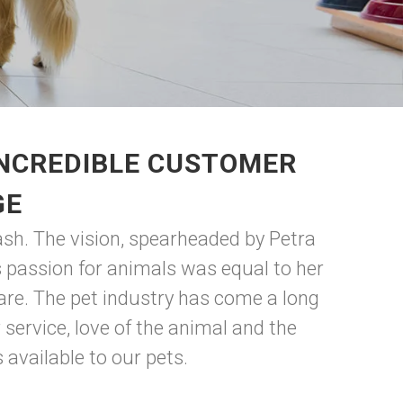
INCREDIBLE CUSTOMER
GE
ash. The vision, spearheaded by Petra
 passion for animals was equal to her
are. The pet industry has come a long
ervice, love of the animal and the
available to our pets.