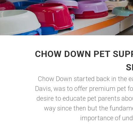
CHOW DOWN PET SUPP
S
Chow Down started back in the ear
Davis, was to offer premium pet f
desire to educate pet parents abo
way since then but the fundame
importance of unde