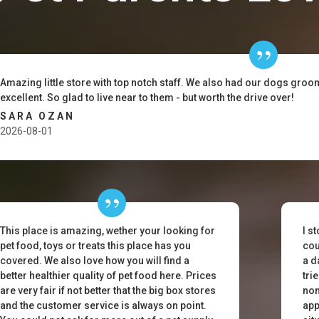
Amazing little store with top notch staff. We also had our dogs gro
excellent. So glad to live near to them - but worth the drive over!
SARA OZAN
2026-08-01
This place is amazing, wether your looking for
I s
pet food, toys or treats this place has you
cou
covered. We also love how you will find a
a d
better healthier quality of pet food here. Prices
tri
are very fair if not better that the big box stores
non
and the customer service is always on point.
app