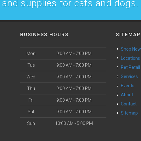
and supplies for cats and dogs.
BUSINESS HOURS
SITEMAP
Shop No
Mon
9:00 AM - 7:00 PM
Locations
Tue
9:00 AM - 7:00 PM
Pet Retail
Services
Wed
9:00 AM - 7:00 PM
Events
Thu
9:00 AM - 7:00 PM
About
Fri
9:00 AM - 7:00 PM
Contact
Sat
9:00 AM - 7:00 PM
Sitemap
Sun
10:00 AM - 5:00 PM