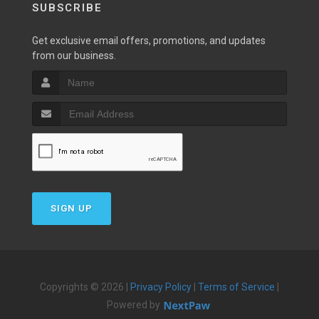
SUBSCRIBE
Get exclusive email offers, promotions, and updates
from our business.
SIGN UP
Copyrights © 2026 |
Privacy Policy
|
Terms of Service
|
Powered by