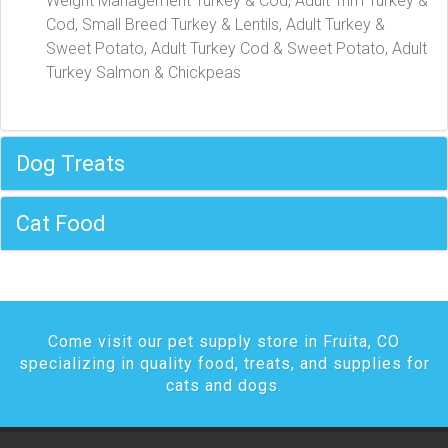
Weight Management Turkey & Cod, Adult Trim Turkey &
Cod, Small Breed Turkey & Lentils, Adult Turkey &
Sweet Potato, Adult Turkey Cod & Sweet Potato, Adult
Turkey Salmon & Chickpeas
Dog Treats
Cat Food
Come visit our pet supply store in Fruita, CO
specializing in quality food, treats, and supplies for
cats and dogs.