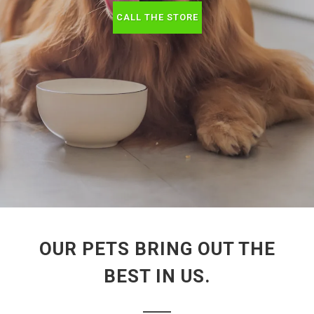
CALL THE STORE
OUR PETS BRING OUT THE
BEST IN US.