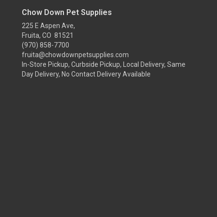
Chow Down Pet Supplies
225 E Aspen Ave,
Fruita, CO 81521
(970) 858-7700
fruita@chowdownpetsupplies.com
In-Store Pickup, Curbside Pickup, Local Delivery, Same
Day Delivery, No Contact Delivery Available