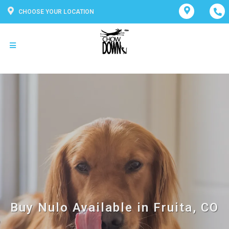
CHOOSE YOUR LOCATION
Buy Nulo Available in Fruita, CO