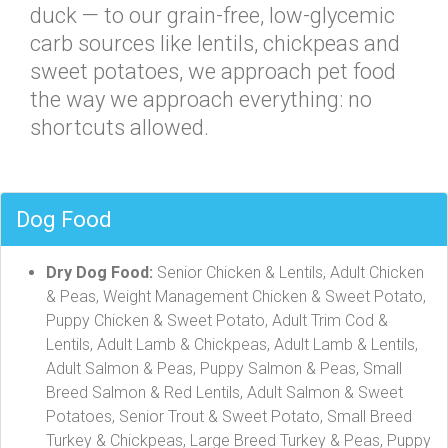
duck — to our grain-free, low-glycemic
carb sources like lentils, chickpeas and
sweet potatoes, we approach pet food
the way we approach everything: no
shortcuts allowed.
Dog Food
Dry Dog Food:
Senior Chicken & Lentils, Adult Chicken
& Peas, Weight Management Chicken & Sweet Potato,
Puppy Chicken & Sweet Potato, Adult Trim Cod &
Lentils, Adult Lamb & Chickpeas, Adult Lamb & Lentils,
Adult Salmon & Peas, Puppy Salmon & Peas, Small
Breed Salmon & Red Lentils, Adult Salmon & Sweet
Potatoes, Senior Trout & Sweet Potato, Small Breed
Turkey & Chickpeas, Large Breed Turkey & Peas, Puppy