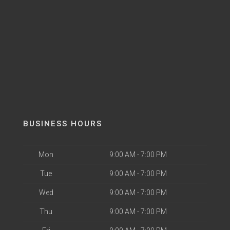
BUSINESS HOURS
Mon
9:00 AM - 7:00 PM
Tue
9:00 AM - 7:00 PM
Wed
9:00 AM - 7:00 PM
Thu
9:00 AM - 7:00 PM