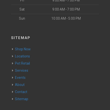
Fri
9:00 AM - 7:00 PM
Sat
9:00 AM - 7:00 PM
Sun
10:00 AM - 5:00 PM
SITEMAP
Shop Now
Locations
Pet Retail
Services
Events
About
Contact
Sitemap