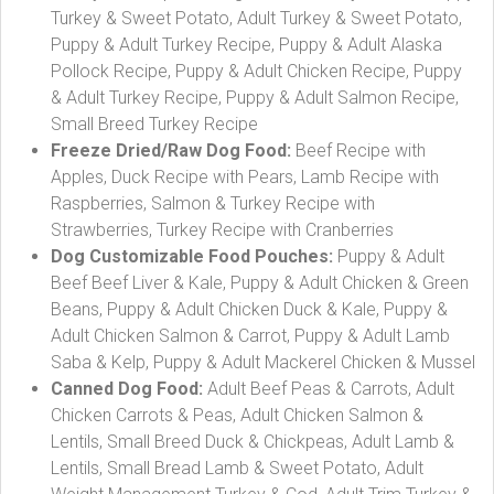
Turkey & Sweet Potato, Adult Turkey & Sweet Potato,
Puppy & Adult Turkey Recipe, Puppy & Adult Alaska
Pollock Recipe, Puppy & Adult Chicken Recipe, Puppy
& Adult Turkey Recipe, Puppy & Adult Salmon Recipe,
Small Breed Turkey Recipe
Freeze Dried/Raw Dog Food:
Beef Recipe with
Apples, Duck Recipe with Pears, Lamb Recipe with
Raspberries, Salmon & Turkey Recipe with
Strawberries, Turkey Recipe with Cranberries
Dog Customizable Food Pouches:
Puppy & Adult
Beef Beef Liver & Kale, Puppy & Adult Chicken & Green
Beans, Puppy & Adult Chicken Duck & Kale, Puppy &
Adult Chicken Salmon & Carrot, Puppy & Adult Lamb
Saba & Kelp, Puppy & Adult Mackerel Chicken & Mussel
Canned Dog Food:
Adult Beef Peas & Carrots, Adult
Chicken Carrots & Peas, Adult Chicken Salmon &
Lentils, Small Breed Duck & Chickpeas, Adult Lamb &
Lentils, Small Bread Lamb & Sweet Potato, Adult