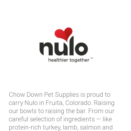
Chow Down Pet Supplies is proud to
carry Nulo in Fruita, Colorado. Raising
our bowls to raising the bar. From our
careful selection of ingredients — like
protein-rich turkey, lamb, salmon and