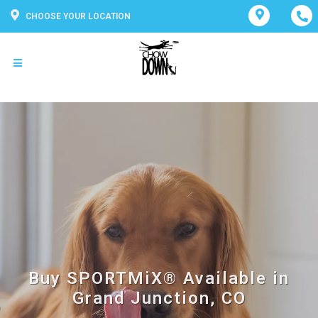
CHOOSE YOUR LOCATION
Buy SPORTMiX® Available in
Grand Junction, CO