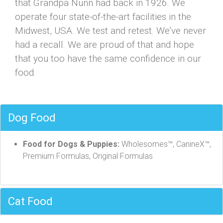
that Grandpa Nunn had back in 1926. We
operate four state-of-the-art facilities in the
Midwest, USA. We test and retest. We’ve never
had a recall. We are proud of that and hope
that you too have the same confidence in our
food.
Dog Food
Food for Dogs & Puppies:
Wholesomes™, CanineX™,
Premium Formulas, Original Formulas
Cat Food