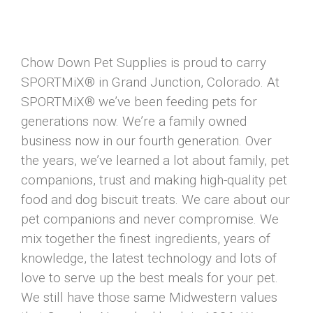
Chow Down Pet Supplies is proud to carry
SPORTMiX® in Grand Junction, Colorado. At
SPORTMiX® we’ve been feeding pets for
generations now. We’re a family owned
business now in our fourth generation. Over
the years, we’ve learned a lot about family, pet
companions, trust and making high-quality pet
food and dog biscuit treats. We care about our
pet companions and never compromise. We
mix together the finest ingredients, years of
knowledge, the latest technology and lots of
love to serve up the best meals for your pet.
We still have those same Midwestern values