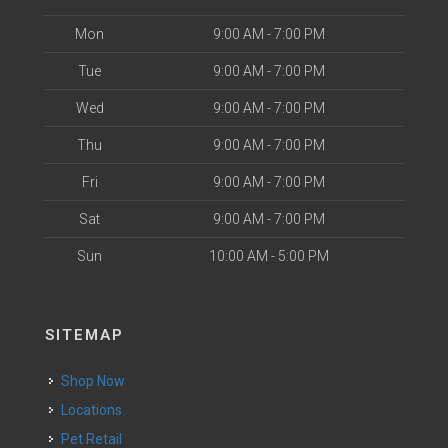
Mon
9:00 AM - 7:00 PM
Tue
9:00 AM - 7:00 PM
Wed
9:00 AM - 7:00 PM
Thu
9:00 AM - 7:00 PM
Fri
9:00 AM - 7:00 PM
Sat
9:00 AM - 7:00 PM
Sun
10:00 AM - 5:00 PM
SITEMAP
Shop Now
Locations
Pet Retail