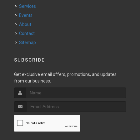
Services
Events
About
Contact
Sitemap
SUBSCRIBE
Get exclusive email offers, promotions, and updates
from our business.