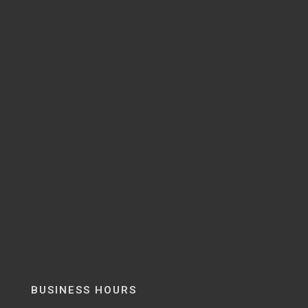
BUSINESS HOURS