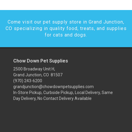
Come visit our pet supply store in Grand Junction,
CO specializing in quality food, treats, and supplies
for cats and dogs.
Chow Down Pet Supplies
2500 Broadway Unit H,
Grand Junction, CO 81507
(970) 243-6200
grandjunction@chowdownpetsupplies.com
In-Store Pickup, Curbside Pickup, Local Delivery, Same
Day Delivery, No Contact Delivery Available