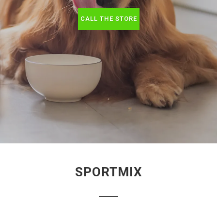
CALL THE STORE
SPORTMIX