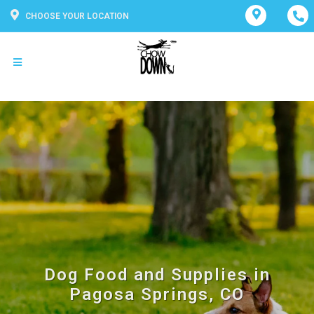
CHOOSE YOUR LOCATION
Dog Food and Supplies in
Pagosa Springs, CO