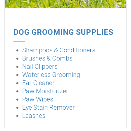
DOG GROOMING SUPPLIES
Shampoos & Conditioners
Brushes & Combs
Nail Clippers
Waterless Grooming
Ear Cleaner
Paw Moisturizer
Paw Wipes
Eye Stain Remover
Leashes