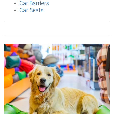
Car Barriers
Car Seats