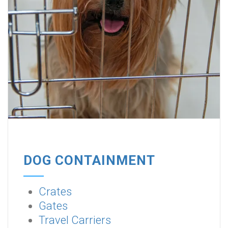
DOG CONTAINMENT
Crates
Gates
Travel Carriers