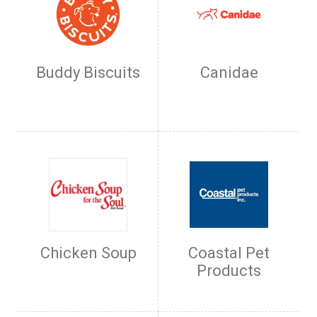
Buddy Biscuits
Canidae
Chicken Soup
Coastal Pet
Products