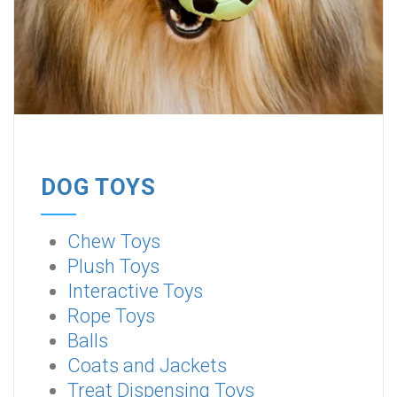
DOG TOYS
Chew Toys
Plush Toys
Interactive Toys
Rope Toys
Balls
Coats and Jackets
Treat Dispensing Toys