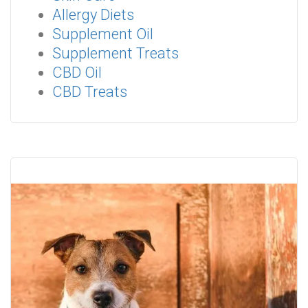
Allergy Diets
Supplement Oil
Supplement Treats
CBD Oil
CBD Treats