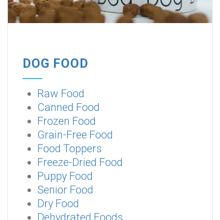
DOG FOOD
Raw Food
Canned Food
Frozen Food
Grain-Free Food
Food Toppers
Freeze-Dried Food
Puppy Food
Senior Food
Dry Food
Dehydrated Foods