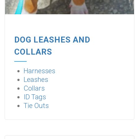
DOG LEASHES AND
COLLARS
Harnesses
Leashes
Collars
ID Tags
Tie Outs