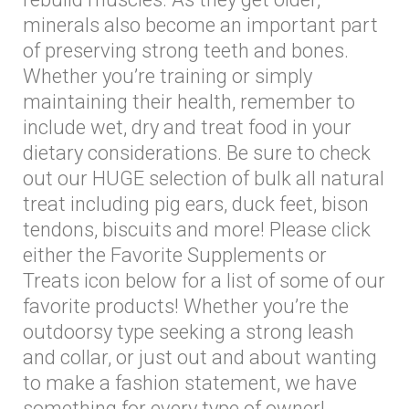
minerals also become an important part
of preserving strong teeth and bones.
Whether you’re training or simply
maintaining their health, remember to
include wet, dry and treat food in your
dietary considerations. Be sure to check
out our HUGE selection of bulk all natural
treat including pig ears, duck feet, bison
tendons, biscuits and more! Please click
either the Favorite Supplements or
Treats icon below for a list of some of our
favorite products! Whether you’re the
outdoorsy type seeking a strong leash
and collar, or just out and about wanting
to make a fashion statement, we have
something for every type of owner!