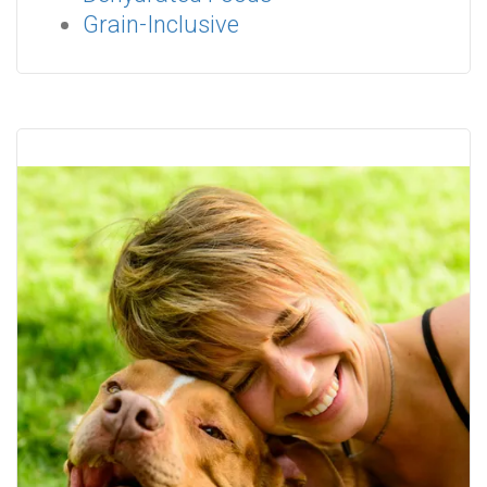
Grain-Inclusive