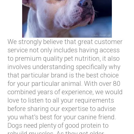
We strongly believe that great customer
service not only includes having access
to premium quality pet nutrition, it also
involves understanding specifically why
that particular brand is the best choice
for your particular animal. With over 80
combined years of experience, we would
love to listen to all your requirements
before sharing our expertise to advise
you what's best for your canine friend.
Dogs need plenty of good protein to
rebuild muscles. As they get older,