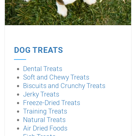
DOG TREATS
Dental Treats
Soft and Chewy Treats
Biscuits and Crunchy Treats
Jerky Treats
Freeze-Dried Treats
Training Treats
Natural Treats
Air Dried Foods