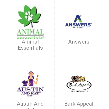
Animal
Answers
Essentials
Austin And
Bark Appeal