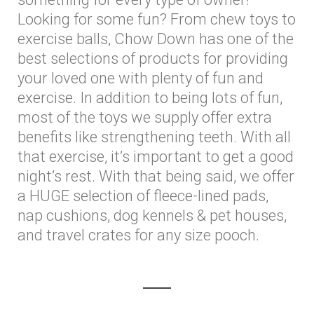
Looking for some fun? From chew toys to
exercise balls, Chow Down has one of the
best selections of products for providing
your loved one with plenty of fun and
exercise. In addition to being lots of fun,
most of the toys we supply offer extra
benefits like strengthening teeth. With all
that exercise, it’s important to get a good
night’s rest. With that being said, we offer
a HUGE selection of fleece-lined pads,
nap cushions, dog kennels & pet houses,
and travel crates for any size pooch.