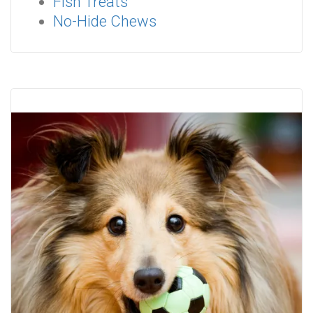
Fish Treats
No-Hide Chews