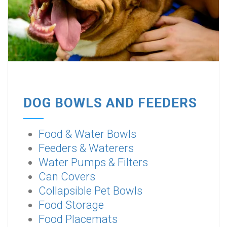
DOG BOWLS AND FEEDERS
Food & Water Bowls
Feeders & Waterers
Water Pumps & Filters
Can Covers
Collapsible Pet Bowls
Food Storage
Food Placemats