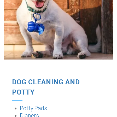
DOG CLEANING AND
POTTY
Potty Pads
Diapers