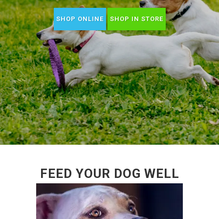
SHOP ONLINE
SHOP IN STORE
FEED YOUR DOG WELL