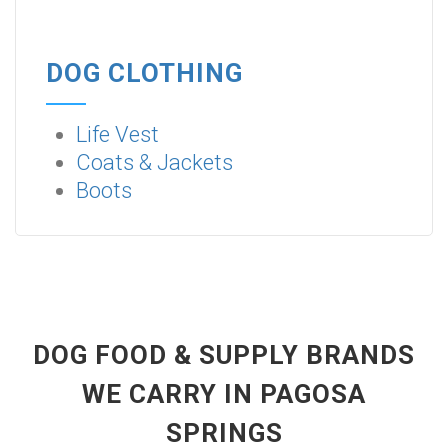
DOG CLOTHING
Life Vest
Coats & Jackets
Boots
DOG FOOD & SUPPLY BRANDS
WE CARRY IN PAGOSA
SPRINGS