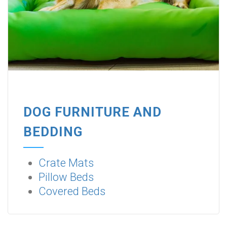
DOG FURNITURE AND
BEDDING
Crate Mats
Pillow Beds
Covered Beds