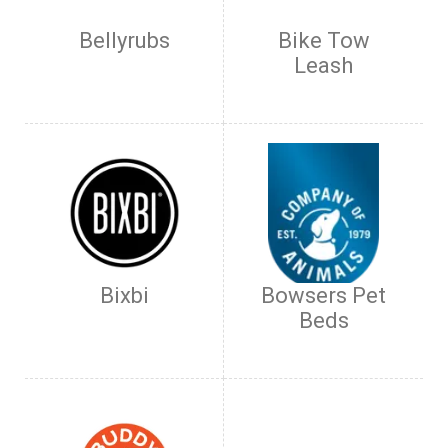
Bellyrubs
Bike Tow
Leash
Bixbi
Bowsers Pet
Beds