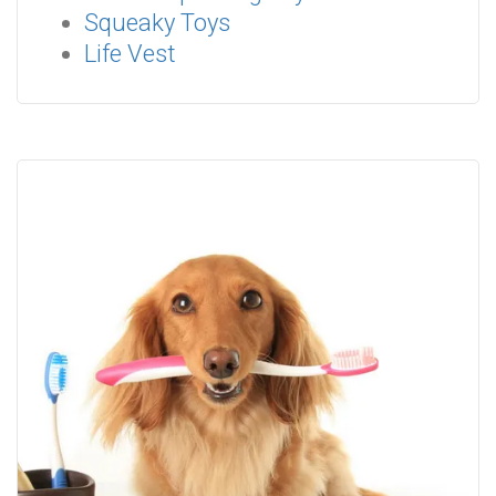
Squeaky Toys
Life Vest