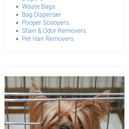
Waste Bags
Bag Dispenser
Pooper Scoopers
Stain & Odor Removers
Pet Hair Removers