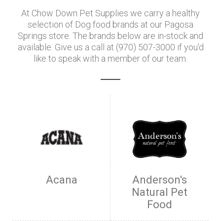
At Chow Down Pet Supplies we carry a healthy
selection of Dog food brands at our Pagosa
Springs store. The brands below are in-stock and
available. Give us a call at (970) 507-3000 if you'd
like to speak with a member of our team.
Acana
Anderson's
Natural Pet
Food