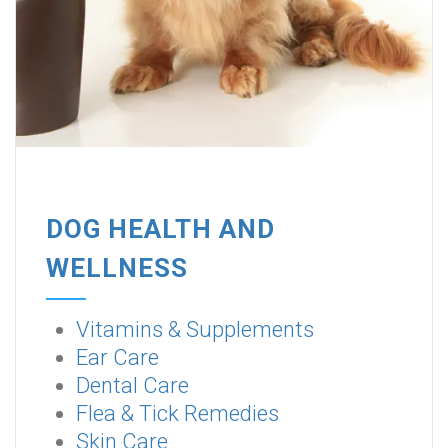
DOG HEALTH AND
WELLNESS
Vitamins & Supplements
Ear Care
Dental Care
Flea & Tick Remedies
Skin Care