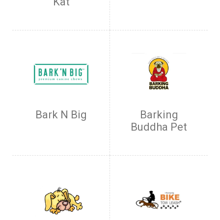
Kat
Bark N Big
Barking
Buddha Pet