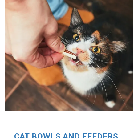
CAT BOWLS AND FEEDERS