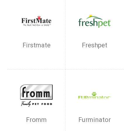
Firstmate
Freshpet
Fromm
Furminator