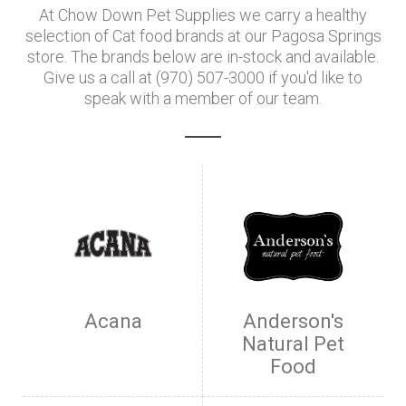
At Chow Down Pet Supplies we carry a healthy
selection of Cat food brands at our Pagosa Springs
store. The brands below are in-stock and available.
Give us a call at (970) 507-3000 if you'd like to
speak with a member of our team.
Acana
Anderson's
Natural Pet
Food