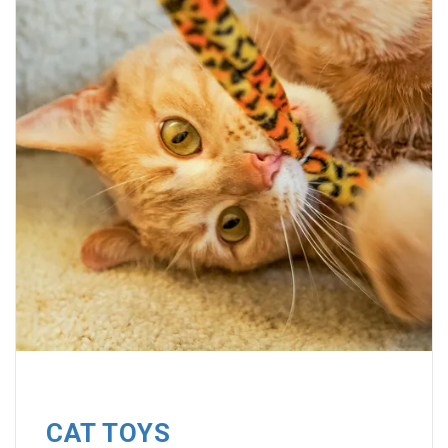
CAT TOYS