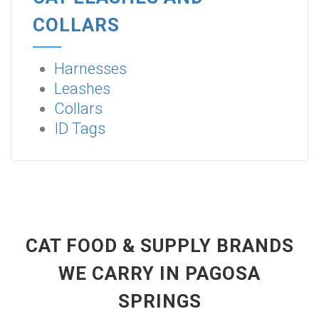
COLLARS
Harnesses
Leashes
Collars
ID Tags
CAT FOOD & SUPPLY BRANDS
WE CARRY IN PAGOSA
SPRINGS