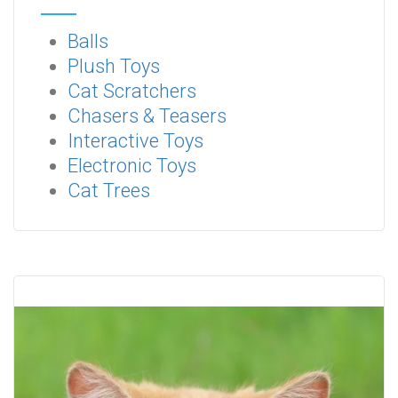
Balls
Plush Toys
Cat Scratchers
Chasers & Teasers
Interactive Toys
Electronic Toys
Cat Trees