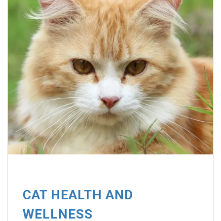
CAT HEALTH AND
WELLNESS