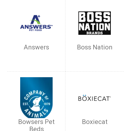
Answers
Boss Nation
Bowsers Pet
Boxiecat
Beds