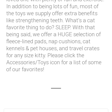
In addition to being lots of fun, most of
the toys we supply offer extra benefits
like strengthening teeth. What’s a cat
favorite thing to do? SLEEP. With that
being said, we offer a HUGE selection of
fleece-lined pads, nap cushions, cat
kennels & pet houses, and travel crates
for any size kitty. Please click the
Accessories/Toys icon for a list of some
of our favorites!