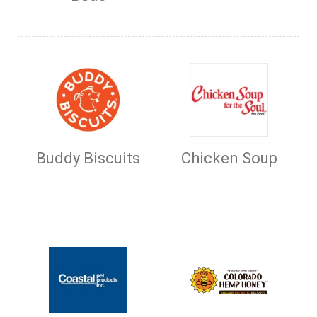
Buddy Biscuits
Chicken Soup