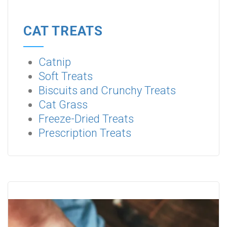
CAT TREATS
Catnip
Soft Treats
Biscuits and Crunchy Treats
Cat Grass
Freeze-Dried Treats
Prescription Treats