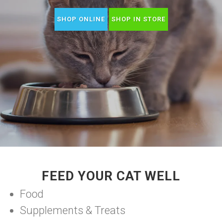
SHOP ONLINE
SHOP IN STORE
FEED YOUR CAT WELL
Food
Supplements & Treats