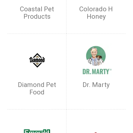
Coastal Pet
Colorado H
Products
Honey
Diamond Pet
Dr. Marty
Food