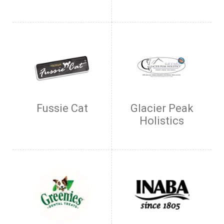
Fussie Cat
Glacier Peak
Holistics