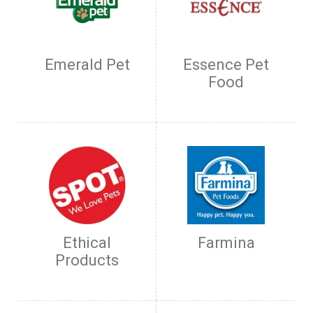
Emerald Pet
Essence Pet
Food
Ethical
Farmina
Products