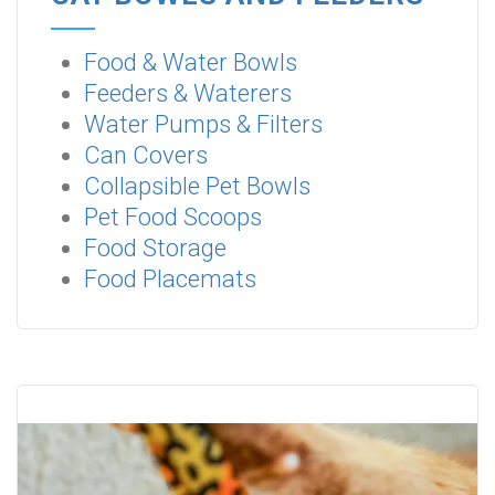
Food & Water Bowls
Feeders & Waterers
Water Pumps & Filters
Can Covers
Collapsible Pet Bowls
Pet Food Scoops
Food Storage
Food Placemats