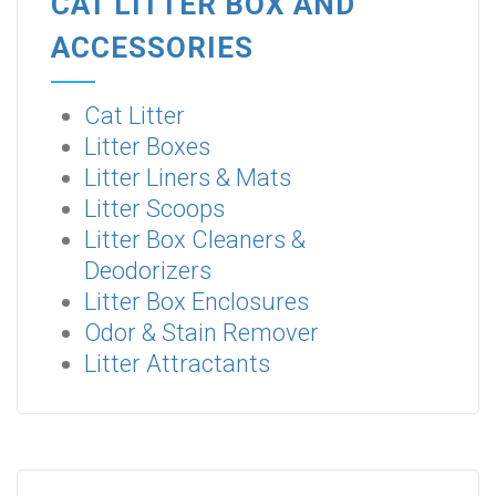
CAT LITTER BOX AND
ACCESSORIES
Cat Litter
Litter Boxes
Litter Liners & Mats
Litter Scoops
Litter Box Cleaners &
Deodorizers
Litter Box Enclosures
Odor & Stain Remover
Litter Attractants