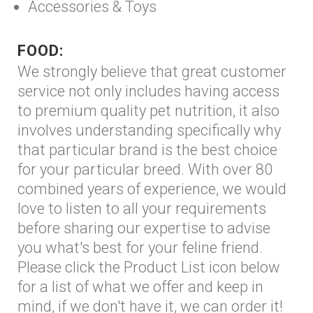
Accessories & Toys
FOOD:
We strongly believe that great customer
service not only includes having access
to premium quality pet nutrition, it also
involves understanding specifically why
that particular brand is the best choice
for your particular breed. With over 80
combined years of experience, we would
love to listen to all your requirements
before sharing our expertise to advise
you what's best for your feline friend.
Please click the Product List icon below
for a list of what we offer and keep in
mind, if we don't have it, we can order it!