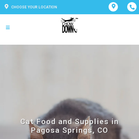
CHOOSE YOUR LOCATION
Cat Food and Supplies in
Pagosa Springs, CO