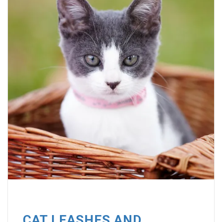
CAT LEASHES AND