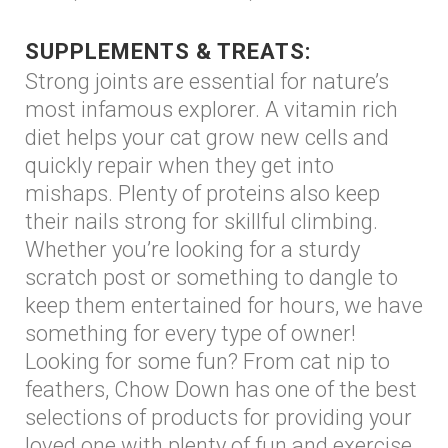
SUPPLEMENTS & TREATS:
Strong joints are essential for nature’s
most infamous explorer. A vitamin rich
diet helps your cat grow new cells and
quickly repair when they get into
mishaps. Plenty of proteins also keep
their nails strong for skillful climbing.
Whether you’re looking for a sturdy
scratch post or something to dangle to
keep them entertained for hours, we have
something for every type of owner!
Looking for some fun? From cat nip to
feathers, Chow Down has one of the best
selections of products for providing your
loved one with plenty of fun and exercise.