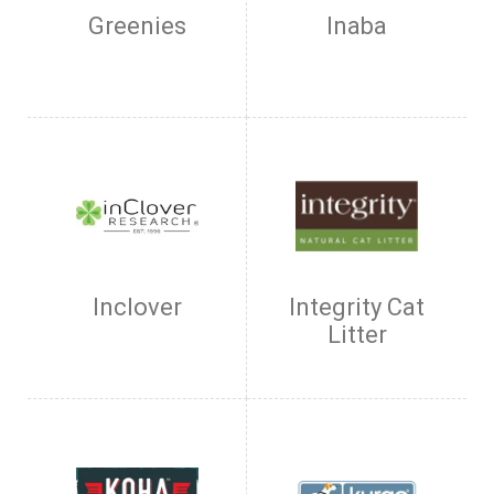
Greenies
Inaba
Inclover
Integrity Cat
Litter