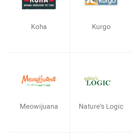
Koha
Kurgo
Meowijuana
Nature's Logic