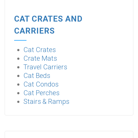
CAT CRATES AND
CARRIERS
Cat Crates
Crate Mats
Travel Carriers
Cat Beds
Cat Condos
Cat Perches
Stairs & Ramps