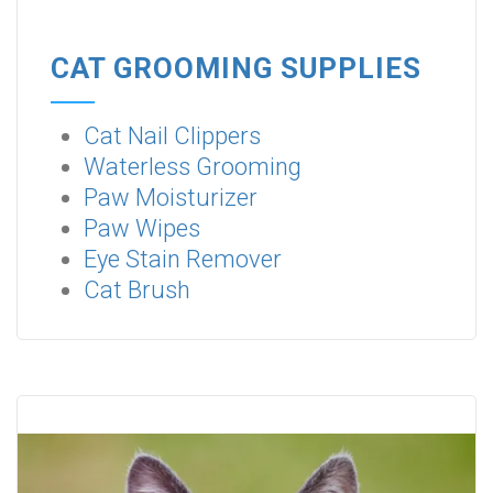
CAT GROOMING SUPPLIES
Cat Nail Clippers
Waterless Grooming
Paw Moisturizer
Paw Wipes
Eye Stain Remover
Cat Brush