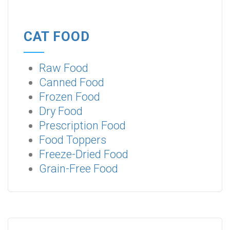
CAT FOOD
Raw Food
Canned Food
Frozen Food
Dry Food
Prescription Food
Food Toppers
Freeze-Dried Food
Grain-Free Food