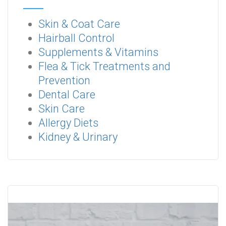
Skin & Coat Care
Hairball Control
Supplements & Vitamins
Flea & Tick Treatments and
Prevention
Dental Care
Skin Care
Allergy Diets
Kidney & Urinary