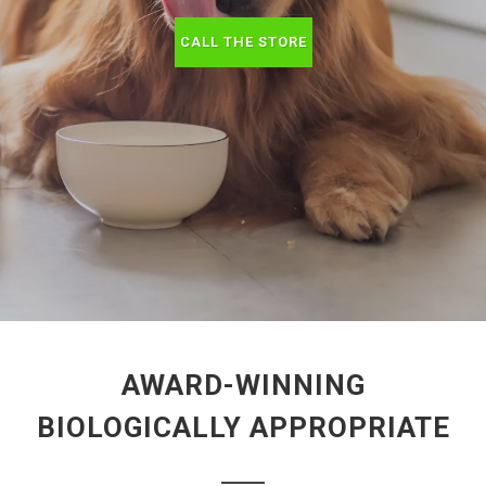
CALL THE STORE
AWARD-WINNING
BIOLOGICALLY APPROPRIATE