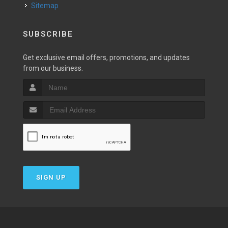
Sitemap
SUBSCRIBE
Get exclusive email offers, promotions, and updates
from our business.
SIGN UP