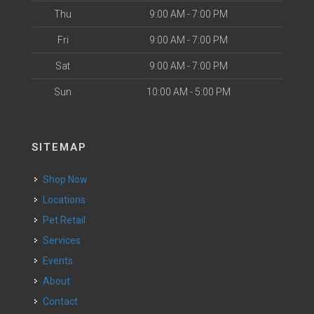
Thu
9:00 AM - 7:00 PM
Fri
9:00 AM - 7:00 PM
Sat
9:00 AM - 7:00 PM
Sun
10:00 AM - 5:00 PM
SITEMAP
Shop Now
Locations
Pet Retail
Services
Events
About
Contact