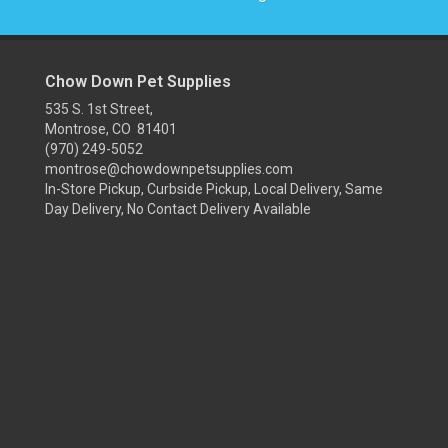
Chow Down Pet Supplies
535 S. 1st Street,
Montrose, CO 81401
(970) 249-5052
montrose@chowdownpetsupplies.com
In-Store Pickup, Curbside Pickup, Local Delivery, Same
Day Delivery, No Contact Delivery Available