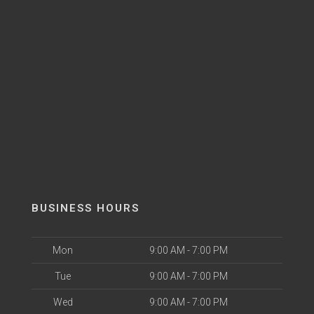
BUSINESS HOURS
Mon
9:00 AM - 7:00 PM
Tue
9:00 AM - 7:00 PM
Wed
9:00 AM - 7:00 PM