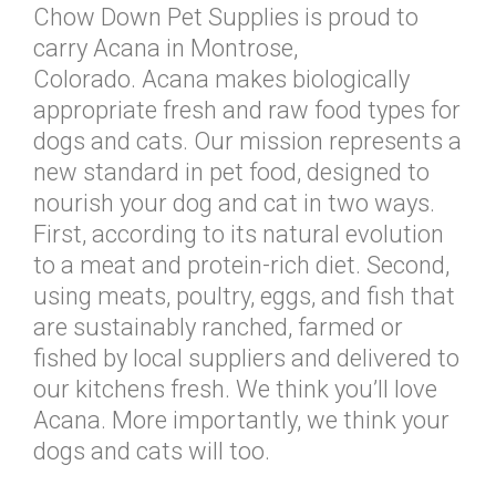
Chow Down Pet Supplies is proud to
carry Acana in Montrose,
Colorado. Acana makes biologically
appropriate fresh and raw food types for
dogs and cats. Our mission represents a
new standard in pet food, designed to
nourish your dog and cat in two ways.
First, according to its natural evolution
to a meat and protein-rich diet. Second,
using meats, poultry, eggs, and fish that
are sustainably ranched, farmed or
fished by local suppliers and delivered to
our kitchens fresh. We think you’ll love
Acana. More importantly, we think your
dogs and cats will too.