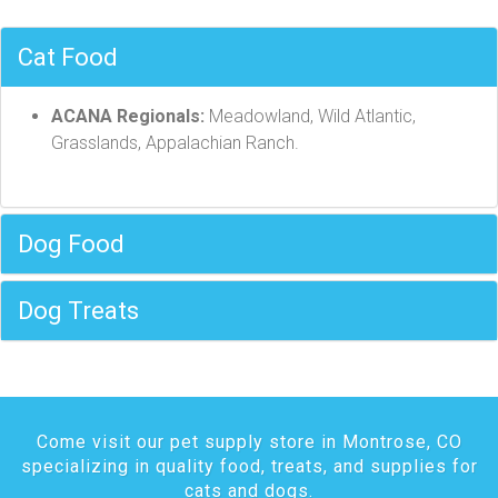
Cat Food
ACANA Regionals:
Meadowland, Wild Atlantic,
Grasslands, Appalachian Ranch.
Dog Food
Dog Treats
Come visit our pet supply store in Montrose, CO
specializing in quality food, treats, and supplies for
cats and dogs.