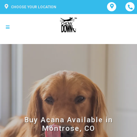
CHOOSE YOUR LOCATION
Buy Acana Available in
Montrose, CO