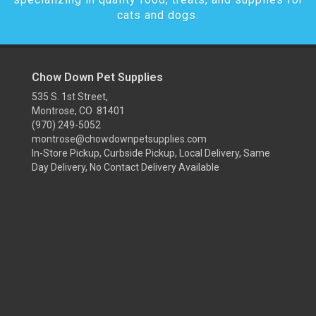
cats and dogs.
Chow Down Pet Supplies
535 S. 1st Street,
Montrose, CO 81401
(970) 249-5052
montrose@chowdownpetsupplies.com
In-Store Pickup, Curbside Pickup, Local Delivery, Same
Day Delivery, No Contact Delivery Available