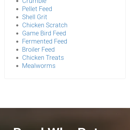
Crumble
Pellet Feed
Shell Grit
Chicken Scratch
Game Bird Feed
Fermented Feed
Broiler Feed
Chicken Treats
Mealworms