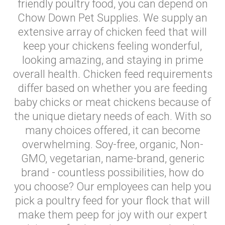
friendly poultry food, you can depend on
Chow Down Pet Supplies. We supply an
extensive array of chicken feed that will
keep your chickens feeling wonderful,
looking amazing, and staying in prime
overall health. Chicken feed requirements
differ based on whether you are feeding
baby chicks or meat chickens because of
the unique dietary needs of each. With so
many choices offered, it can become
overwhelming. Soy-free, organic, Non-
GMO, vegetarian, name-brand, generic
brand - countless possibilities, how do
you choose? Our employees can help you
pick a poultry feed for your flock that will
make them peep for joy with our expert