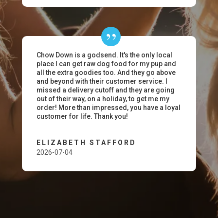
Chow Down is a godsend. It's the only local
place I can get raw dog food for my pup and
all the extra goodies too. And they go above
and beyond with their customer service. I
missed a delivery cutoff and they are going
out of their way, on a holiday, to get me my
order! More than impressed, you have a loyal
customer for life. Thank you!
ELIZABETH STAFFORD
2026-07-04