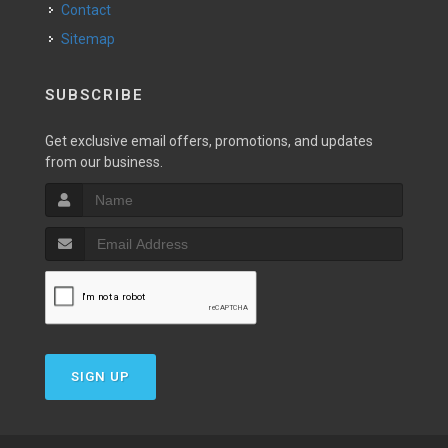
Contact
Sitemap
SUBSCRIBE
Get exclusive email offers, promotions, and updates
from our business.
SIGN UP