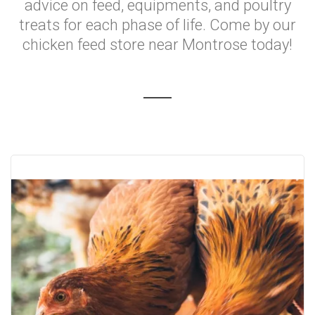
advice on feed, equipments, and poultry
treats for each phase of life. Come by our
chicken feed store near Montrose today!