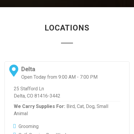
LOCATIONS
Delta
Open Today from 9:00 AM - 7:00 PM
25 Stafford Ln
Delta, CO 81416-3442
We Carry Supplies For:
Bird,
Cat,
Dog,
Small
Animal
Grooming