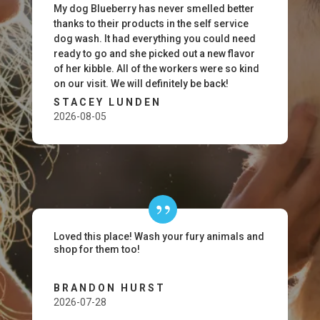
My dog Blueberry has never smelled better
thanks to their products in the self service
dog wash. It had everything you could need
ready to go and she picked out a new flavor
of her kibble. All of the workers were so kind
on our visit. We will definitely be back!
STACEY LUNDEN
2026-08-05
Loved this place! Wash your fury animals and
shop for them too!
BRANDON HURST
2026-07-28