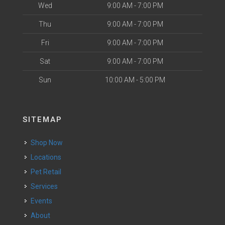
Wed
9:00 AM - 7:00 PM
Thu
9:00 AM - 7:00 PM
Fri
9:00 AM - 7:00 PM
Sat
9:00 AM - 7:00 PM
Sun
10:00 AM - 5:00 PM
SITEMAP
Shop Now
Locations
Pet Retail
Services
Events
About