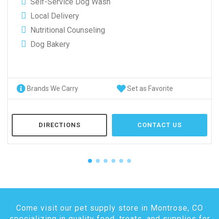
Self-Service Dog Wash
Local Delivery
Nutritional Counseling
Dog Bakery
Brands We Carry
Set as Favorite
DIRECTIONS
CONTACT US
Come visit our pet supply store in Montrose, CO
specializing in quality food, treats, and supplies for