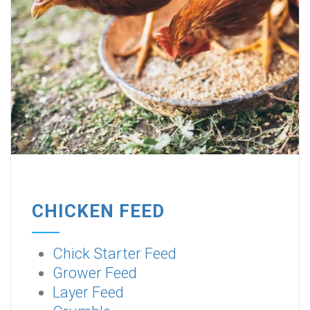
CHICKEN FEED
Chick Starter Feed
Grower Feed
Layer Feed