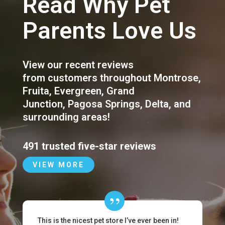
Read Why Pet
Parents Love Us
View our recent reviews
from customers throughout
Montrose
,
Fruita
,
Evergreen
,
Grand
Junction
,
Pagosa Springs
,
Delta
, and
surrounding areas!
491 trusted five-star reviews
VIEW MORE
This is the nicest pet store I’ve ever been in!