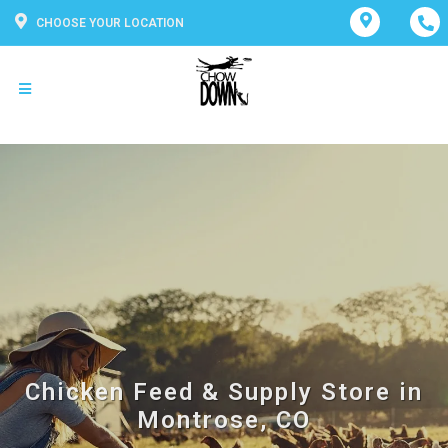
CHOOSE YOUR LOCATION
Chicken Feed & Supply Store in
Montrose, CO