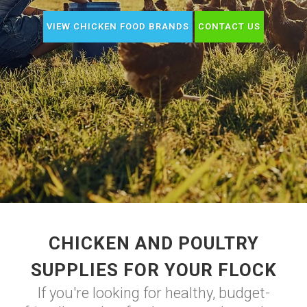
VIEW CHICKEN FOOD BRANDS
CONTACT US
CHICKEN AND POULTRY
SUPPLIES FOR YOUR FLOCK
If you're looking for healthy, budget-