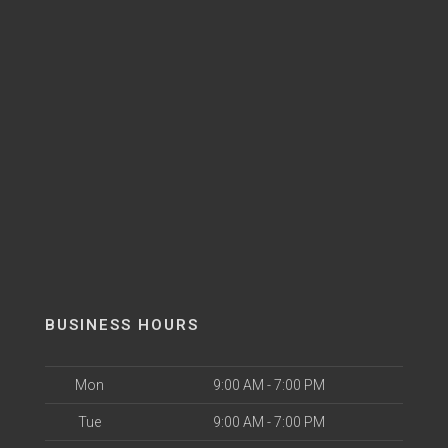
BUSINESS HOURS
Mon
9:00 AM - 7:00 PM
Tue
9:00 AM - 7:00 PM