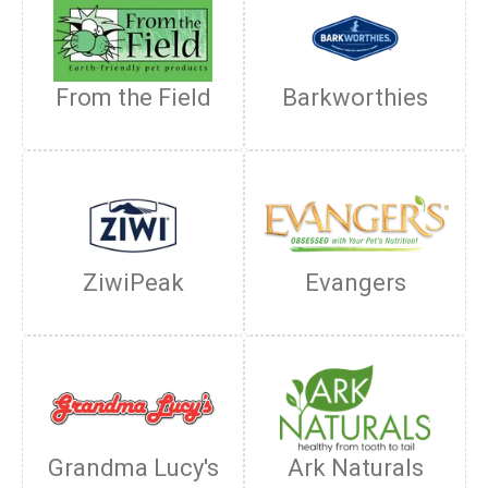
From the Field
Barkworthies
ZiwiPeak
Evangers
Grandma Lucy's
Ark Naturals