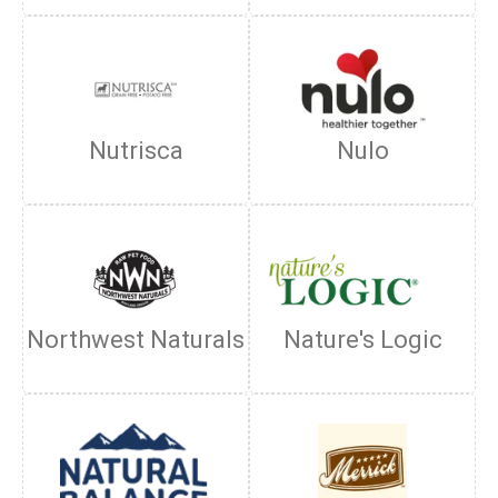
Nutrisca
Nulo
Northwest Naturals
Nature's Logic