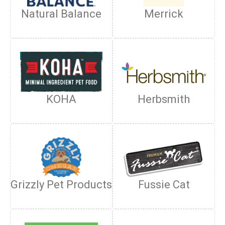
Natural Balance
Merrick
KOHA
Herbsmith
Grizzly Pet Products
Fussie Cat