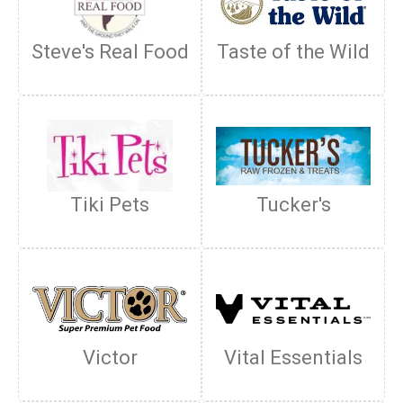
Steve's Real Food
Taste of the Wild
Tiki Pets
Tucker's
Victor
Vital Essentials