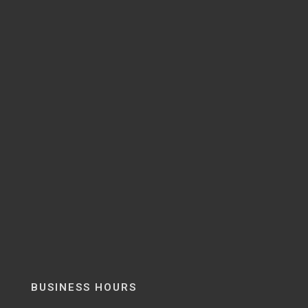
BUSINESS HOURS