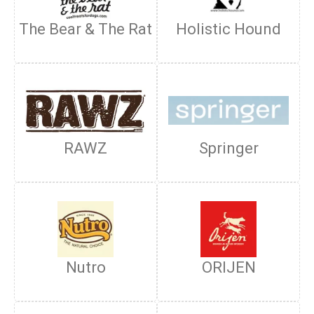
The Bear & The Rat
Holistic Hound
RAWZ
Springer
Nutro
ORIJEN