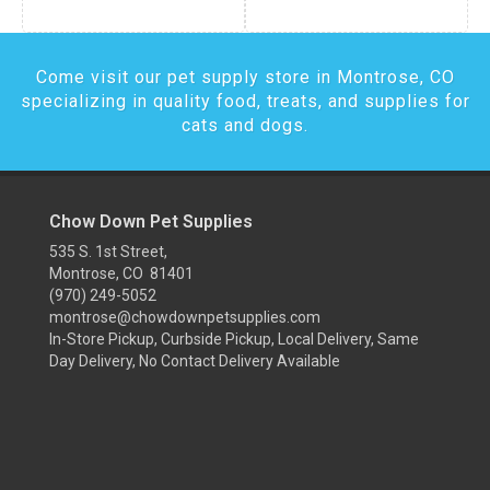
Come visit our pet supply store in Montrose, CO
specializing in quality food, treats, and supplies for
cats and dogs.
Chow Down Pet Supplies
535 S. 1st Street,
Montrose, CO 81401
(970) 249-5052
montrose@chowdownpetsupplies.com
In-Store Pickup, Curbside Pickup, Local Delivery, Same
Day Delivery, No Contact Delivery Available