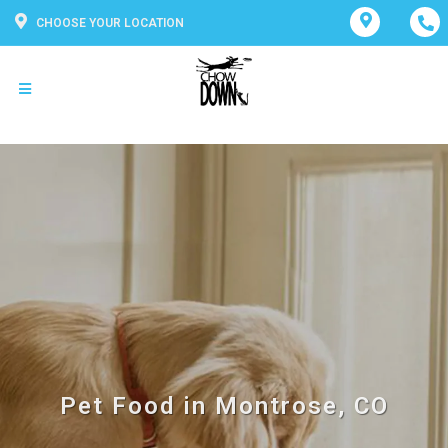
CHOOSE YOUR LOCATION
Pet Food in Montrose, CO