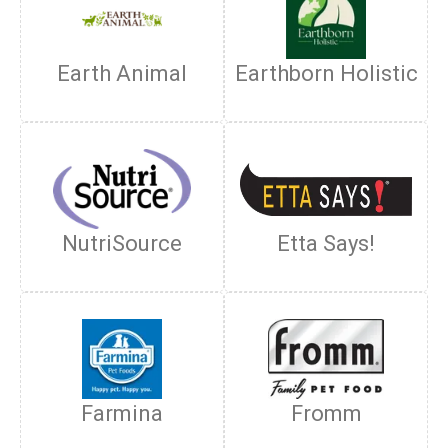
Earth Animal
Earthborn Holistic
NutriSource
Etta Says!
Farmina
Fromm