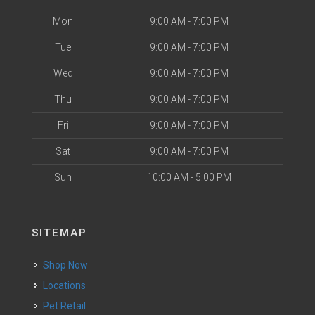
Mon
9:00 AM - 7:00 PM
Tue
9:00 AM - 7:00 PM
Wed
9:00 AM - 7:00 PM
Thu
9:00 AM - 7:00 PM
Fri
9:00 AM - 7:00 PM
Sat
9:00 AM - 7:00 PM
Sun
10:00 AM - 5:00 PM
SITEMAP
Shop Now
Locations
Pet Retail