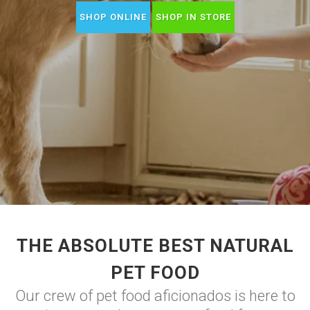
SHOP ONLINE
SHOP IN STORE
THE ABSOLUTE BEST NATURAL
PET FOOD
Our crew of pet food aficionados is here to