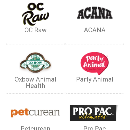
OC Raw
ACANA
Oxbow Animal
Party Animal
Health
Petcurean
Pro Pac