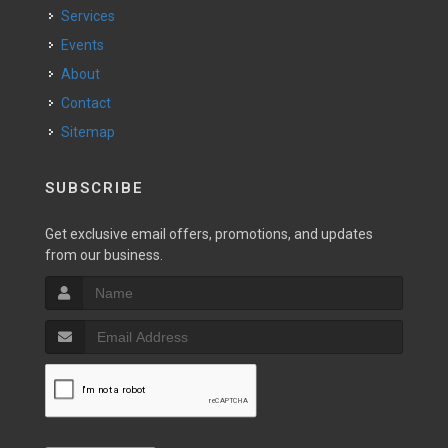
Services
Events
About
Contact
Sitemap
SUBSCRIBE
Get exclusive email offers, promotions, and updates
from our business.