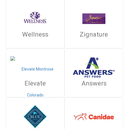
Wellness
Zignature
Elevate
Answers