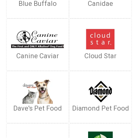
Blue Buffalo
Canidae
Canine Caviar
Cloud Star
Dave's Pet Food
Diamond Pet Food