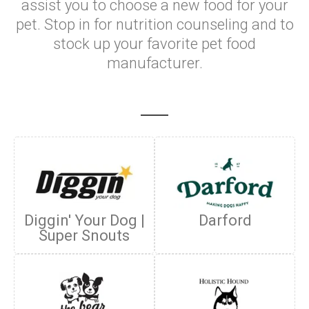
assist you to choose a new food for your
pet. Stop in for nutrition counseling and to
stock up your favorite pet food
manufacturer.
Diggin' Your Dog |
Darford
Super Snouts