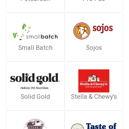
Small Batch
Sojos
Solid Gold
Stella & Chewy's