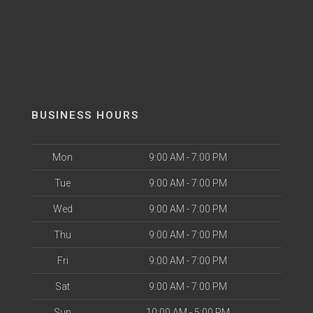
BUSINESS HOURS
Mon
9:00 AM - 7:00 PM
Tue
9:00 AM - 7:00 PM
Wed
9:00 AM - 7:00 PM
Thu
9:00 AM - 7:00 PM
Fri
9:00 AM - 7:00 PM
Sat
9:00 AM - 7:00 PM
Sun
10:00 AM - 5:00 PM