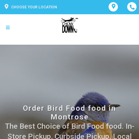
CHOOSE YOUR LOCATION
Order Bird Food food in
Montrose
The Best Choice of Bird Food food. In-
Store Pickup, Curbside Pickup, Local