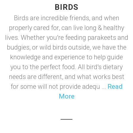
BIRDS
Birds are incredible friends, and when
properly cared for, can live long & healthy
lives. Whether you're feeding parakeets and
budgies, or wild birds outside, we have the
knowledge and experience to help guide
you to the perfect food. All bird's dietary
needs are different, and what works best
for some will not provide adequ ...
Read
More