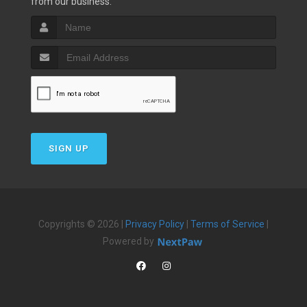
from our business.
SIGN UP
Copyrights © 2026 |
Privacy Policy
|
Terms of Service
|
Powered by