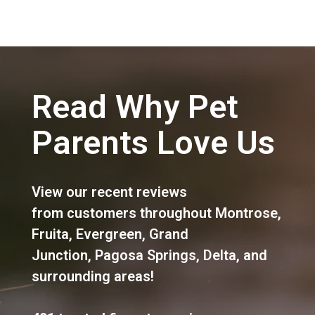
Read Why Pet
Parents Love Us
View our recent reviews
from customers throughout
Montrose
,
Fruita
,
Evergreen
,
Grand
Junction
,
Pagosa Springs
,
Delta
, and
surrounding areas!