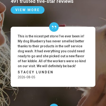
491 trusted five-star reviews
VIEW MORE
This is the nicest pet store I’ve ever been in!
My dog Blueberry has never smelled better
thanks to their products in the self service
dog wash. It had everything you could need
ready to go and she picked out a new flavor
of her kibble. All of the workers were so kind
on our visit. We will definitely be back!
STACEY LUNDEN
2026-08-05