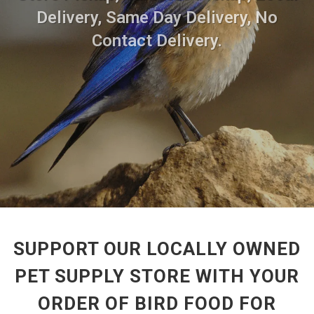
Delivery, Same Day Delivery, No
Contact Delivery.
SUPPORT OUR LOCALLY OWNED
PET SUPPLY STORE WITH YOUR
ORDER OF BIRD FOOD FOR