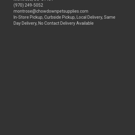
(970) 249-5052
montrose@chowdownpetsupplies.com
In-Store Pickup, Curbside Pickup, Local Delivery, Same
Day Delivery, No Contact Delivery Available