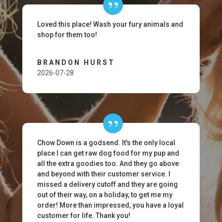
Loved this place! Wash your fury animals and
shop for them too!
BRANDON HURST
2026-07-28
Chow Down is a godsend. It's the only local
place I can get raw dog food for my pup and
all the extra goodies too. And they go above
and beyond with their customer service. I
missed a delivery cutoff and they are going
out of their way, on a holiday, to get me my
order! More than impressed, you have a loyal
customer for life. Thank you!