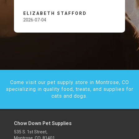
ELIZABETH STAFFORD
2026-07-04
Come visit our pet supply store in Montrose, CO
specializing in quality food, treats, and supplies for
cats and dogs.
Chow Down Pet Supplies
535 S. 1st Street,
Montrose, CO 81401