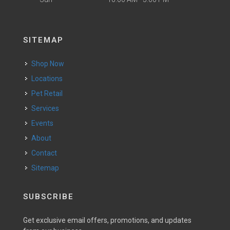
SITEMAP
Shop Now
Locations
Pet Retail
Services
Events
About
Contact
Sitemap
SUBSCRIBE
Get exclusive email offers, promotions, and updates