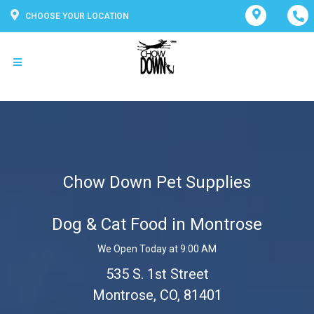
CHOOSE YOUR LOCATION
Chow Down Pet Supplies
Dog & Cat Food in Montrose
We Open Today at 9:00 AM
535 S. 1st Street
Montrose, CO, 81401