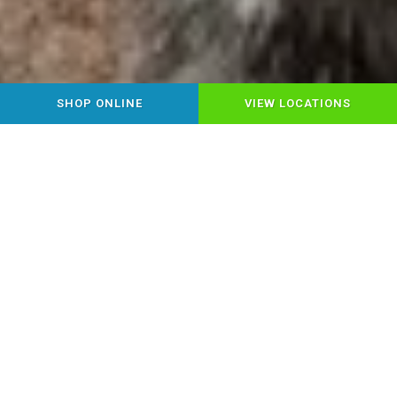
SHOP ONLINE
VIEW LOCATIONS
YOUR LOCAL HEALTHY PET
FOOD & SUPPLY STORE
Step into Chow Down Pet Supplies,
where Montrose pet parents find
everything for happy, healthy pets under
one roof! Discover premium pet food,