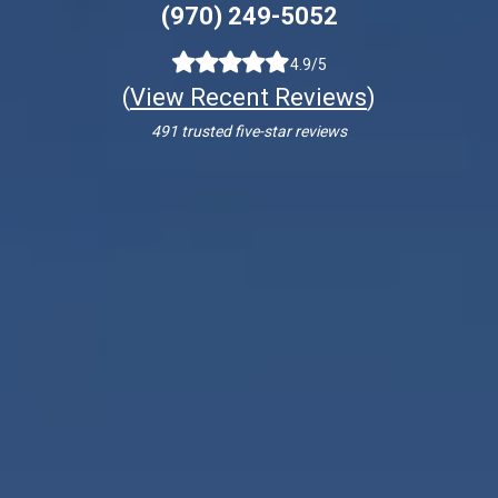
(970) 249-5052
4.9/5
(
View Recent Reviews
)
491 trusted five-star reviews