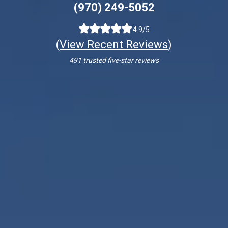
(970) 249-5052
4.9/5
(
View Recent Reviews
)
491 trusted five-star reviews