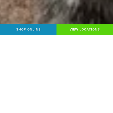
SHOP ONLINE
VIEW LOCATIONS
YOUR LOCAL HEALTHY PET
FOOD & SUPPLY STORE
Step into Chow Down Pet Supplies,
where Montrose pet parents find
everything for happy, healthy pets under
one roof! Discover premium pet food,