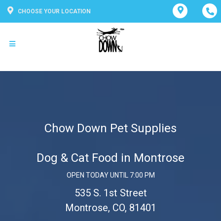
CHOOSE YOUR LOCATION
Chow Down Pet Supplies
Dog & Cat Food in Montrose
OPEN TODAY UNTIL 7:00 PM
535 S. 1st Street
Montrose, CO, 81401