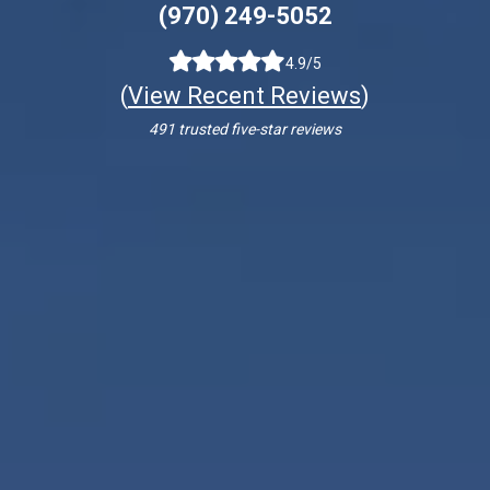
(970) 249-5052
4.9/5
(
View Recent Reviews
)
491 trusted five-star reviews