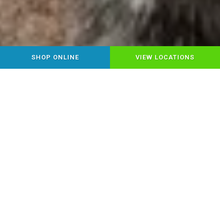
SHOP ONLINE
VIEW LOCATIONS
YOUR LOCAL HEALTHY PET
FOOD & SUPPLY STORE
Step into Chow Down Pet Supplies,
where Montrose pet parents find
everything for happy, healthy pets under
one roof! Discover premium pet food,