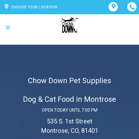
CHOOSE YOUR LOCATION
Chow Down Pet Supplies
Dog & Cat Food in Montrose
OPEN TODAY UNTIL 7:00 PM
535 S. 1st Street
Montrose, CO, 81401