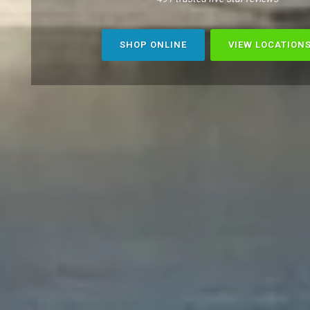
SHOP ONLINE
VIEW LOCATION