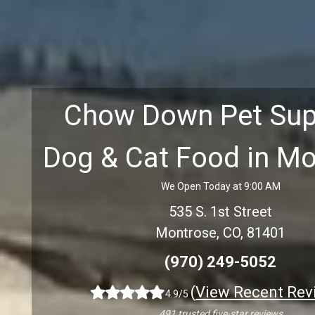
Chow Down Pet Sup
Dog & Cat Food in M
We Open Today at 9:00 AM
535 S. 1st Street
Montrose, CO, 81401
(970) 249-5052
(
View Recent Rev
4.9/5
491 trusted five-star reviews