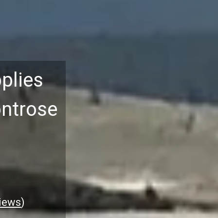
plies
ontrose
iews
)