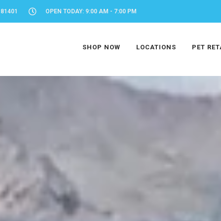
 81401
OPEN TODAY: 9:00 AM - 7:00 PM
SHOP NOW
LOCATIONS
PET RET