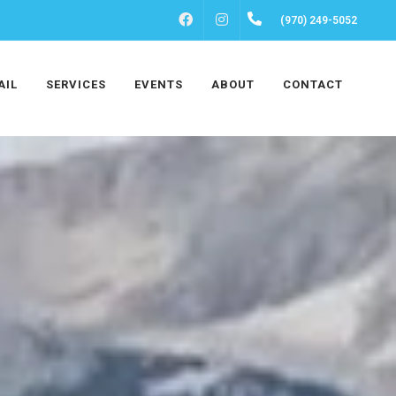
FACEBOOK
INSTAGRAM
(970) 249-5052
AIL
SERVICES
EVENTS
ABOUT
CONTACT