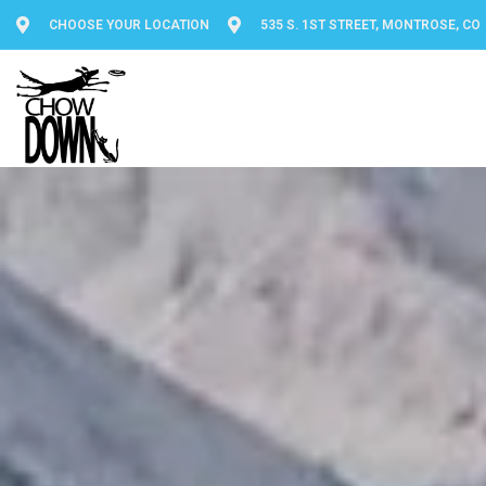
CHOOSE YOUR LOCATION
535 S. 1ST STREET, MONTROSE, CO