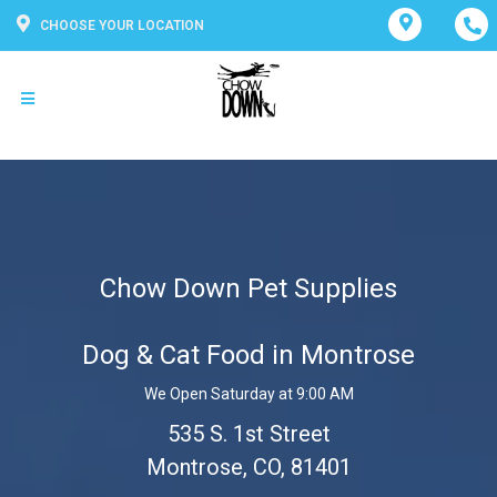
CHOOSE YOUR LOCATION
Chow Down Pet Supplies
Dog & Cat Food in Montrose
We Open Saturday at 9:00 AM
535 S. 1st Street
Montrose, CO, 81401