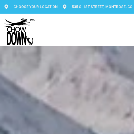
CHOOSE YOUR LOCATION
535 S. 1ST STREET, MONTROSE, CO