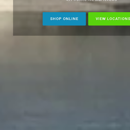
SHOP ONLINE
VIEW LOCATION