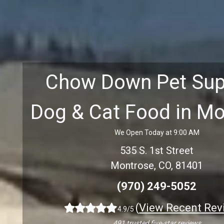
Chow Down Pet Sup
Dog & Cat Food in M
We Open Today at 9:00 AM
535 S. 1st Street
Montrose, CO, 81401
(970) 249-5052
(
View Recent Rev
4.9/5
491 trusted five-star reviews