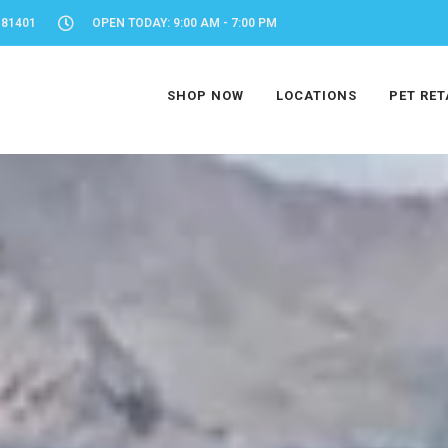
 81401
OPEN TODAY: 9:00 AM - 7:00 PM
SHOP NOW
LOCATIONS
PET RET