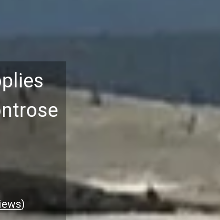
plies
ontrose
iews
)