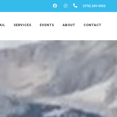
FACEBOOK
INSTAGRAM
(970) 249-5052
AIL
SERVICES
EVENTS
ABOUT
CONTACT