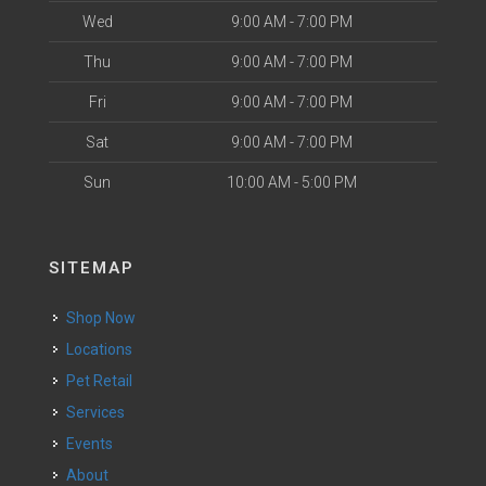
Wed
9:00 AM - 7:00 PM
Thu
9:00 AM - 7:00 PM
Fri
9:00 AM - 7:00 PM
Sat
9:00 AM - 7:00 PM
Sun
10:00 AM - 5:00 PM
SITEMAP
Shop Now
Locations
Pet Retail
Services
Events
About