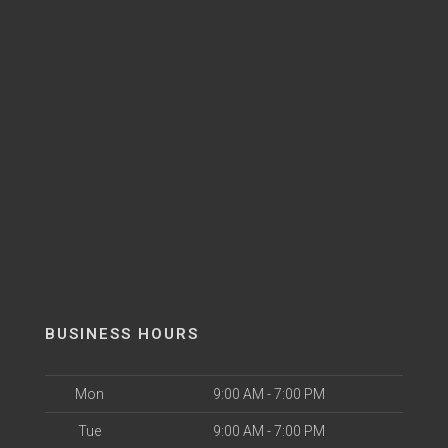
BUSINESS HOURS
Mon
9:00 AM - 7:00 PM
Tue
9:00 AM - 7:00 PM