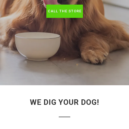
CALL THE STORE
WE DIG YOUR DOG!