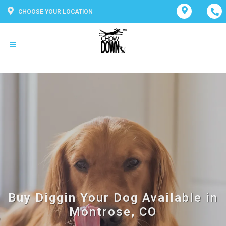
CHOOSE YOUR LOCATION
Buy Diggin Your Dog Available in
Montrose, CO