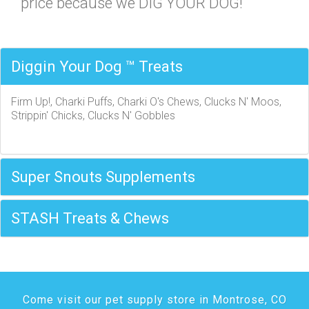
price because we DIG YOUR DOG!
Diggin Your Dog ™ Treats
Firm Up!, Charki Puffs, Charki O's Chews, Clucks N' Moos,
Strippin' Chicks, Clucks N' Gobbles
Super Snouts Supplements
STASH Treats & Chews
Come visit our pet supply store in Montrose, CO