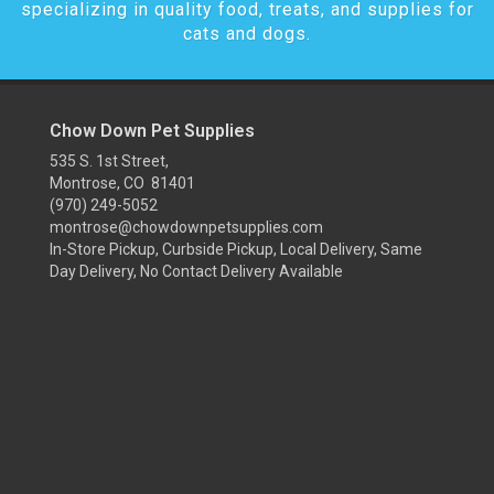
specializing in quality food, treats, and supplies for
cats and dogs.
Chow Down Pet Supplies
535 S. 1st Street,
Montrose, CO 81401
(970) 249-5052
montrose@chowdownpetsupplies.com
In-Store Pickup, Curbside Pickup, Local Delivery, Same
Day Delivery, No Contact Delivery Available