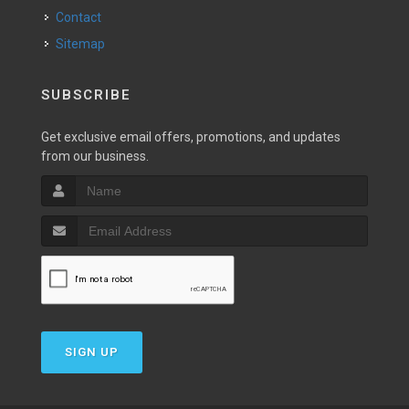
Contact
Sitemap
SUBSCRIBE
Get exclusive email offers, promotions, and updates
from our business.
SIGN UP