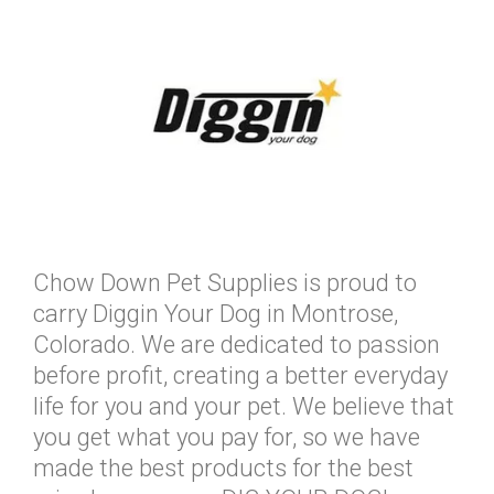
Chow Down Pet Supplies is proud to
carry Diggin Your Dog in Montrose,
Colorado. We are dedicated to passion
before profit, creating a better everyday
life for you and your pet. We believe that
you get what you pay for, so we have
made the best products for the best