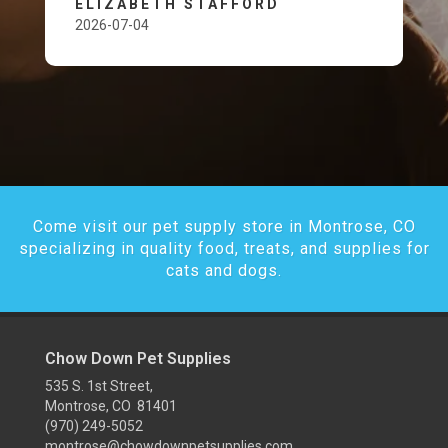
ELIZABETH STAFFORD
2026-07-04
Come visit our pet supply store in Montrose, CO
specializing in quality food, treats, and supplies for
cats and dogs.
Chow Down Pet Supplies
535 S. 1st Street,
Montrose, CO 81401
(970) 249-5052
montrose@chowdownpetsupplies.com