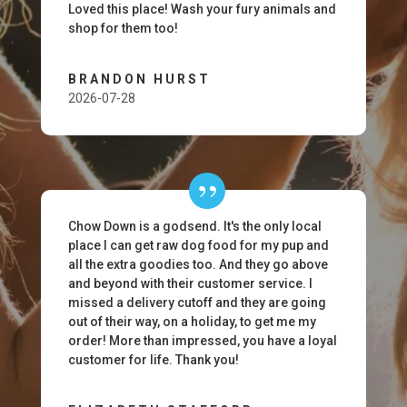
Loved this place! Wash your fury animals and
shop for them too!
BRANDON HURST
2026-07-28
Chow Down is a godsend. It's the only local
place I can get raw dog food for my pup and
all the extra goodies too. And they go above
and beyond with their customer service. I
missed a delivery cutoff and they are going
out of their way, on a holiday, to get me my
order! More than impressed, you have a loyal
customer for life. Thank you!