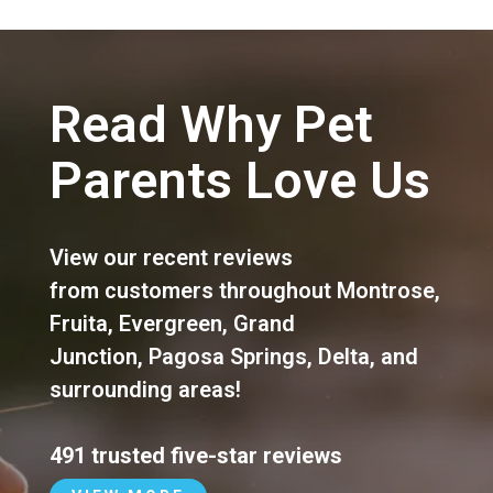
Read Why Pet
Parents Love Us
View our recent reviews
from customers throughout
Montrose
,
Fruita
,
Evergreen
,
Grand
Junction
,
Pagosa Springs
,
Delta
, and
surrounding areas!
491 trusted five-star reviews