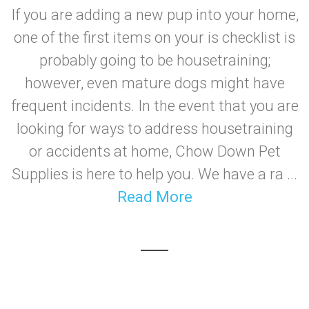
If you are adding a new pup into your home,
one of the first items on your is checklist is
probably going to be housetraining;
however, even mature dogs might have
frequent incidents. In the event that you are
looking for ways to address housetraining
or accidents at home, Chow Down Pet
Supplies is here to help you. We have a ra ...
Read More