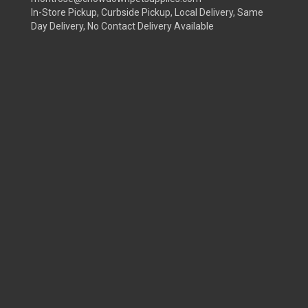
In-Store Pickup, Curbside Pickup, Local Delivery, Same
Day Delivery, No Contact Delivery Available