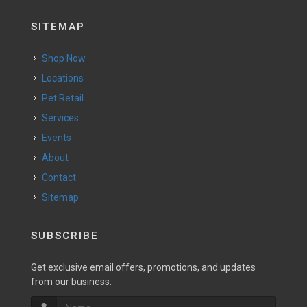
SITEMAP
Shop Now
Locations
Pet Retail
Services
Events
About
Contact
Sitemap
SUBSCRIBE
Get exclusive email offers, promotions, and updates
from our business.