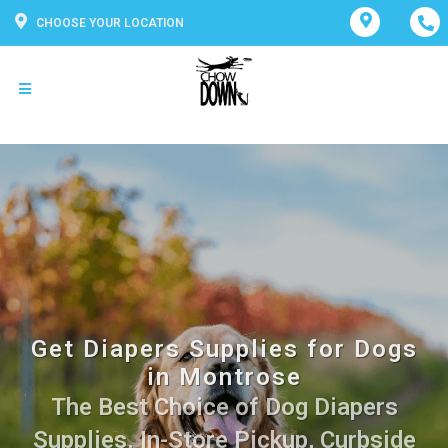
CHOOSE YOUR LOCATION
Get Diapers Supplies for Dogs
in Montrose
The Best Choice of Dog Diapers
Supplies. In-Store Pickup, Curbside