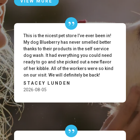
VIEW MORE
This is the nicest pet store I’ve ever been in!
My dog Blueberry has never smelled better
thanks to their products in the self service
dog wash. It had everything you could need
ready to go and she picked out a new flavor
of her kibble. All of the workers were so kind
on our visit. We will definitely be back!
STACEY LUNDEN
2026-08-05