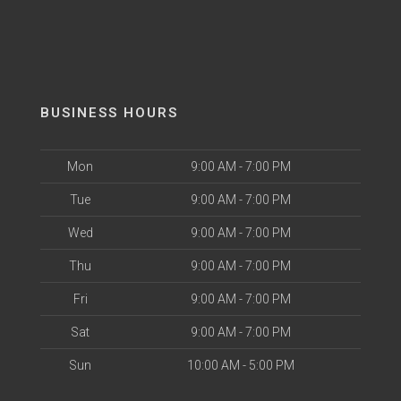
BUSINESS HOURS
Mon
9:00 AM - 7:00 PM
Tue
9:00 AM - 7:00 PM
Wed
9:00 AM - 7:00 PM
Thu
9:00 AM - 7:00 PM
Fri
9:00 AM - 7:00 PM
Sat
9:00 AM - 7:00 PM
Sun
10:00 AM - 5:00 PM