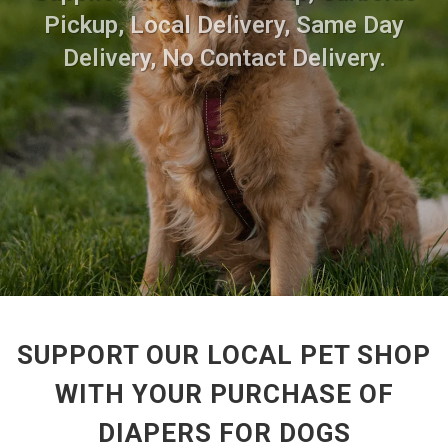
Pickup, Local Delivery, Same Day
Delivery, No Contact Delivery.
SUPPORT OUR LOCAL PET SHOP
WITH YOUR PURCHASE OF
DIAPERS FOR DOGS