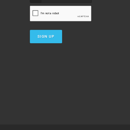
SIGN UP