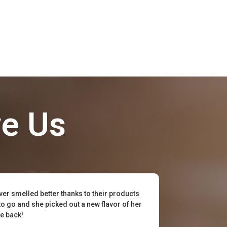
ve Us
ever smelled better thanks to their products
to go and she picked out a new flavor of her
be back!