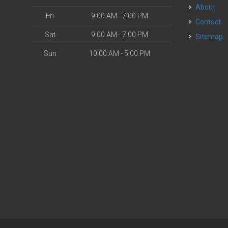
About
Fri
9:00 AM - 7:00 PM
Contact
Sat
9:00 AM - 7:00 PM
Sitemap
Sun
10:00 AM - 5:00 PM