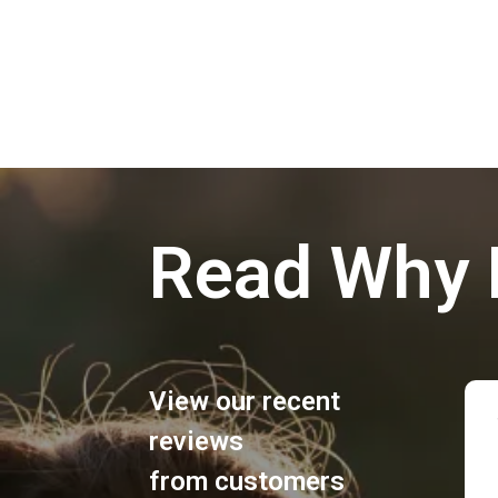
Read Why 
View our recent
reviews
from customers