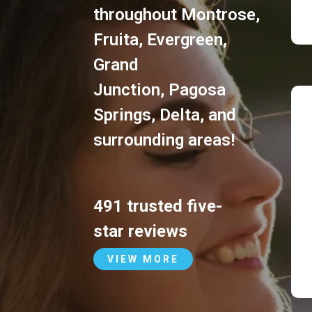
throughout
Montrose
,
Fruita
,
Evergreen
,
Grand
Junction
,
Pagosa
Springs
,
Delta
, and
surrounding areas!
491 trusted five-
star reviews
VIEW MORE