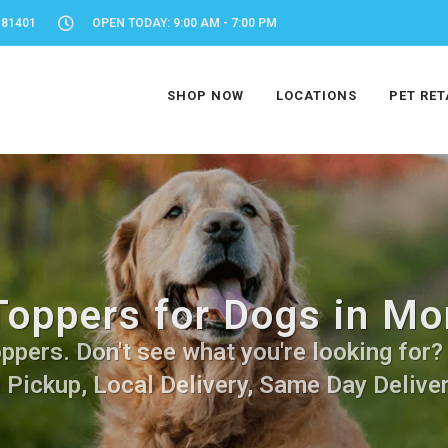
 81401
OPEN TODAY: 9:00 AM - 7:00 PM
SHOP NOW
LOCATIONS
PET RET
Toppers for Dogs in Mo
pers. Don't see what you're looking for? C
 Pickup, Local Delivery, Same Day Deliver