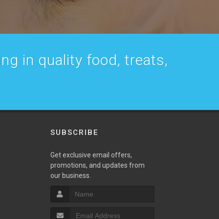
g in quality food, treats,
SUBSCRIBE
w
Get exclusive email offers,
promotions, and updates from
our business.