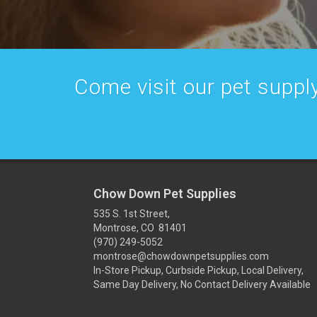
Come visit our pet supply
Chow Down Pet Supplies
535 S. 1st Street,
Montrose, CO 81401
(970) 249-5052
montrose@chowdownpetsupplies.com
In-Store Pickup, Curbside Pickup, Local Delivery,
Same Day Delivery, No Contact Delivery Available