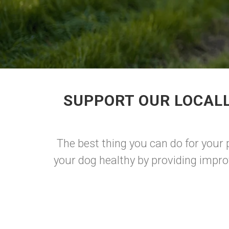
SUPPORT OUR LOCALL
The best thing you can do for your
your dog healthy by providing impro