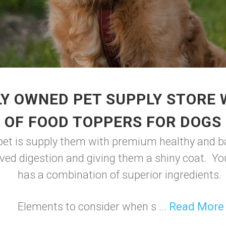
Y OWNED PET SUPPLY STORE
OF FOOD TOPPERS FOR DOGS
 pet is supply them with premium healthy and ba
ved digestion and giving them a shiny coat. You
has a combination of superior ingredients.
Elements to consider when s ...
Read More