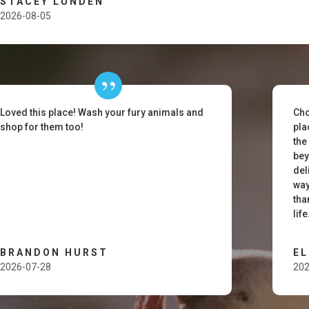
STACEY LUNDEN
2026-08-05
Loved this place! Wash your fury animals and
Cho
shop for them too!
pla
the
bey
del
way
tha
lif
BRANDON HURST
E
2026-07-28
202