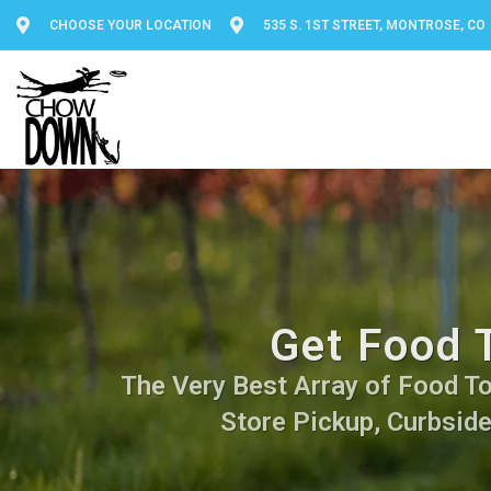
CHOOSE YOUR LOCATION
535 S. 1ST STREET, MONTROSE, CO
Get Food 
The Very Best Array of Food Top
Store Pickup, Curbside