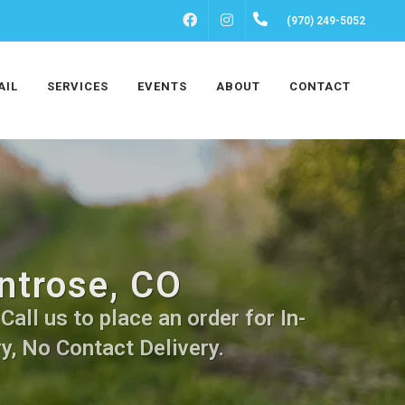
FACEBOOK
INSTAGRAM
(970) 249-5052
AIL
SERVICES
EVENTS
ABOUT
CONTACT
ntrose, CO
all us to place an order for In-
y, No Contact Delivery.