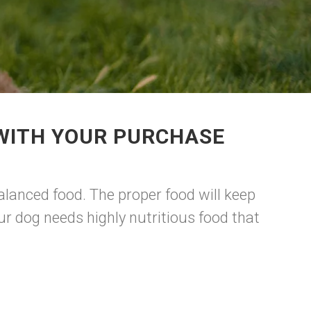
 WITH YOUR PURCHASE
lanced food. The proper food will keep
r dog needs highly nutritious food that