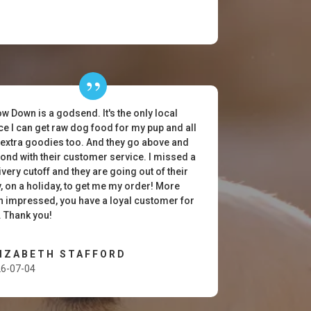
w Down is a godsend. It's the only local
ce I can get raw dog food for my pup and all
 extra goodies too. And they go above and
ond with their customer service. I missed a
ivery cutoff and they are going out of their
, on a holiday, to get me my order! More
n impressed, you have a loyal customer for
e. Thank you!
LIZABETH STAFFORD
6-07-04