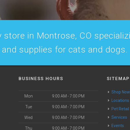
 store in Montrose, CO specializin
and supplies for cats and dogs.
BUSINESS HOURS
SITEMAP
Shop No
Mon
9:00 AM - 7:00 PM
Locations
Tue
9:00 AM - 7:00 PM
Pet Retail
Services
Wed
9:00 AM - 7:00 PM
Events
Thu
9:00 AM - 7:00 PM