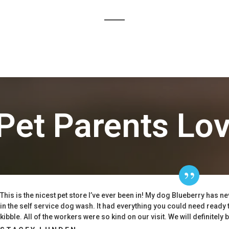
Pet Parents Lo
This is the nicest pet store I’ve ever been in! My dog Blueberry has n
in the self service dog wash. It had everything you could need ready 
kibble. All of the workers were so kind on our visit. We will definitely 