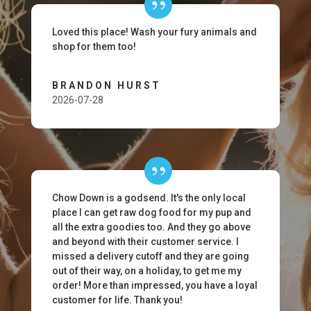
Loved this place! Wash your fury animals and
shop for them too!
BRANDON HURST
2026-07-28
Chow Down is a godsend. It's the only local
place I can get raw dog food for my pup and
all the extra goodies too. And they go above
and beyond with their customer service. I
missed a delivery cutoff and they are going
out of their way, on a holiday, to get me my
order! More than impressed, you have a loyal
customer for life. Thank you!