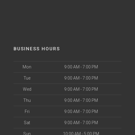
BUSINESS HOURS
Mon
9:00 AM - 7:00 PM
Tue
9:00 AM - 7:00 PM
Wed
9:00 AM - 7:00 PM
Thu
9:00 AM - 7:00 PM
Fri
9:00 AM - 7:00 PM
Sat
9:00 AM - 7:00 PM
Sun
10:00 AM - 5:00 PM