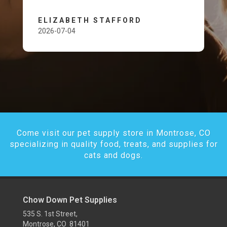
ELIZABETH STAFFORD
2026-07-04
Come visit our pet supply store in Montrose, CO
specializing in quality food, treats, and supplies for
cats and dogs.
Chow Down Pet Supplies
535 S. 1st Street,
Montrose, CO 81401