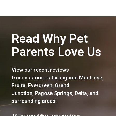
Read Why Pet
Parents Love Us
View our recent reviews
from customers throughout
Montrose
,
Fruita
,
Evergreen
,
Grand
Junction
,
Pagosa Springs
,
Delta
, and
surrounding areas!