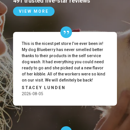
491 trusted five-star reviews
VIEW MORE
This is the nicest pet store I’ve ever been in!
My dog Blueberry has never smelled better
thanks to their products in the self service
dog wash. It had everything you could need
ready to go and she picked out a new flavor
of her kibble. All of the workers were so kind
on our visit. We will definitely be back!
STACEY LUNDEN
2026-08-05