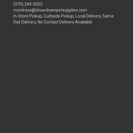
(970) 249-5052
montrose@chowdownpetsupplies.com
In-Store Pickup, Curbside Pickup, Local Delivery, Same
Day Delivery, No Contact Delivery Available