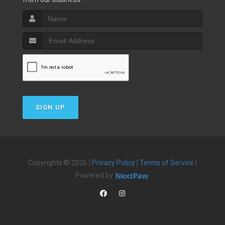
SIGN UP
Copyrights © 2026 |
Privacy Policy
|
Terms of Service
|
Powered by