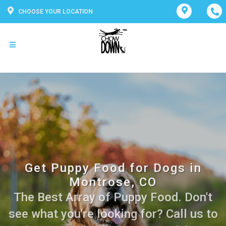
CHOOSE YOUR LOCATION
Get Puppy Food for Dogs in
Montrose, CO
The Best Array of Puppy Food. Don't
see what you're looking for? Call us to