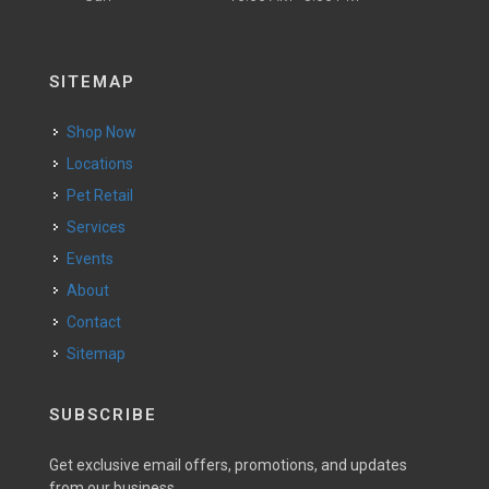
SITEMAP
Shop Now
Locations
Pet Retail
Services
Events
About
Contact
Sitemap
SUBSCRIBE
Get exclusive email offers, promotions, and updates
from our business.