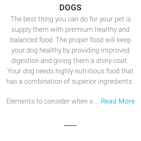
DOGS
The best thing you can do for your pet is
supply them with premium healthy and
balanced food. The proper food will keep
your dog healthy by providing improved
digestion and giving them a shiny coat.
Your dog needs highly nutritious food that
has a combination of superior ingredients.
Elements to consider when s ...
Read More