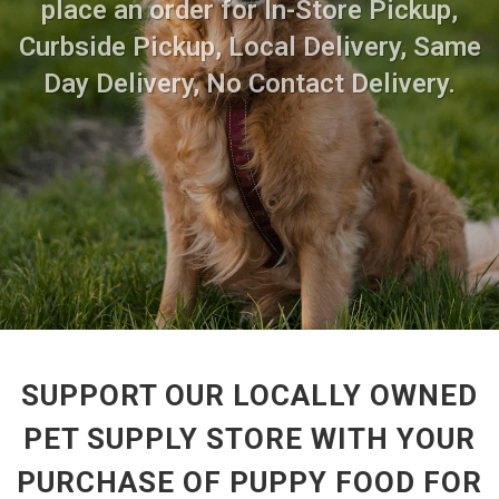
place an order for In-Store Pickup,
Curbside Pickup, Local Delivery, Same
Day Delivery, No Contact Delivery.
SUPPORT OUR LOCALLY OWNED
PET SUPPLY STORE WITH YOUR
PURCHASE OF PUPPY FOOD FOR