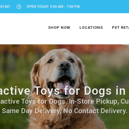
 81401
OPEN TODAY: 9:00 AM - 7:00 PM
SHOP NOW
LOCATIONS
PET RET
active Toys for Dogs i
active Toys for Dogs. In-Store Pickup, Cu
Same Day Delivery, No Contact Delivery.