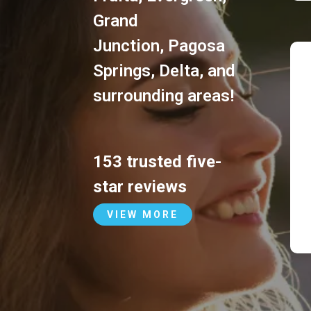
Grand
Junction
,
Pagosa
Springs
,
Delta
, and
surrounding areas!
153 trusted five-
star reviews
VIEW MORE