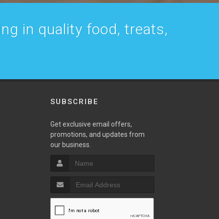
g in quality food, treats,
SUBSCRIBE
w
Get exclusive email offers,
promotions, and updates from
our business.