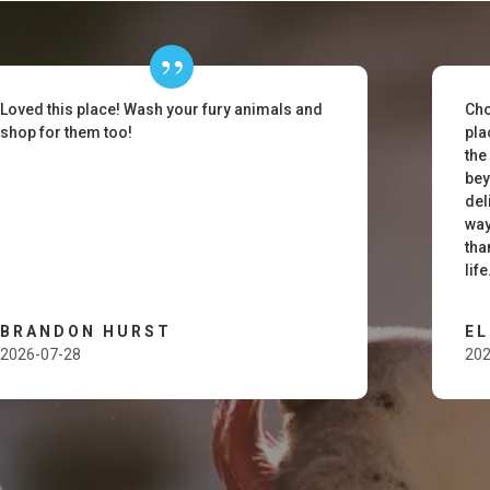
Loved this place! Wash your fury animals and
Cho
shop for them too!
pla
the
bey
del
way
tha
lif
BRANDON HURST
E
2026-07-28
202