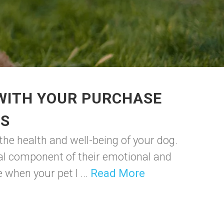
 WITH YOUR PURCHASE
GS
 the health and well-being of your dog.
tial component of their emotional and
 when your pet l ...
Read More