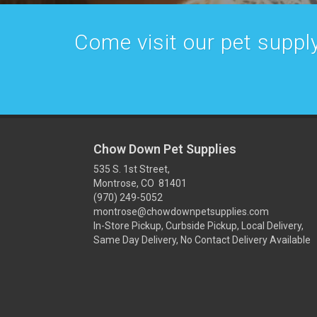
Come visit our pet supply
Chow Down Pet Supplies
535 S. 1st Street,
Montrose, CO 81401
(970) 249-5052
montrose@chowdownpetsupplies.com
In-Store Pickup, Curbside Pickup, Local Delivery,
Same Day Delivery, No Contact Delivery Available