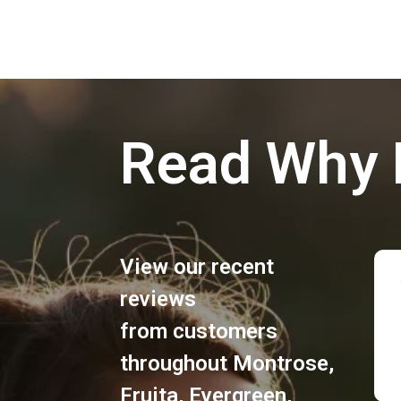
Read Why 
View our recent
reviews
from customers
throughout
Montrose
,
Fruita
,
Evergreen
,