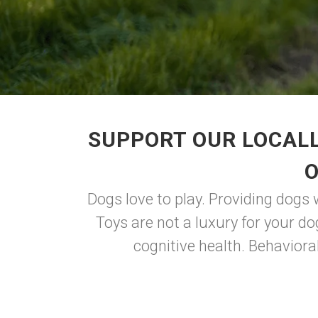
SUPPORT OUR LOCALL
O
Dogs love to play. Providing dogs 
Toys are not a luxury for your do
cognitive health. Behaviora