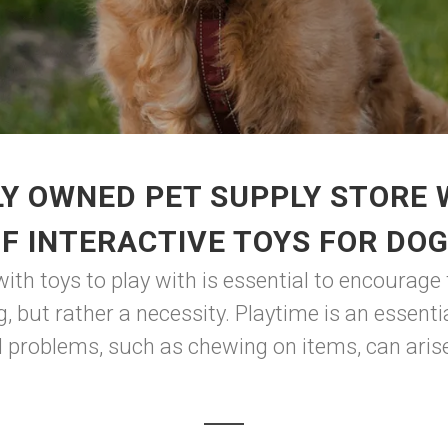
Y OWNED PET SUPPLY STORE
F INTERACTIVE TOYS FOR DO
with toys to play with is essential to encourage
g, but rather a necessity. Playtime is an essen
l problems, such as chewing on items, can arise