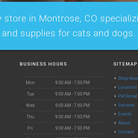
 store in Montrose, CO specializin
and supplies for cats and dogs.
BUSINESS HOURS
SITEMAP
Shop No
Mon
9:00 AM - 7:00 PM
Locations
Tue
9:00 AM - 7:00 PM
Pet Retail
Services
Wed
9:00 AM - 7:00 PM
Events
Thu
9:00 AM - 7:00 PM
About
Fri
9:00 AM - 7:00 PM
Contact