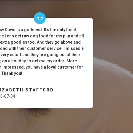
w Down is a godsend. It's the only local
ce I can get raw dog food for my pup and all
 extra goodies too. And they go above and
ond with their customer service. I missed a
ivery cutoff and they are going out of their
, on a holiday, to get me my order! More
n impressed, you have a loyal customer for
e. Thank you!
LIZABETH STAFFORD
6-07-04