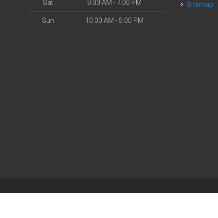
Sat
9:00 AM - 7:00 PM
Sitemap
Sun
10:00 AM - 5:00 PM
| Powered by