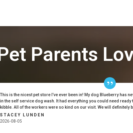
Pet Parents Lo
This is the nicest pet store I’ve ever been in! My dog Blueberry has n
in the self service dog wash. It had everything you could need ready 
kibble. All of the workers were so kind on our visit. We will definitely 
STACEY LUNDEN
2026-08-05