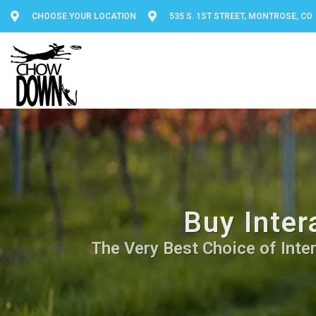
CHOOSE YOUR LOCATION
535 S. 1ST STREET, MONTROSE, CO
Buy Inter
The Very Best Choice of Inter