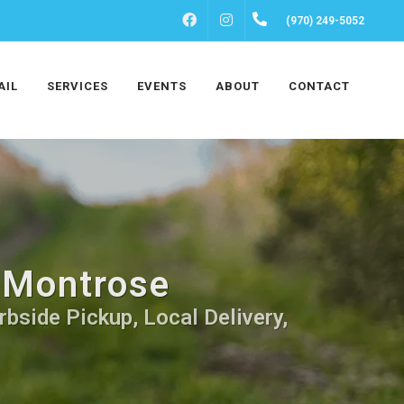
FACEBOOK
INSTAGRAM
(970) 249-5052
AIL
SERVICES
EVENTS
ABOUT
CONTACT
n Montrose
rbside Pickup, Local Delivery,