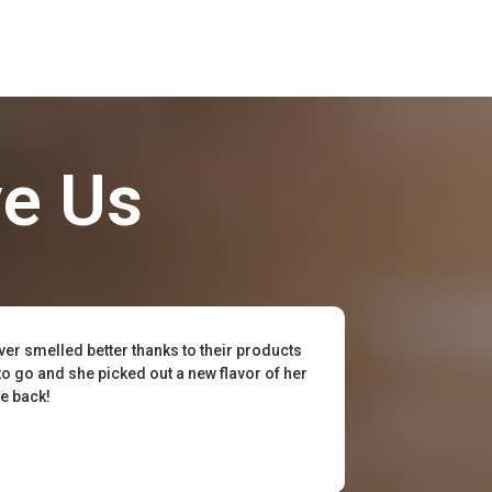
ve Us
ever smelled better thanks to their products
to go and she picked out a new flavor of her
be back!