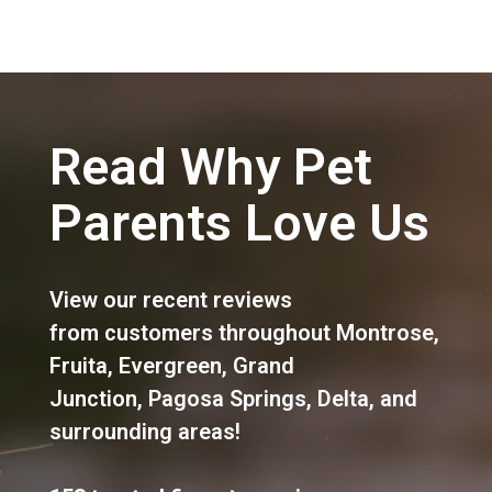
Read Why Pet
Parents Love Us
View our recent reviews
from customers throughout
Montrose
,
Fruita
,
Evergreen
,
Grand
Junction
,
Pagosa Springs
,
Delta
, and
surrounding areas!