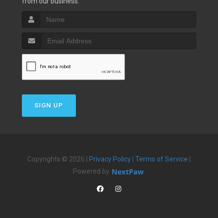
from our business.
SIGN UP
Copyrights © 2026 |
Privacy Policy
|
Terms of Service
|
Powered by