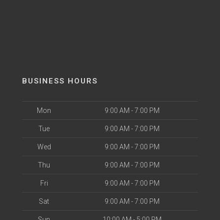
BUSINESS HOURS
Mon
9:00 AM - 7:00 PM
Tue
9:00 AM - 7:00 PM
Wed
9:00 AM - 7:00 PM
Thu
9:00 AM - 7:00 PM
Fri
9:00 AM - 7:00 PM
Sat
9:00 AM - 7:00 PM
Sun
10:00 AM - 5:00 PM