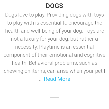
DOGS
Dogs love to play. Providing dogs with toys
to play with is essential to encourage the
health and well-being of your dog. Toys are
not a luxury for your dog, but rather a
necessity. Playtime is an essential
component of their emotional and cognitive
health. Behavioral problems, such as
chewing on items, can arise when your pet l
...
Read More