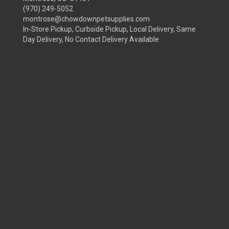
(970) 249-5052
montrose@chowdownpetsupplies.com
In-Store Pickup, Curbside Pickup, Local Delivery, Same
Day Delivery, No Contact Delivery Available