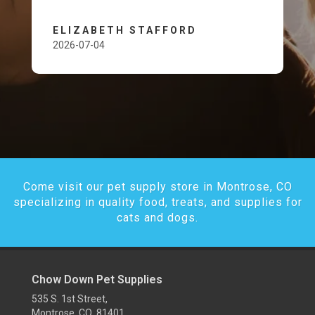
ELIZABETH STAFFORD
2026-07-04
Come visit our pet supply store in Montrose, CO
specializing in quality food, treats, and supplies for
cats and dogs.
Chow Down Pet Supplies
535 S. 1st Street,
Montrose, CO 81401