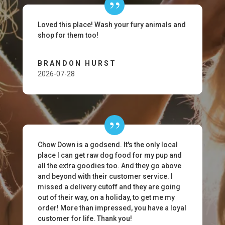
Loved this place! Wash your fury animals and
shop for them too!
BRANDON HURST
2026-07-28
Chow Down is a godsend. It's the only local
place I can get raw dog food for my pup and
all the extra goodies too. And they go above
and beyond with their customer service. I
missed a delivery cutoff and they are going
out of their way, on a holiday, to get me my
order! More than impressed, you have a loyal
customer for life. Thank you!