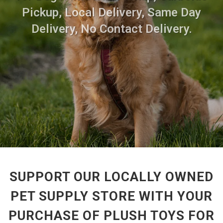
Pickup, Local Delivery, Same Day
Delivery, No Contact Delivery.
SUPPORT OUR LOCALLY OWNED
PET SUPPLY STORE WITH YOUR
PURCHASE OF PLUSH TOYS FOR