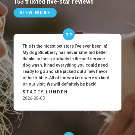
153 trusted five-star reviews
VIEW MORE
This is the nicest pet store I’ve ever been in!
My dog Blueberry has never smelled better
thanks to their products in the self service
dog wash. It had everything you could need
ready to go and she picked out a new flavor
of her kibble. All of the workers were so kind
on our visit. We will definitely be back!
STACEY LUNDEN
2026-08-05