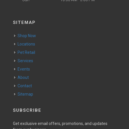
SITEMAP
Shop Now
Locations
Pet Retail
Services
Events
About
Contact
Sitemap
SUBSCRIBE
Get exclusive email offers, promotions, and updates