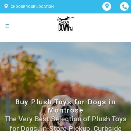
CHOOSE YOUR LOCATION
Buy Plush Toys for Dogs in
Montrose
The Very Best Selection of Plush Toys
for Dogs. In-Store Pickup, Curbside