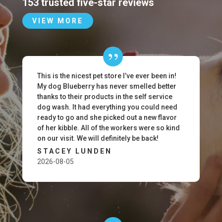
153 trusted five-star reviews
VIEW MORE
This is the nicest pet store I’ve ever been in!
My dog Blueberry has never smelled better
thanks to their products in the self service
dog wash. It had everything you could need
ready to go and she picked out a new flavor
of her kibble. All of the workers were so kind
on our visit. We will definitely be back!
STACEY LUNDEN
2026-08-05