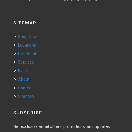
SITEMAP
Shop Now
Locations
Pet Retail
Services
Events
About
Contact
Sitemap
SUBSCRIBE
Get exclusive email offers, promotions, and updates