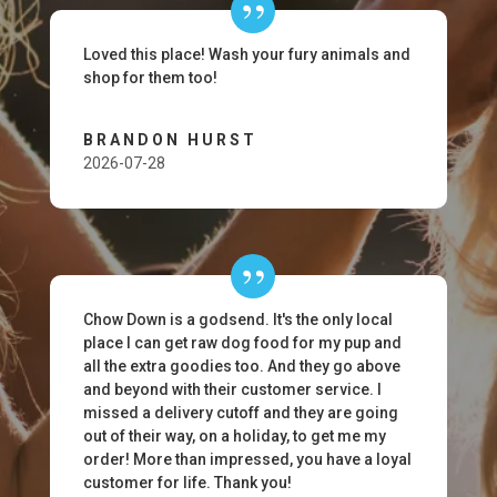
Loved this place! Wash your fury animals and
shop for them too!
BRANDON HURST
2026-07-28
Chow Down is a godsend. It's the only local
place I can get raw dog food for my pup and
all the extra goodies too. And they go above
and beyond with their customer service. I
missed a delivery cutoff and they are going
out of their way, on a holiday, to get me my
order! More than impressed, you have a loyal
customer for life. Thank you!