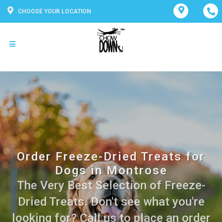
CHOOSE YOUR LOCATION
Order Freeze-Dried Treats for
Dogs in Montrose
The Very Best Selection of Freeze-
Dried Treats. Don't see what you're
looking for? Call us to place an order