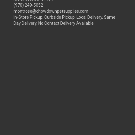
(970) 249-5052
montrose@chowdownpetsupplies.com
In-Store Pickup, Curbside Pickup, Local Delivery, Same
Day Delivery, No Contact Delivery Available