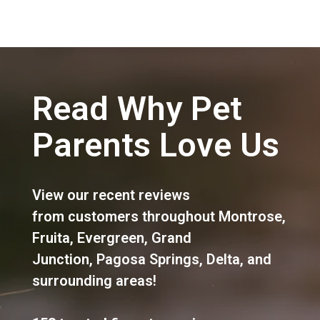
Read Why Pet
Parents Love Us
View our recent reviews
from customers throughout
Montrose
,
Fruita
,
Evergreen
,
Grand
Junction
,
Pagosa Springs
,
Delta
, and
surrounding areas!