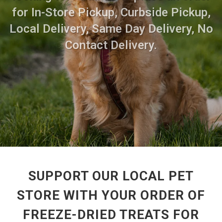
for In-Store Pickup, Curbside Pickup,
Local Delivery, Same Day Delivery, No
Contact Delivery.
SUPPORT OUR LOCAL PET
STORE WITH YOUR ORDER OF
FREEZE-DRIED TREATS FOR