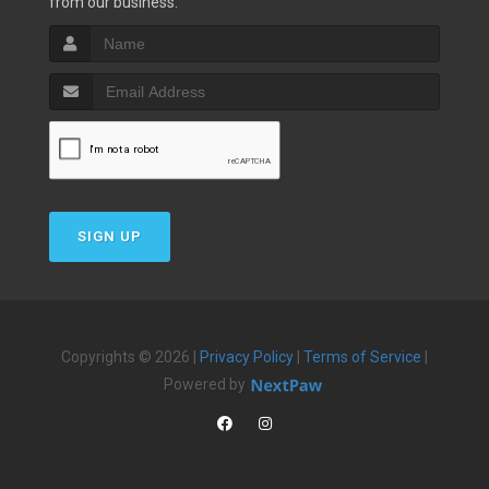
from our business.
SIGN UP
Copyrights © 2026 |
Privacy Policy
|
Terms of Service
|
Powered by