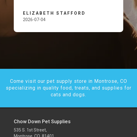
ELIZABETH STAFFORD
2026-07-04
Come visit our pet supply store in Montrose, CO
specializing in quality food, treats, and supplies for
cats and dogs.
Chow Down Pet Supplies
535 S. 1st Street,
Montrose, CO 81401