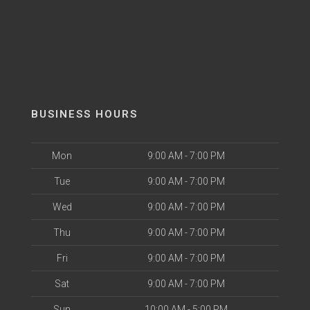
BUSINESS HOURS
Mon
9:00 AM - 7:00 PM
Tue
9:00 AM - 7:00 PM
Wed
9:00 AM - 7:00 PM
Thu
9:00 AM - 7:00 PM
Fri
9:00 AM - 7:00 PM
Sat
9:00 AM - 7:00 PM
Sun
10:00 AM - 5:00 PM