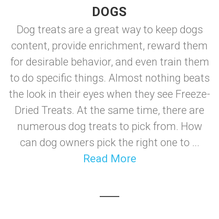
DOGS
Dog treats are a great way to keep dogs
content, provide enrichment, reward them
for desirable behavior, and even train them
to do specific things. Almost nothing beats
the look in their eyes when they see Freeze-
Dried Treats. At the same time, there are
numerous dog treats to pick from. How
can dog owners pick the right one to ...
Read More