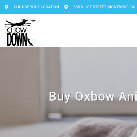
CHOOSE YOUR LOCATION
535 S. 1ST STREET, MONTROSE, CO
Buy Oxbow Ani