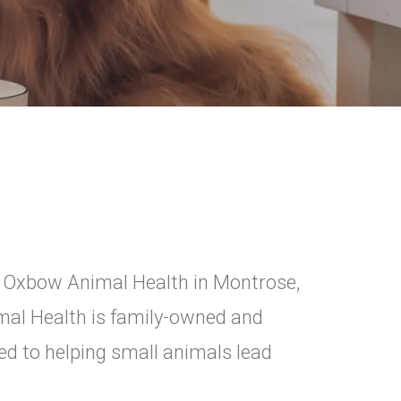
y Oxbow Animal Health in Montrose,
mal Health is family-owned and
d to helping small animals lead