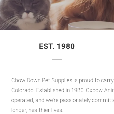
EST. 1980
Chow Down Pet Supplies is proud to carr
Colorado. Established in 1980, Oxbow Ani
operated, and we’re passionately committe
longer, healthier lives.