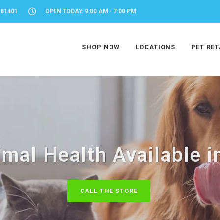
 81401
OPEN TODAY: 9:00 AM - 7:00 PM
SHOP NOW
LOCATIONS
PET RET
mal Health Available i
CALL THE STORE