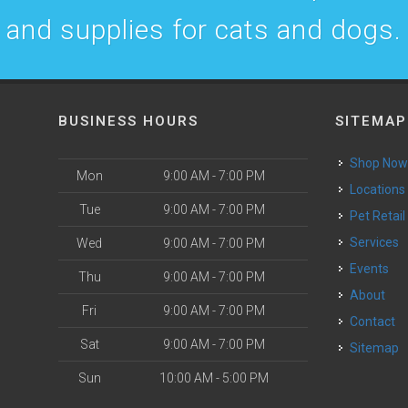
and supplies for cats and dogs.
BUSINESS HOURS
SITEMAP
Shop No
Mon
9:00 AM - 7:00 PM
Locations
Tue
9:00 AM - 7:00 PM
Pet Retail
Services
Wed
9:00 AM - 7:00 PM
Events
Thu
9:00 AM - 7:00 PM
About
Fri
9:00 AM - 7:00 PM
Contact
Sat
9:00 AM - 7:00 PM
Sitemap
Sun
10:00 AM - 5:00 PM