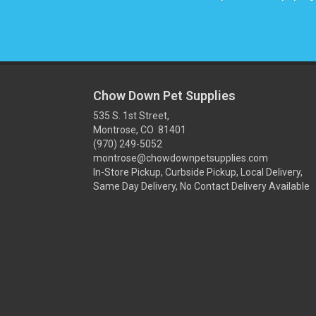
Chow Down Pet Supplies
535 S. 1st Street,
Montrose, CO 81401
(970) 249-5052
montrose@chowdownpetsupplies.com
In-Store Pickup, Curbside Pickup, Local Delivery,
Same Day Delivery, No Contact Delivery Available