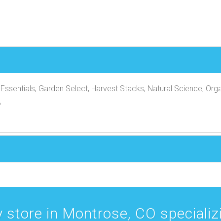
Essentials, Garden Select, Harvest Stacks, Natural Science, Orga
B
 store in Montrose, CO specializin