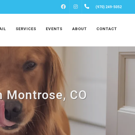
FACEBOOK
INSTAGRAM
(970) 249-5052
AIL
SERVICES
EVENTS
ABOUT
CONTACT
n Montrose, CO