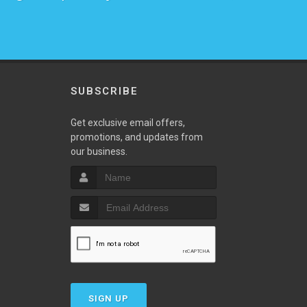
SUBSCRIBE
w
Get exclusive email offers,
promotions, and updates from
our business.
SIGN UP