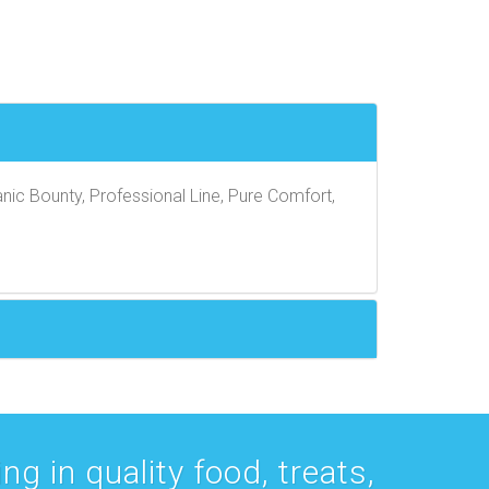
nic Bounty, Professional Line, Pure Comfort,
g in quality food, treats,