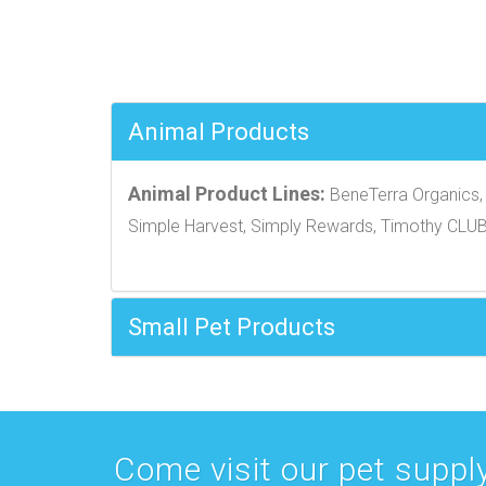
Animal Products
Animal Product Lines:
BeneTerra Organics, 
Simple Harvest, Simply Rewards, Timothy CLU
Small Pet Products
Come visit our pet supply