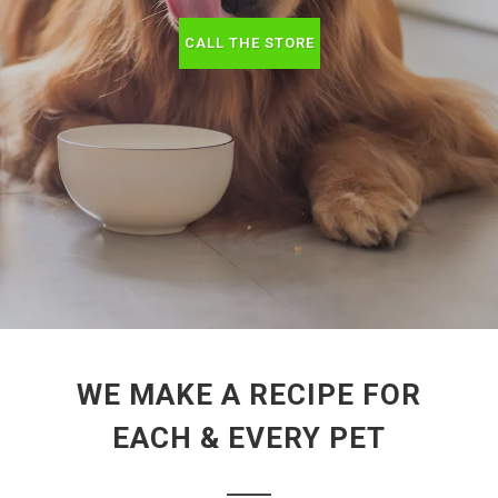
CALL THE STORE
WE MAKE A RECIPE FOR
EACH & EVERY PET