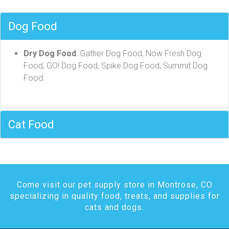
Dog Food
Dry Dog Food
: Gather Dog Food, Now Fresh Dog
Food, GO! Dog Food, Spike Dog Food, Summit Dog
Food.
Cat Food
Come visit our pet supply store in Montrose, CO
specializing in quality food, treats, and supplies for
cats and dogs.