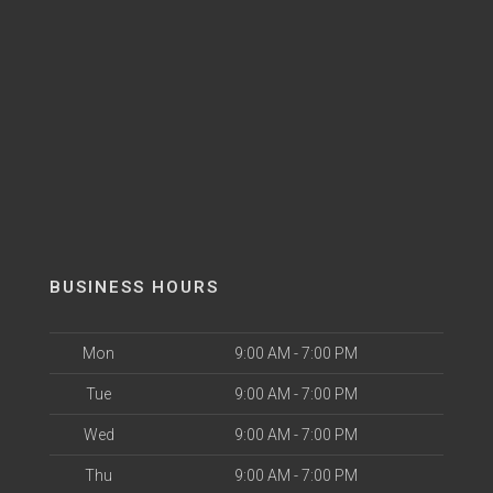
BUSINESS HOURS
Mon
9:00 AM - 7:00 PM
Tue
9:00 AM - 7:00 PM
Wed
9:00 AM - 7:00 PM
Thu
9:00 AM - 7:00 PM