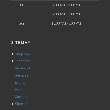
Fri
9:00 AM - 7:00 PM
Sat
9:00 AM - 7:00 PM
Sun
10:00 AM - 5:00 PM
SITEMAP
Shop Now
Locations
Pet Retail
Services
Events
About
Contact
Sitemap