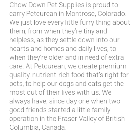
Chow Down Pet Supplies is proud to
carry Petcurean in Montrose, Colorado.
We just love every little furry thing about
them; from when they’re tiny and
helpless, as they settle down into our
hearts and homes and daily lives, to
when they’re older and in need of extra
care. At Petcurean, we create premium
quality, nutrient-rich food that’s right for
pets, to help our dogs and cats get the
most out of their lives with us. We
always have, since day one when two
good friends started a little family
operation in the Fraser Valley of British
Columbia, Canada.