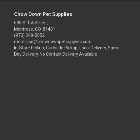
Chow Down Pet Supplies
535 S. 1st Street,
Montrose, CO 81401
(970) 249-5052
montrose@chowdownpetsupplies.com
In-Store Pickup, Curbside Pickup, Local Delivery, Same
Day Delivery, No Contact Delivery Available