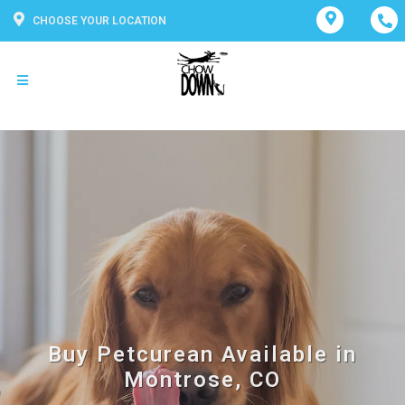
CHOOSE YOUR LOCATION
Buy Petcurean Available in
Montrose, CO