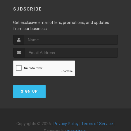
SUBSCRIBE
Get exclusive email offers, promotions, and updates
from our business.
SIGN UP
Copyrights © 2026 |
Privacy Policy
|
Terms of Service
|