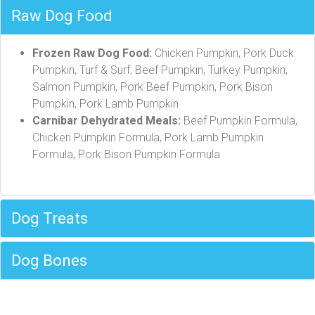
Raw Dog Food
Frozen Raw Dog Food:
Chicken Pumpkin, Pork Duck
Pumpkin, Turf & Surf, Beef Pumpkin, Turkey Pumpkin,
Salmon Pumpkin, Pork Beef Pumpkin, Pork Bison
Pumpkin, Pork Lamb Pumpkin
Carnibar Dehydrated Meals:
Beef Pumpkin Formula,
Chicken Pumpkin Formula, Pork Lamb Pumpkin
Formula, Pork Bison Pumpkin Formula
Dog Treats
Dog Bones