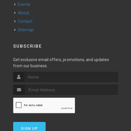
Events
About
Contact
Sitemap
SUBSCRIBE
Get exclusive email offers, promotions, and updates
from our business.
SIGN UP