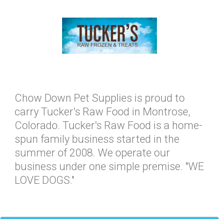
Chow Down Pet Supplies is proud to
carry Tucker's Raw Food in Montrose,
Colorado. Tucker's Raw Food is a home-
spun family business started in the
summer of 2008. We operate our
business under one simple premise. "WE
LOVE DOGS."