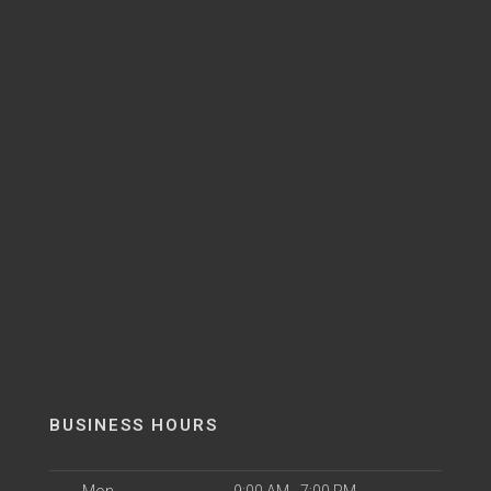
BUSINESS HOURS