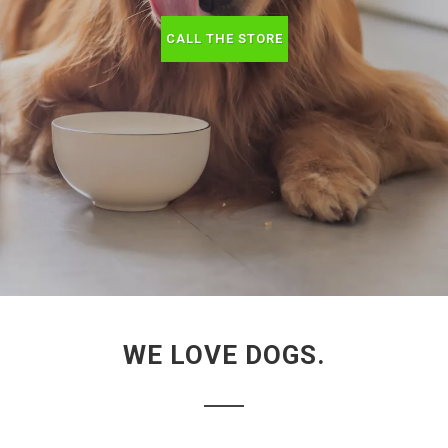
CALL THE STORE
WE LOVE DOGS.