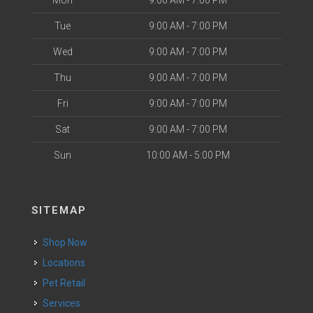
Mon
9:00 AM - 7:00 PM
Tue
9:00 AM - 7:00 PM
Wed
9:00 AM - 7:00 PM
Thu
9:00 AM - 7:00 PM
Fri
9:00 AM - 7:00 PM
Sat
9:00 AM - 7:00 PM
Sun
10:00 AM - 5:00 PM
SITEMAP
Shop Now
Locations
Pet Retail
Services