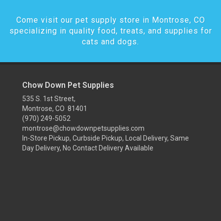
Come visit our pet supply store in Montrose, CO
specializing in quality food, treats, and supplies for
cats and dogs.
Chow Down Pet Supplies
535 S. 1st Street,
Montrose, CO 81401
(970) 249-5052
montrose@chowdownpetsupplies.com
In-Store Pickup, Curbside Pickup, Local Delivery, Same
Day Delivery, No Contact Delivery Available