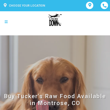
CHOOSE YOUR LOCATION
Buy Tucker's Raw Food Available
in Montrose, CO