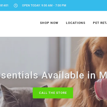
 81401
OPEN TODAY: 9:00 AM - 7:00 PM
SHOP NOW
LOCATIONS
PET RET
ssentials Available in 
CALL THE STORE