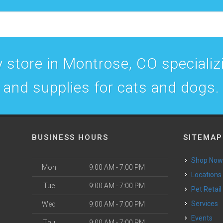
 store in Montrose, CO specializin
and supplies for cats and dogs.
BUSINESS HOURS
SITEMAP
Shop No
Mon
9:00 AM - 7:00 PM
Locations
Tue
9:00 AM - 7:00 PM
Pet Retail
Services
Wed
9:00 AM - 7:00 PM
Events
Thu
9:00 AM - 7:00 PM