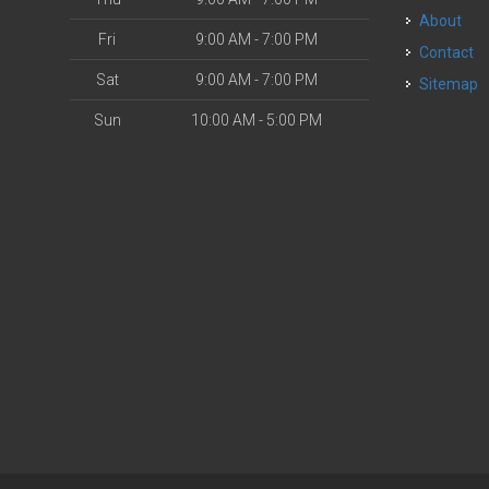
About
Fri
9:00 AM - 7:00 PM
Contact
Sat
9:00 AM - 7:00 PM
Sitemap
Sun
10:00 AM - 5:00 PM