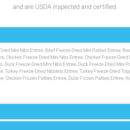
and are USDA inspected and certified.
ried Mini Nibs Entree, Beef Freeze-Dried Mini Patties Entree, Be
rs, Chicken Freeze-Dried Mini Nibs Entree, Chicken Freeze-Dried 
s, Duck Freeze-Dried MIni Nibs Entree, Duck Freeze-Dried Mini Pa
ee, Turkey Freeze-Dried Nibblets Entree, Turkey Freeze-Dried Top
e, Chicken Frozen Patties Entree, Duck Frozen Patties Entree, R