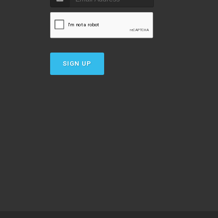
SIGN UP