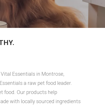
THY.
Vital Essentials in Montrose,
ssentials a raw pet food leader.
et food. Our products help
made with locally sourced ingredients