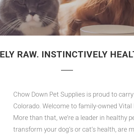
ELY RAW. INSTINCTIVELY HEAL
Chow Down Pet Supplies is proud to carry 
Colorado. Welcome to family-owned Vital E
More than that, we’re a leader in healthy p
transform your dog’s or cat’s health, are 