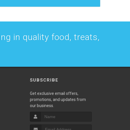
g in quality food, treats,
SUBSCRIBE
w
Get exclusive email offers,
promotions, and updates from
our business.