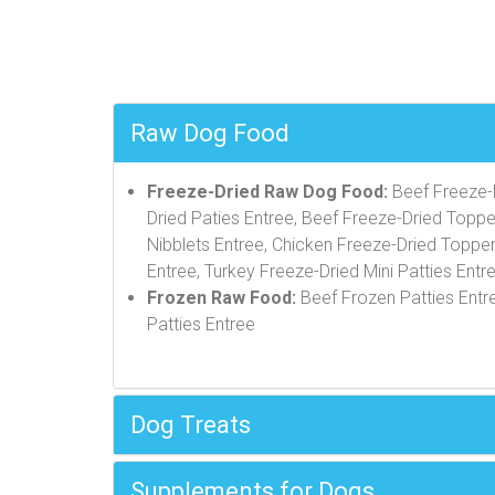
Raw Dog Food
Freeze-Dried Raw Dog Food:
Beef Freeze-D
Dried Paties Entree, Beef Freeze-Dried Toppe
Nibblets Entree, Chicken Freeze-Dried Topper
Entree, Turkey Freeze-Dried Mini Patties Entr
Frozen Raw Food:
Beef Frozen Patties Entre
Patties Entree
Dog Treats
Supplements for Dogs