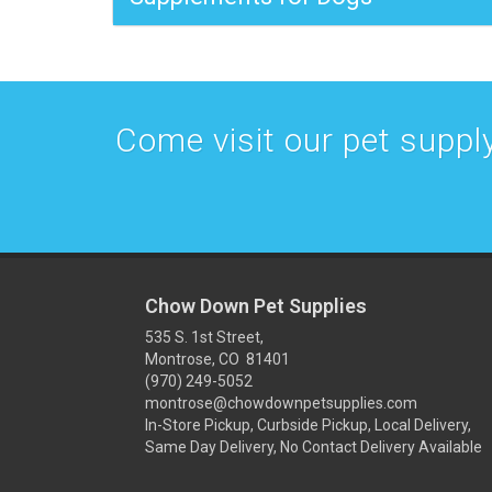
Come visit our pet supply
Chow Down Pet Supplies
535 S. 1st Street,
Montrose, CO 81401
(970) 249-5052
montrose@chowdownpetsupplies.com
In-Store Pickup, Curbside Pickup, Local Delivery,
Same Day Delivery, No Contact Delivery Available