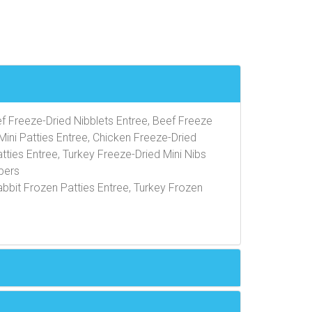
ef Freeze-Dried Nibblets Entree, Beef Freeze
Mini Patties Entree, Chicken Freeze-Dried
tties Entree, Turkey Freeze-Dried Mini Nibs
pers
abbit Frozen Patties Entree, Turkey Frozen