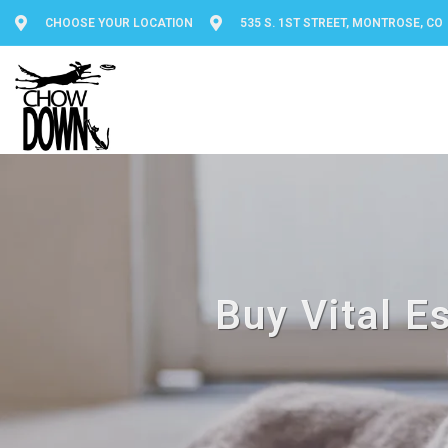
CHOOSE YOUR LOCATION
535 S. 1ST STREET, MONTROSE, CO
Buy Vital E