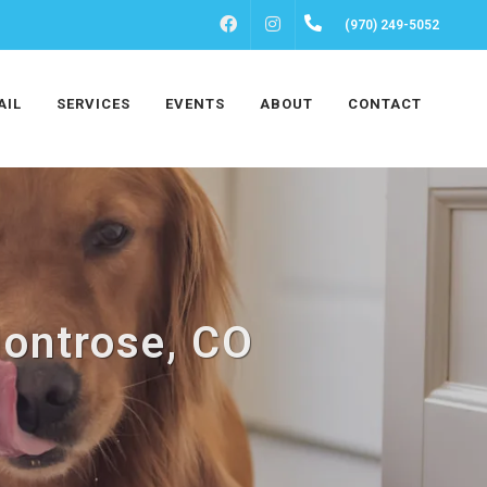
FACEBOOK
INSTAGRAM
(970) 249-5052
AIL
SERVICES
EVENTS
ABOUT
CONTACT
Montrose, CO