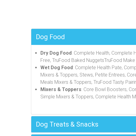
Dog Food
Dry Dog Food
: Complete Health, Complete He
Free, TruFood Baked NuggetsTruFood Make 
Wet Dog Food
: Complete Health Pate, Comp
Mixers & Toppers, Stews, Petite Entrees, Cor
Meals Mixers & Toppers, TruFood Tasty Pairi
Mixers & Toppers
: Core Bowl Boosters, Co
Simple Mixers & Toppers, Complete Health Mi
Dog Treats & Snacks