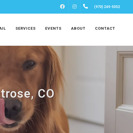
FACEBOOK
INSTAGRAM
(970) 249-5052
AIL
SERVICES
EVENTS
ABOUT
CONTACT
trose, CO