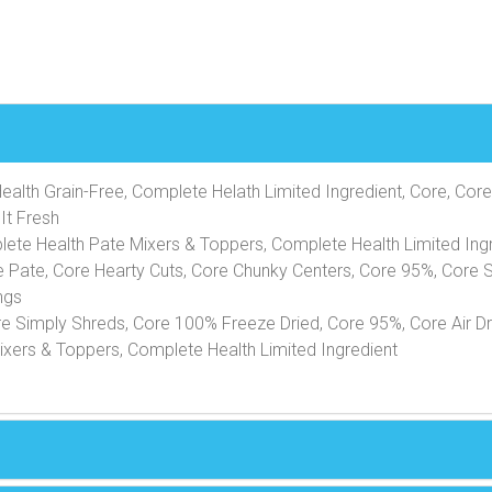
alth Grain-Free, Complete Helath Limited Ingredient, Core, Core
It Fresh
lete Health Pate Mixers & Toppers, Complete Health Limited Ingr
e Pate, Core Hearty Cuts, Core Chunky Centers, Core 95%, Core 
ngs
re Simply Shreds, Core 100% Freeze Dried, Core 95%, Core Air 
xers & Toppers, Complete Health Limited Ingredient