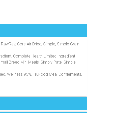
 RawRev, Core Air Dried, Simple, Simple Grain
edient, Complete Health Limited Ingredient
Small Breed Mini Meals, Simply Pate, Simple
Dried, Wellness 95%, TruFood Meal Comlements,