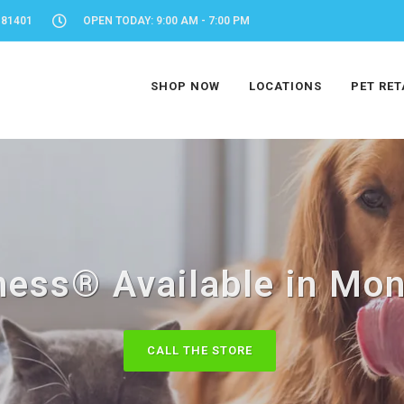
 81401
OPEN TODAY: 9:00 AM - 7:00 PM
SHOP NOW
LOCATIONS
PET RET
ness® Available in Mon
CALL THE STORE