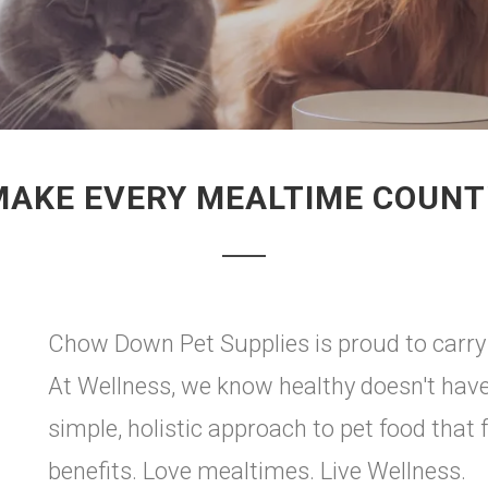
MAKE EVERY MEALTIME COUNT
Chow Down Pet Supplies is proud to carry
At Wellness, we know healthy doesn't have
simple, holistic approach to pet food that 
benefits. Love mealtimes. Live Wellness.