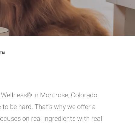
™
 Wellness® in Montrose, Colorado.
 to be hard. That's why we offer a
focuses on real ingredients with real