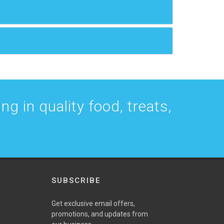
g in quality food, treats,
SUBSCRIBE
w
Get exclusive email offers,
promotions, and updates from