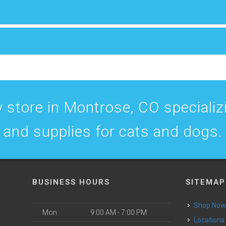
 store in Montrose, CO specializin
and supplies for cats and dogs.
BUSINESS HOURS
SITEMAP
Shop No
Mon
9:00 AM - 7:00 PM
Locations