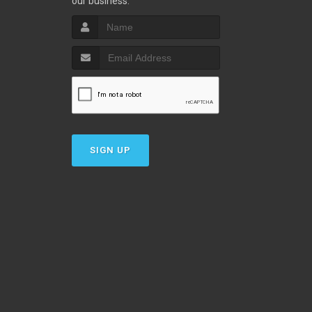
our business.
SIGN UP