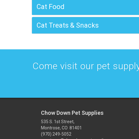
Cat Food
Cat Treats & Snacks
Come visit our pet supply
Chow Down Pet Supplies
535 S. 1st Street,
Montrose, CO 81401
(970) 249-5052