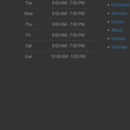
Tue
9:00 AM - 7:00 PM
Pet Retail
Services
Wed
9:00 AM - 7:00 PM
Events
Thu
9:00 AM - 7:00 PM
About
Fri
9:00 AM - 7:00 PM
Contact
Sat
9:00 AM - 7:00 PM
Sitemap
Sun
10:00 AM - 5:00 PM