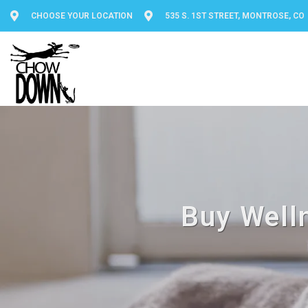
CHOOSE YOUR LOCATION
535 S. 1ST STREET, MONTROSE, CO
Buy Well