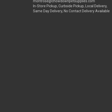
montrose@chowdownpetsupplies.com
In-Store Pickup, Curbside Pickup, Local Delivery,
Same Day Delivery, No Contact Delivery Available