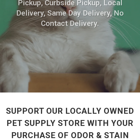
Pickup, Curbside Pickup, Local
Delivery, Same Day Delivery, No
Contact Delivery.
SUPPORT OUR LOCALLY OWNED
PET SUPPLY STORE WITH YOUR
PURCHASE OF ODOR & STAIN