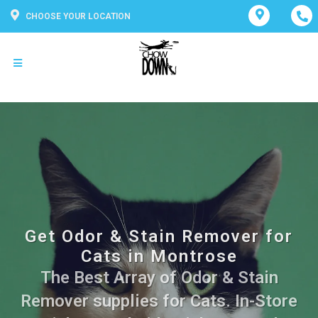
CHOOSE YOUR LOCATION
Get Odor & Stain Remover for
Cats in Montrose
The Best Array of Odor & Stain
Remover supplies for Cats. In-Store