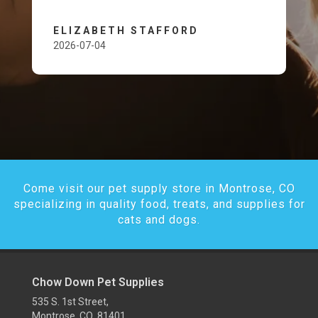
ELIZABETH STAFFORD
2026-07-04
Come visit our pet supply store in Montrose, CO
specializing in quality food, treats, and supplies for
cats and dogs.
Chow Down Pet Supplies
535 S. 1st Street,
Montrose, CO 81401