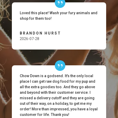
Loved this place! Wash your fury animals and
shop for them too!
BRANDON HURST
2026-07-28
Chow Down is a godsend. It's the only local
place I can get raw dog food for my pup and
all the extra goodies too. And they go above
and beyond with their customer service. I
missed a delivery cutoff and they are going
out of their way, on a holiday, to get me my
order! More than impressed, you have a loyal
customer for life. Thank you!