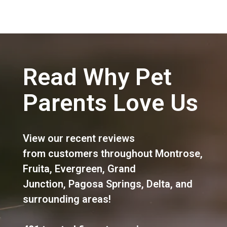
Read Why Pet
Parents Love Us
View our recent reviews
from customers throughout
Montrose
,
Fruita
,
Evergreen
,
Grand
Junction
,
Pagosa Springs
,
Delta
, and
surrounding areas!