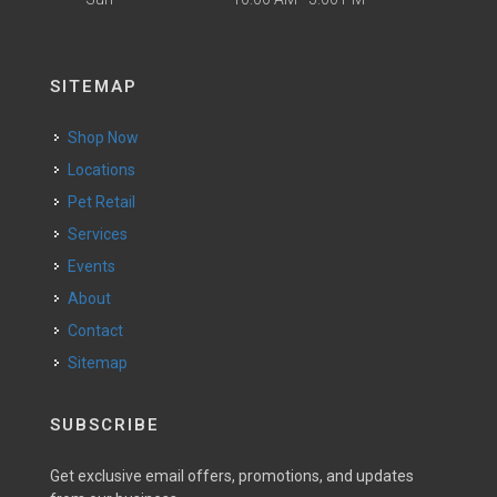
SITEMAP
Shop Now
Locations
Pet Retail
Services
Events
About
Contact
Sitemap
SUBSCRIBE
Get exclusive email offers, promotions, and updates