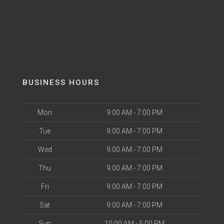
BUSINESS HOURS
Mon
9:00 AM - 7:00 PM
Tue
9:00 AM - 7:00 PM
Wed
9:00 AM - 7:00 PM
Thu
9:00 AM - 7:00 PM
Fri
9:00 AM - 7:00 PM
Sat
9:00 AM - 7:00 PM
Sun
10:00 AM - 5:00 PM