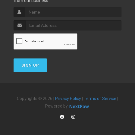
from our business.
SIGN UP
Copyrights © 2026 |
Privacy Policy
|
Terms of Service
|
Powered by