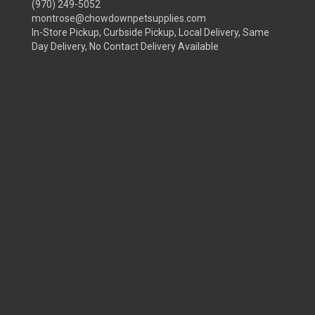
(970) 249-5052
montrose@chowdownpetsupplies.com
In-Store Pickup, Curbside Pickup, Local Delivery, Same
Day Delivery, No Contact Delivery Available