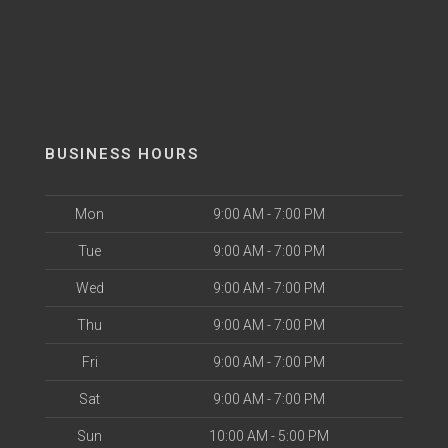
BUSINESS HOURS
Mon
9:00 AM - 7:00 PM
Tue
9:00 AM - 7:00 PM
Wed
9:00 AM - 7:00 PM
Thu
9:00 AM - 7:00 PM
Fri
9:00 AM - 7:00 PM
Sat
9:00 AM - 7:00 PM
Sun
10:00 AM - 5:00 PM