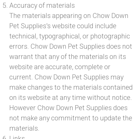
Accuracy of materials
The materials appearing on Chow Down
Pet Supplies's website could include
technical, typographical, or photographic
errors. Chow Down Pet Supplies does not
warrant that any of the materials on its
website are accurate, complete or
current. Chow Down Pet Supplies may
make changes to the materials contained
on its website at any time without notice.
However Chow Down Pet Supplies does
not make any commitment to update the
materials.
Links