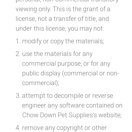
viewing only. This is the grant of a
license, not a transfer of title, and
under this license, you may not:
modify or copy the materials;
use the materials for any
commercial purpose, or for any
public display (commercial or non-
commercial);
attempt to decompile or reverse
engineer any software contained on
Chow Down Pet Supplies's website;
remove any copyright or other