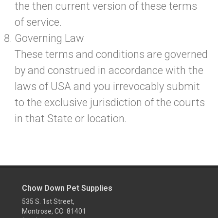
the then current version of these terms
of service.
Governing Law
These terms and conditions are governed
by and construed in accordance with the
laws of USA and you irrevocably submit
to the exclusive jurisdiction of the courts
in that State or location.
Chow Down Pet Supplies
535 S. 1st Street,
Montrose, CO 81401