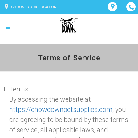
CHOOSE YOUR LOCATION
Terms of Service
Terms
By accessing the website at
https://chowdownpetsupplies.com
, you
are agreeing to be bound by these terms
of service, all applicable laws, and