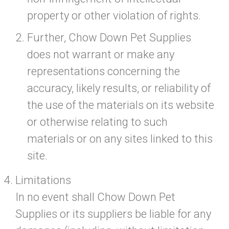
property or other violation of rights.
Further, Chow Down Pet Supplies
does not warrant or make any
representations concerning the
accuracy, likely results, or reliability of
the use of the materials on its website
or otherwise relating to such
materials or on any sites linked to this
site.
Limitations
In no event shall Chow Down Pet
Supplies or its suppliers be liable for any