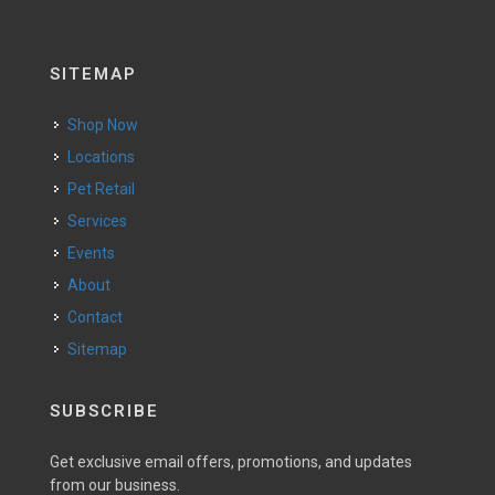
SITEMAP
Shop Now
Locations
Pet Retail
Services
Events
About
Contact
Sitemap
SUBSCRIBE
Get exclusive email offers, promotions, and updates
from our business.