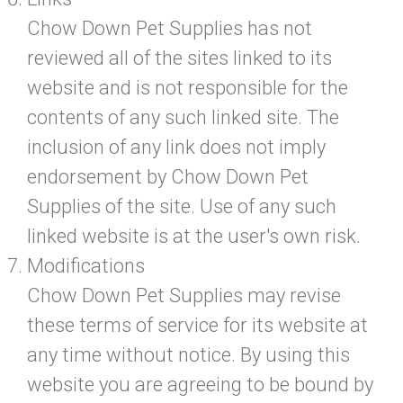
Chow Down Pet Supplies has not
reviewed all of the sites linked to its
website and is not responsible for the
contents of any such linked site. The
inclusion of any link does not imply
endorsement by Chow Down Pet
Supplies of the site. Use of any such
linked website is at the user's own risk.
Modifications
Chow Down Pet Supplies may revise
these terms of service for its website at
any time without notice. By using this
website you are agreeing to be bound by