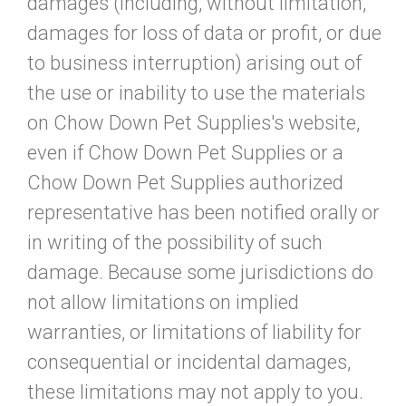
damages (including, without limitation,
damages for loss of data or profit, or due
to business interruption) arising out of
the use or inability to use the materials
on Chow Down Pet Supplies's website,
even if Chow Down Pet Supplies or a
Chow Down Pet Supplies authorized
representative has been notified orally or
in writing of the possibility of such
damage. Because some jurisdictions do
not allow limitations on implied
warranties, or limitations of liability for
consequential or incidental damages,
these limitations may not apply to you.