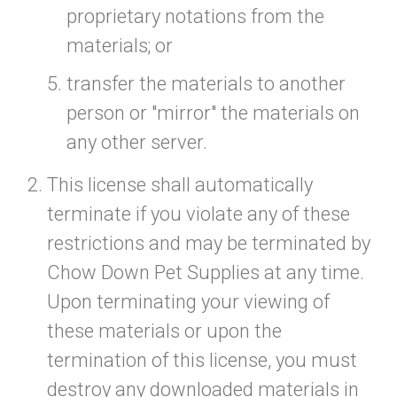
proprietary notations from the
materials; or
transfer the materials to another
person or "mirror" the materials on
any other server.
This license shall automatically
terminate if you violate any of these
restrictions and may be terminated by
Chow Down Pet Supplies at any time.
Upon terminating your viewing of
these materials or upon the
termination of this license, you must
destroy any downloaded materials in