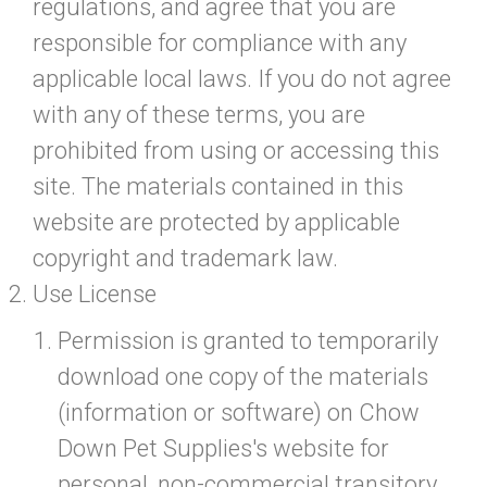
regulations, and agree that you are
responsible for compliance with any
applicable local laws. If you do not agree
with any of these terms, you are
prohibited from using or accessing this
site. The materials contained in this
website are protected by applicable
copyright and trademark law.
Use License
Permission is granted to temporarily
download one copy of the materials
(information or software) on Chow
Down Pet Supplies's website for
personal, non-commercial transitory