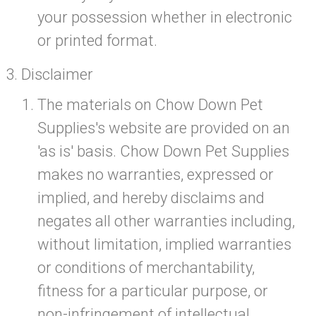
your possession whether in electronic
or printed format.
Disclaimer
The materials on Chow Down Pet
Supplies's website are provided on an
'as is' basis. Chow Down Pet Supplies
makes no warranties, expressed or
implied, and hereby disclaims and
negates all other warranties including,
without limitation, implied warranties
or conditions of merchantability,
fitness for a particular purpose, or
non-infringement of intellectual