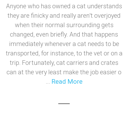
Anyone who has owned a cat understands
they are finicky and really aren't overjoyed
when their normal surrounding gets
changed, even briefly. And that happens
immediately whenever a cat needs to be
transported, for instance, to the vet or on a
trip. Fortunately, cat carriers and crates
can at the very least make the job easier o
...
Read More