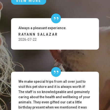
VIEW MORE
Always a pleasant experience.
RAYANN SALAZAR
2026-07-22
We make special trips from all over just to
visit this pet store and it is always worth it!
The staff is so knowledgeable and genuinely
caring about the health and wellbeing of your
animals. They even gifted our cat a little
birthday present when we mentioned it was