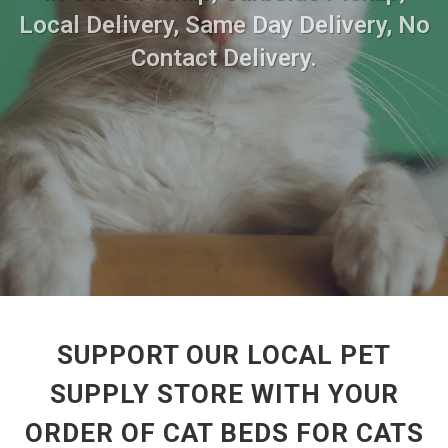
Local Delivery, Same Day Delivery, No
Contact Delivery.
SUPPORT OUR LOCAL PET
SUPPLY STORE WITH YOUR
ORDER OF CAT BEDS FOR CATS