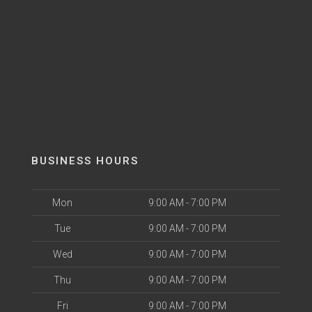
BUSINESS HOURS
Mon
9:00 AM - 7:00 PM
Tue
9:00 AM - 7:00 PM
Wed
9:00 AM - 7:00 PM
Thu
9:00 AM - 7:00 PM
Fri
9:00 AM - 7:00 PM