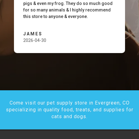
pigs & even my frog. They do so much good
for so many animals & I highly recommend
this store to anyone & everyone.
JAMES
2026-04-30
Come visit our pet supply store in Evergreen, CO
specializing in quality food, treats, and supplies for
cats and dogs.