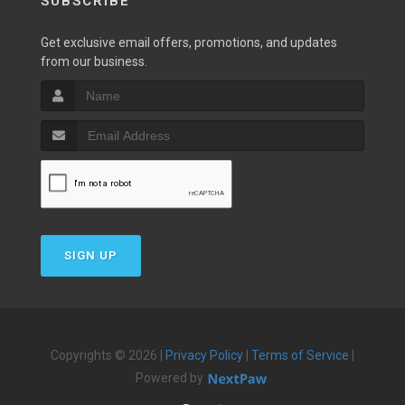
SUBSCRIBE
Get exclusive email offers, promotions, and updates
from our business.
SIGN UP
Copyrights © 2026 |
Privacy Policy
|
Terms of Service
|
Powered by