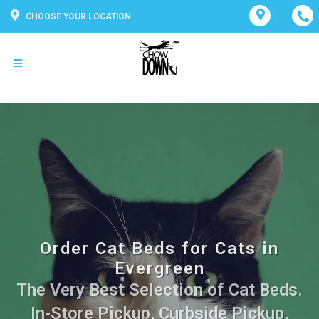
CHOOSE YOUR LOCATION
Order Cat Beds for Cats in
Evergreen
The Very Best Selection of Cat Beds.
In-Store Pickup, Curbside Pickup,