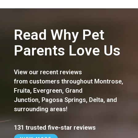
Read Why Pet
Parents Love Us
View our recent reviews
from customers throughout
Montrose
,
Fruita
,
Evergreen
,
Grand
Junction
,
Pagosa Springs
,
Delta
, and
surrounding areas!
131 trusted five-star reviews