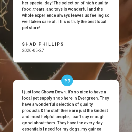
her special day! The selection of high quality
food, treats, and toys is wonderful and the
whole experience always leaves us feeling so
well taken care of. This is truly the best local
pet store!
SHAD PHILLIPS
2026-05-27
I just love Chown Down. It's so nice to have a
local pet supply shop here in Evergreen. They
have a wonderful selection of quality
products & the staff there are just the kindest
and most helpful people, I can't say enough
good about them. They have the every day
essentials I need for my dogs, my guinea