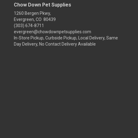
Chow Down Pet Supplies
1260 Bergen Pkwy,
Evergreen, CO 80439
(303) 674-8711
evergreen@chowdownpetsupplies.com
In-Store Pickup, Curbside Pickup, Local Delivery, Same
Day Delivery, No Contact Delivery Available