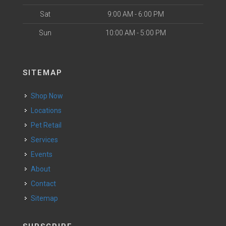
Sat
9:00 AM - 6:00 PM
Sun
10:00 AM - 5:00 PM
SITEMAP
Shop Now
Locations
Pet Retail
Services
Events
About
Contact
Sitemap