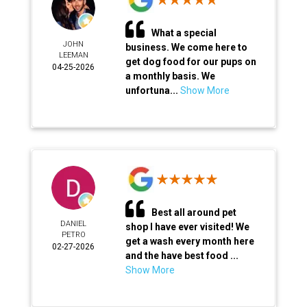
What a special
JOHN
business. We come here to
LEEMAN
get dog food for our pups on
04-25-2026
a monthly basis. We
unfortuna...
Show More
Best all around pet
DANIEL
shop I have ever visited! We
PETRO
get a wash every month here
02-27-2026
and the have best food ...
Show More