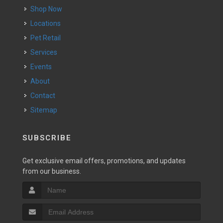
Shop Now
Locations
Pet Retail
Services
Events
About
Contact
Sitemap
SUBSCRIBE
Get exclusive email offers, promotions, and updates
from our business.