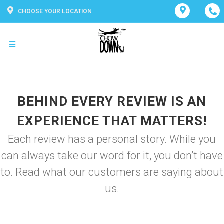
CHOOSE YOUR LOCATION
BEHIND EVERY REVIEW IS AN
EXPERIENCE THAT MATTERS!
Each review has a personal story. While you
can always take our word for it, you don’t have
to. Read what our customers are saying about
us.