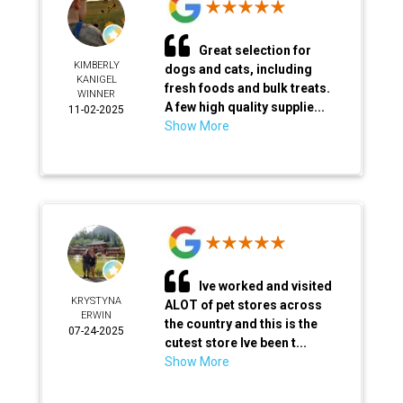
Great selection for
KIMBERLY
dogs and cats, including
KANIGEL
fresh foods and bulk treats.
WINNER
A few high quality supplie...
11-02-2025
Show More
Ive worked and visited
KRYSTYNA
ALOT of pet stores across
ERWIN
the country and this is the
07-24-2025
cutest store Ive been t...
Show More