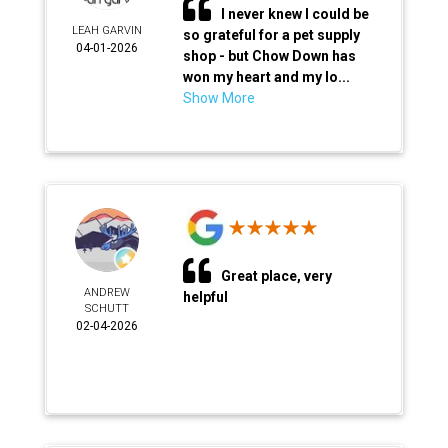
I never knew I could be
LEAH GARVIN
so grateful for a pet supply
04-01-2026
shop - but Chow Down has
won my heart and my lo...
Show More
Great place, very
ANDREW
helpful
SCHUTT
02-04-2026