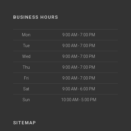
BUSINESS HOURS
Mon
9:00 AM - 7:00 PM
Tue
9:00 AM - 7:00 PM
Wed
9:00 AM - 7:00 PM
Thu
9:00 AM - 7:00 PM
Fri
9:00 AM - 7:00 PM
Sat
9:00 AM - 6:00 PM
Sun
10:00 AM - 5:00 PM
SITEMAP