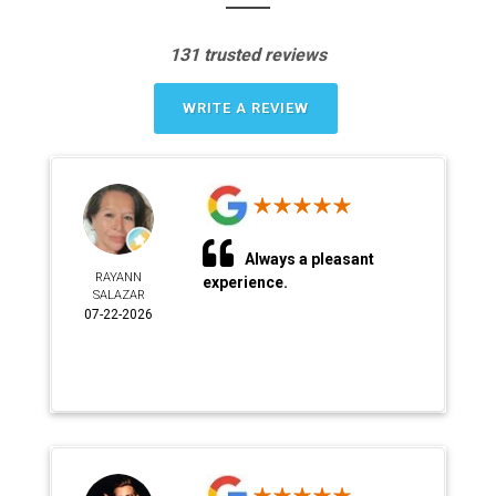
131 trusted reviews
WRITE A REVIEW
Always a pleasant
RAYANN
experience.
SALAZAR
07-22-2026