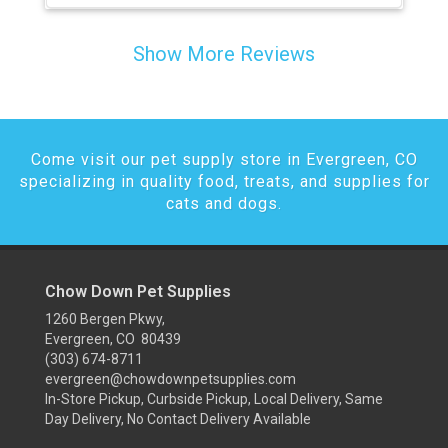
Show More Reviews
Come visit our pet supply store in Evergreen, CO
specializing in quality food, treats, and supplies for
cats and dogs.
Chow Down Pet Supplies
1260 Bergen Pkwy,
Evergreen, CO 80439
(303) 674-8711
evergreen@chowdownpetsupplies.com
In-Store Pickup, Curbside Pickup, Local Delivery, Same
Day Delivery, No Contact Delivery Available