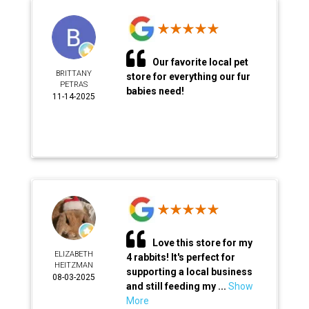
Our favorite local pet
BRITTANY
store for everything our fur
PETRAS
babies need!
11-14-2025
Love this store for my
ELIZABETH
4 rabbits! It's perfect for
HEITZMAN
supporting a local business
08-03-2025
and still feeding my ...
Show
More