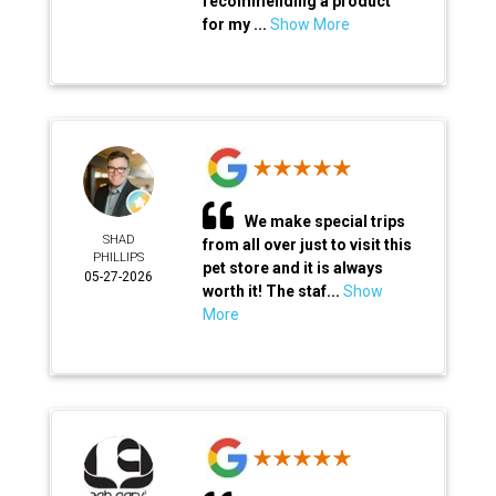
recommending a product
for my ...
Show More
We make special trips
SHAD
from all over just to visit this
PHILLIPS
pet store and it is always
05-27-2026
worth it! The staf...
Show
More