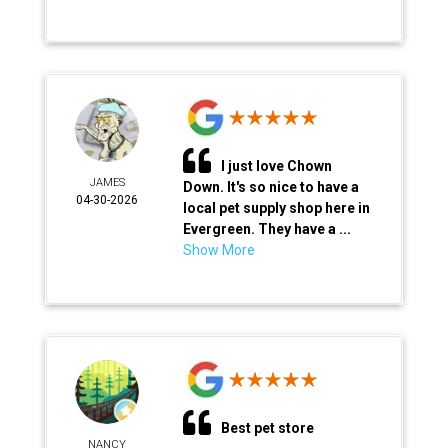
I just love Chown
JAMES
Down. It's so nice to have a
04-30-2026
local pet supply shop here in
Evergreen. They have a ...
Show More
Best pet store
NANCY