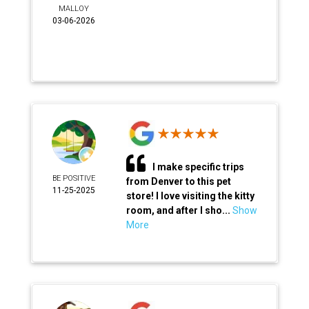
MALLOY
03-06-2026
I make specific trips
BE POSITIVE
from Denver to this pet
11-25-2025
store! I love visiting the kitty
room, and after I sho...
Show
More