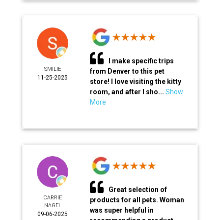
I make specific trips
SMILIE
from Denver to this pet
11-25-2025
store! I love visiting the kitty
room, and after I sho...
Show
More
Great selection of
CARRIE
products for all pets. Woman
NAGEL
was super helpful in
09-06-2025