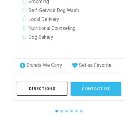
Grooming
Self-Service Dog Wash
Local Delivery
Nutritional Counseling
Dog Bakery
Brands We Carry
Set as Favorite
DIRECTIONS
CONTACT US