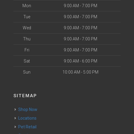
Mon
9:00 AM - 7:00 PM
Tue
9:00 AM - 7:00 PM
Wed
9:00 AM - 7:00 PM
Thu
9:00 AM - 7:00 PM
Fri
9:00 AM - 7:00 PM
Sat
9:00 AM - 6:00 PM
Sun
10:00 AM - 5:00 PM
SITEMAP
Shop Now
Locations
Pet Retail