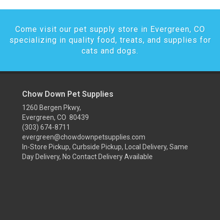
Come visit our pet supply store in Evergreen, CO
specializing in quality food, treats, and supplies for
cats and dogs.
Chow Down Pet Supplies
1260 Bergen Pkwy,
Evergreen, CO 80439
(303) 674-8711
evergreen@chowdownpetsupplies.com
In-Store Pickup, Curbside Pickup, Local Delivery, Same
Day Delivery, No Contact Delivery Available