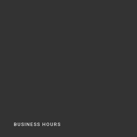
BUSINESS HOURS