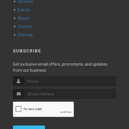
Services
Events
About
Contact
Sitemap
SUBSCRIBE
Get exclusive email offers, promotions, and updates
from our business.