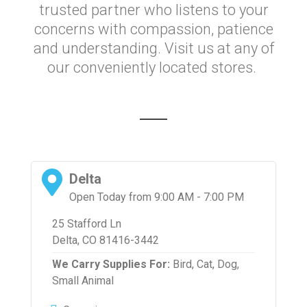
trusted partner who listens to your
concerns with compassion, patience
and understanding. Visit us at any of
our conveniently located stores.
Delta
Open Today from 9:00 AM - 7:00 PM
25 Stafford Ln
Delta, CO 81416-3442
We Carry Supplies For:
Bird,
Cat,
Dog,
Small Animal