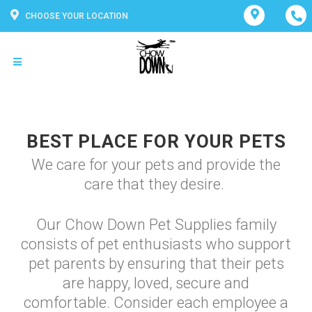
CHOOSE YOUR LOCATION
BEST PLACE FOR YOUR PETS
We care for your pets and provide the
care that they desire.
Our Chow Down Pet Supplies family
consists of pet enthusiasts who support
pet parents by ensuring that their pets
are happy, loved, secure and
comfortable. Consider each employee a