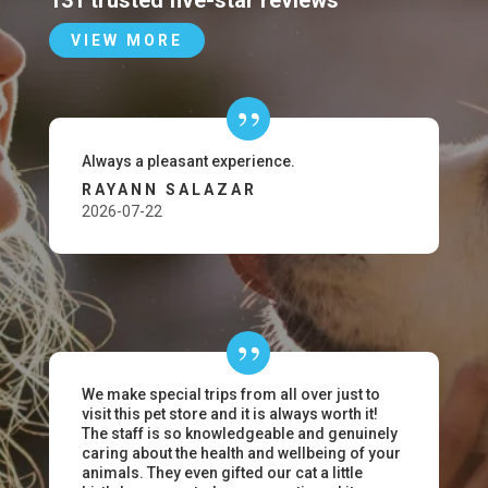
131 trusted five-star reviews
VIEW MORE
Always a pleasant experience.
RAYANN SALAZAR
2026-07-22
We make special trips from all over just to
visit this pet store and it is always worth it!
The staff is so knowledgeable and genuinely
caring about the health and wellbeing of your
animals. They even gifted our cat a little