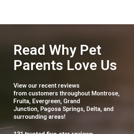
Read Why Pet
Parents Love Us
View our recent reviews
from customers throughout
Montrose
,
Fruita
,
Evergreen
,
Grand
Junction
,
Pagosa Springs
,
Delta
, and
surrounding areas!