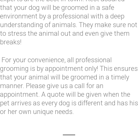
that your dog will be groomed in a safe
environment by a professional with a deep
understanding of animals. They make sure not
to stress the animal out and even give them
breaks!
For your convenience, all professional
grooming is by appointment only! This ensures
that your animal will be groomed in a timely
manner. Please give us a call for an
appointment. A quote will be given when the
pet arrives as every dog is different and has his
or her own unique needs.