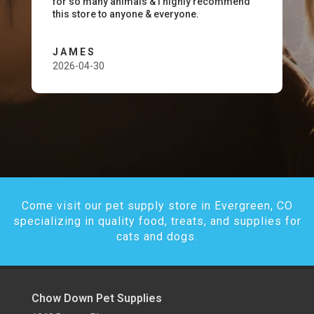
for so many animals & I highly recommend
this store to anyone & everyone.
JAMES
2026-04-30
Come visit our pet supply store in Evergreen, CO
specializing in quality food, treats, and supplies for
cats and dogs.
Chow Down Pet Supplies