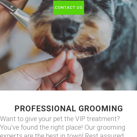
CONTACT US
PROFESSIONAL GROOMING
Want to give your pet the VIP treatment?
You’ve found the right place! Our grooming
experts are the best in town! Rest assured