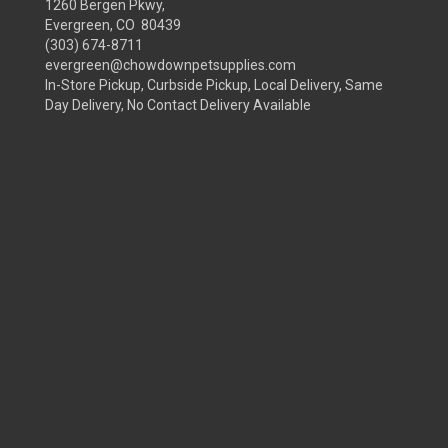
1260 Bergen Pkwy,
Evergreen, CO 80439
(303) 674-8711
evergreen@chowdownpetsupplies.com
In-Store Pickup, Curbside Pickup, Local Delivery, Same
Day Delivery, No Contact Delivery Available