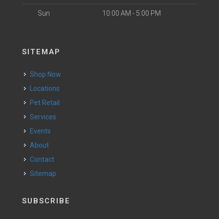
Sun
10:00 AM - 5:00 PM
SITEMAP
Shop Now
Locations
Pet Retail
Services
Events
About
Contact
Sitemap
SUBSCRIBE