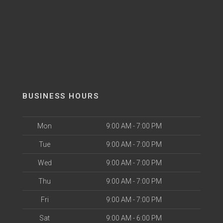
BUSINESS HOURS
Mon
9:00 AM - 7:00 PM
Tue
9:00 AM - 7:00 PM
Wed
9:00 AM - 7:00 PM
Thu
9:00 AM - 7:00 PM
Fri
9:00 AM - 7:00 PM
Sat
9:00 AM - 6:00 PM