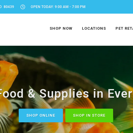
O 80439
OPEN TODAY: 9:00 AM - 7:00 PM
SHOP NOW
LOCATIONS
PET RET
Food & Supplies in Eve
SHOP ONLINE
SHOP IN STORE