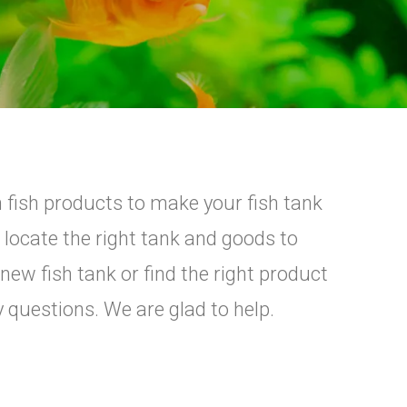
fish products to make your fish tank
 locate the right tank and goods to
ew fish tank or find the right product
y questions. We are glad to help.