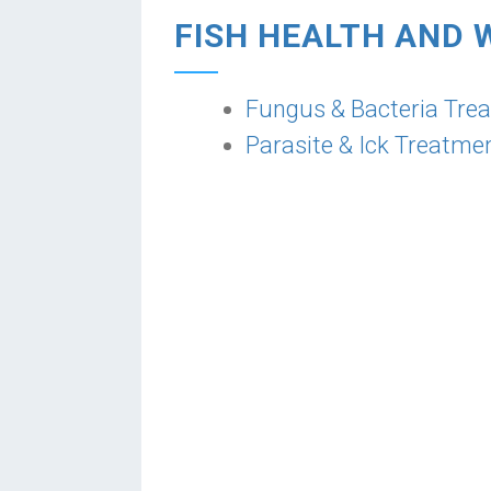
FISH HEALTH AND 
Fungus & Bacteria Tre
Parasite & Ick Treatme