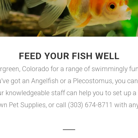
FEED YOUR FISH WELL
green, Colorado for a range of swimmingly fun 
u've got an Angelfish or a Plecostomus, you can
knowledgeable staff can help you to set up a n
wn Pet Supplies, or call (303) 674-8711 with an