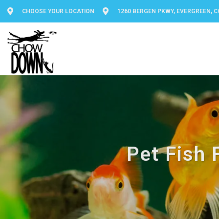
CHOOSE YOUR LOCATION
1260 BERGEN PKWY, EVERGREEN, C
Pet Fish 