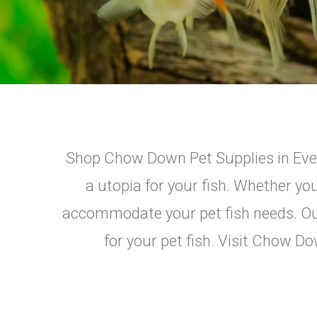
Shop Chow Down Pet Supplies in Ever
a utopia for your fish. Whether yo
accommodate your pet fish needs. Our 
for your pet fish. Visit Chow Do