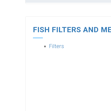
FISH FILTERS AND M
Filters