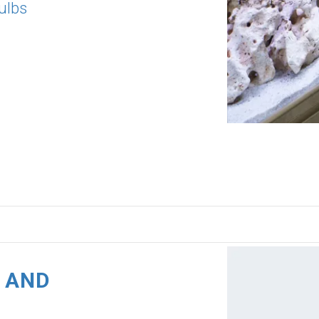
ulbs
G AND