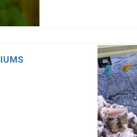
RIUMS