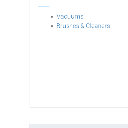
Vacuums
Brushes & Cleaners