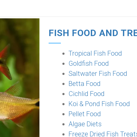
FISH FOOD AND TR
Tropical Fish Food
Goldfish Food
Saltwater Fish Food
Betta Food
Cichlid Food
Koi & Pond Fish Food
Pellet Food
Algae Diets
Freeze Dried Fish Treat