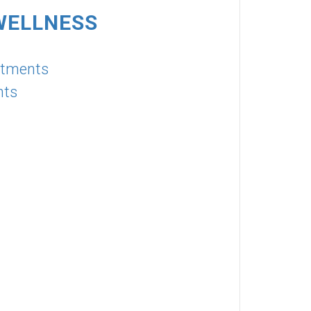
WELLNESS
atments
nts