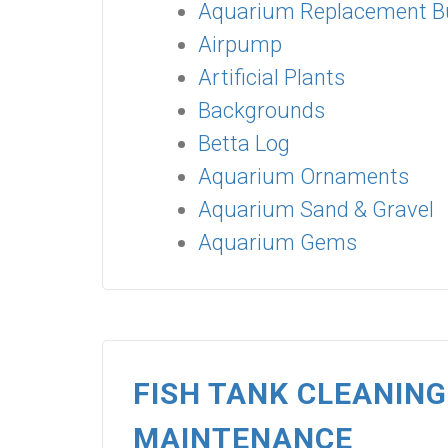
Aquarium Replacement B
Airpump
Artificial Plants
Backgrounds
Betta Log
Aquarium Ornaments
Aquarium Sand & Gravel
Aquarium Gems
FISH TANK CLEANIN
MAINTENANCE