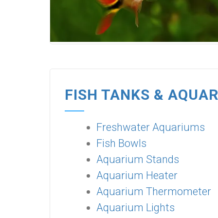
FISH TANKS & AQUA
Freshwater Aquariums
Fish Bowls
Aquarium Stands
Aquarium Heater
Aquarium Thermometer
Aquarium Lights