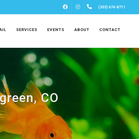
FACEBOOK
INSTAGRAM
(303) 674-8711
AIL
SERVICES
EVENTS
ABOUT
CONTACT
rgreen, CO