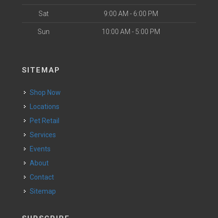
Sat
9:00 AM - 6:00 PM
Sun
10:00 AM - 5:00 PM
SITEMAP
Shop Now
Locations
Pet Retail
Services
Events
About
Contact
Sitemap