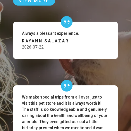
VIEW MORE
Always a pleasant experience.
RAYANN SALAZAR
2026-07-22
We make special trips from all over just to
visit this pet store and it is always worth it!
The staff is so knowledgeable and genuinely
caring about the health and wellbeing of your
animals. They even gifted our cat a little
birthday present when we mentioned it was