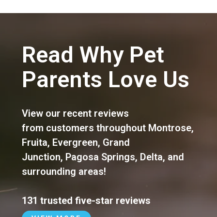
Read Why Pet
Parents Love Us
View our recent reviews
from customers throughout
Montrose
,
Fruita
,
Evergreen
,
Grand
Junction
,
Pagosa Springs
,
Delta
, and
surrounding areas!
131 trusted five-star reviews