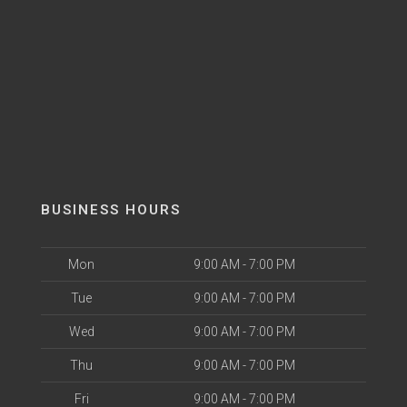
BUSINESS HOURS
Mon
9:00 AM - 7:00 PM
Tue
9:00 AM - 7:00 PM
Wed
9:00 AM - 7:00 PM
Thu
9:00 AM - 7:00 PM
Fri
9:00 AM - 7:00 PM