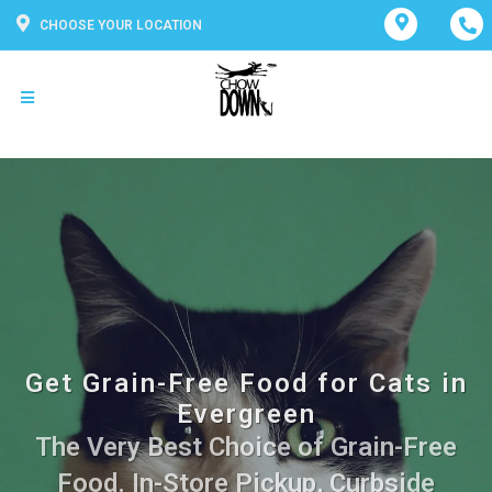
CHOOSE YOUR LOCATION
Get Grain-Free Food for Cats in
Evergreen
The Very Best Choice of Grain-Free
Food. In-Store Pickup, Curbside