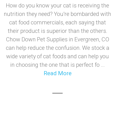
How do you know your cat is receiving the
nutrition they need? You're bombarded with
cat food commercials, each saying that
their product is superior than the others.
Chow Down Pet Supplies in Evergreen, CO
can help reduce the confusion. We stock a
wide variety of cat foods and can help you
in choosing the one that is perfect fo ...
Read More