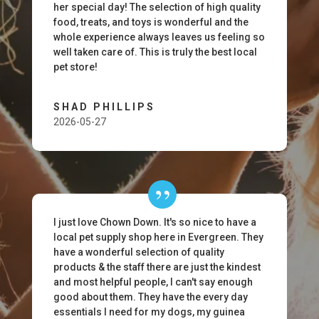
her special day! The selection of high quality
food, treats, and toys is wonderful and the
whole experience always leaves us feeling so
well taken care of. This is truly the best local
pet store!
SHAD PHILLIPS
2026-05-27
I just love Chown Down. It's so nice to have a
local pet supply shop here in Evergreen. They
have a wonderful selection of quality
products & the staff there are just the kindest
and most helpful people, I can't say enough
good about them. They have the every day
essentials I need for my dogs, my guinea