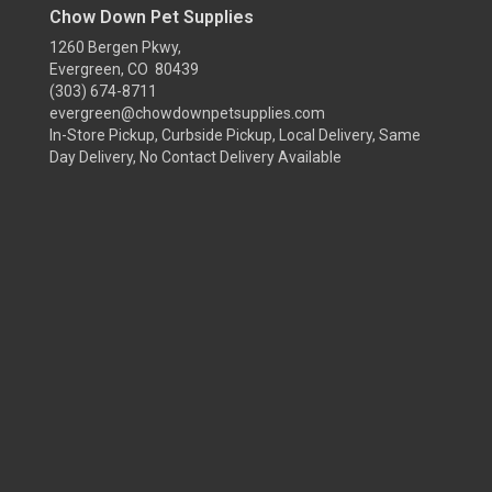
Chow Down Pet Supplies
1260 Bergen Pkwy,
Evergreen, CO 80439
(303) 674-8711
evergreen@chowdownpetsupplies.com
In-Store Pickup, Curbside Pickup, Local Delivery, Same
Day Delivery, No Contact Delivery Available