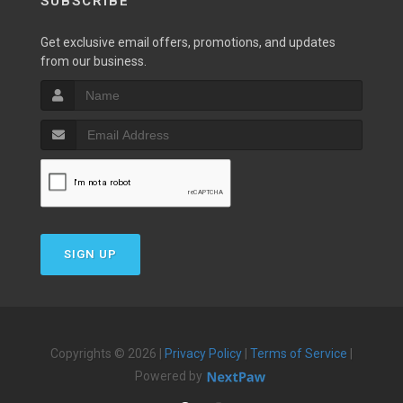
SUBSCRIBE
Get exclusive email offers, promotions, and updates
from our business.
SIGN UP
Copyrights © 2026 |
Privacy Policy
|
Terms of Service
|
Powered by