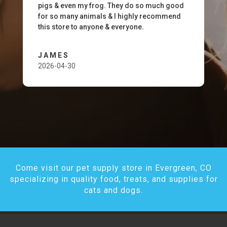
pigs & even my frog. They do so much good
for so many animals & I highly recommend
this store to anyone & everyone.
JAMES
2026-04-30
Come visit our pet supply store in Evergreen, CO
specializing in quality food, treats, and supplies for
cats and dogs.