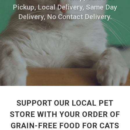
Pickup, Local Delivery, Same Day
Delivery, No Contact Delivery.
SUPPORT OUR LOCAL PET
STORE WITH YOUR ORDER OF
GRAIN-FREE FOOD FOR CATS