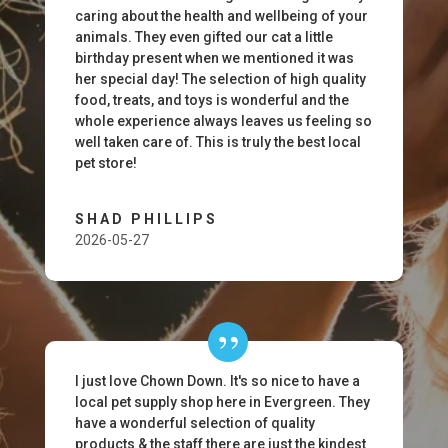
caring about the health and wellbeing of your
animals. They even gifted our cat a little
birthday present when we mentioned it was
her special day! The selection of high quality
food, treats, and toys is wonderful and the
whole experience always leaves us feeling so
well taken care of. This is truly the best local
pet store!
SHAD PHILLIPS
2026-05-27
I just love Chown Down. It's so nice to have a
local pet supply shop here in Evergreen. They
have a wonderful selection of quality
products & the staff there are just the kindest