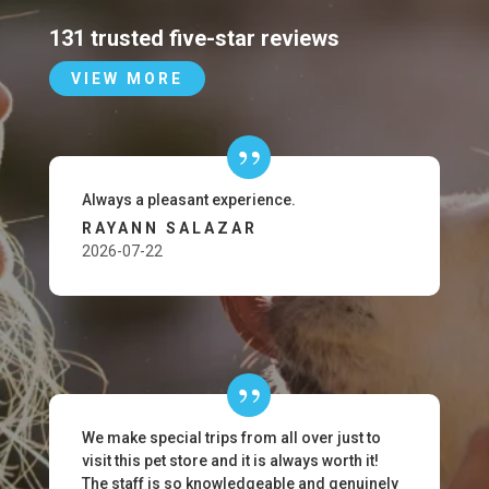
131 trusted five-star reviews
VIEW MORE
Always a pleasant experience.
RAYANN SALAZAR
2026-07-22
We make special trips from all over just to
visit this pet store and it is always worth it!
The staff is so knowledgeable and genuinely