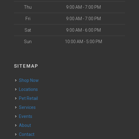
Thu
9:00 AM - 7:00 PM
Fri
9:00 AM - 7:00 PM
Sat
9:00 AM - 6:00 PM
Sun
10:00 AM - 5:00 PM
SITEMAP
Shop Now
Locations
Pet Retail
Services
Events
About
Contact