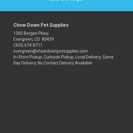
Chow Down Pet Supplies
1260 Bergen Pkwy,
Evergreen, CO 80439
(303) 674-8711
evergreen@chowdownpetsupplies.com
In-Store Pickup, Curbside Pickup, Local Delivery, Same
Day Delivery, No Contact Delivery Available