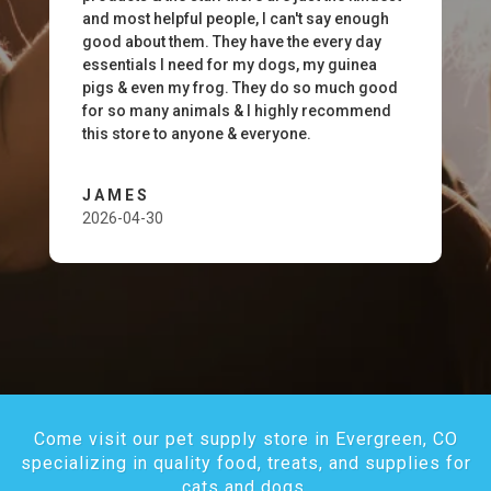
and most helpful people, I can't say enough
good about them. They have the every day
essentials I need for my dogs, my guinea
pigs & even my frog. They do so much good
for so many animals & I highly recommend
this store to anyone & everyone.
JAMES
2026-04-30
Come visit our pet supply store in Evergreen, CO
specializing in quality food, treats, and supplies for
cats and dogs.