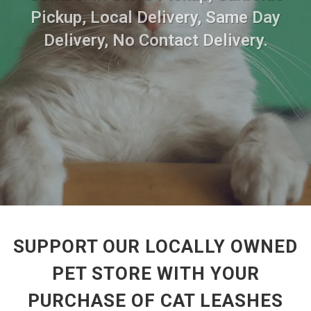
Pickup, Local Delivery, Same Day
Delivery, No Contact Delivery.
SUPPORT OUR LOCALLY OWNED
PET STORE WITH YOUR
PURCHASE OF CAT LEASHES