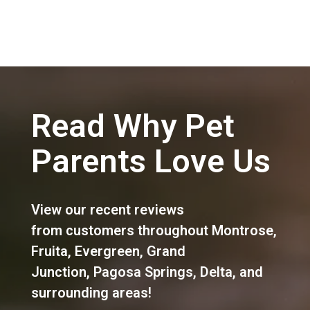
Read Why Pet
Parents Love Us
View our recent reviews
from customers throughout
Montrose
,
Fruita
,
Evergreen
,
Grand
Junction
,
Pagosa Springs
,
Delta
, and
surrounding areas!