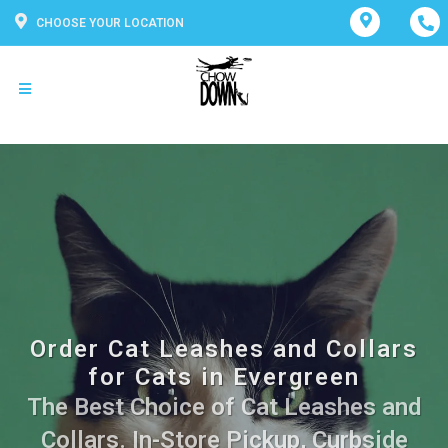
CHOOSE YOUR LOCATION
Order Cat Leashes and Collars
for Cats in Evergreen
The Best Choice of Cat Leashes and
Collars. In-Store Pickup, Curbside