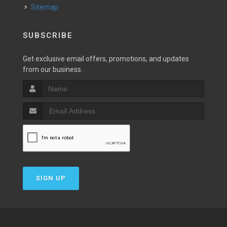
Sitemap
SUBSCRIBE
Get exclusive email offers, promotions, and updates
from our business.
SIGN UP