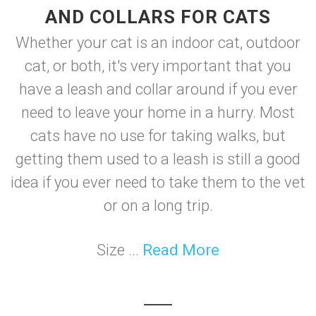
AND COLLARS FOR CATS
Whether your cat is an indoor cat, outdoor
cat, or both, it's very important that you
have a leash and collar around if you ever
need to leave your home in a hurry. Most
cats have no use for taking walks, but
getting them used to a leash is still a good
idea if you ever need to take them to the vet
or on a long trip.
Size ...
Read More