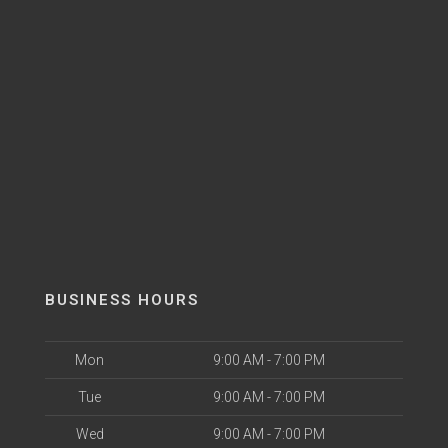
BUSINESS HOURS
Mon
9:00 AM - 7:00 PM
Tue
9:00 AM - 7:00 PM
Wed
9:00 AM - 7:00 PM