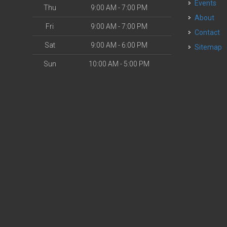
Events
Thu
9:00 AM - 7:00 PM
About
Fri
9:00 AM - 7:00 PM
Contact
Sat
9:00 AM - 6:00 PM
Sitemap
Sun
10:00 AM - 5:00 PM