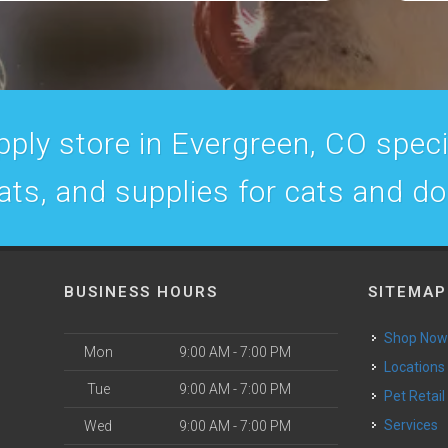
ply store in Evergreen, CO specia
ats, and supplies for cats and d
BUSINESS HOURS
SITEMAP
Shop No
Mon
9:00 AM - 7:00 PM
Locations
Tue
9:00 AM - 7:00 PM
Pet Retail
Services
Wed
9:00 AM - 7:00 PM