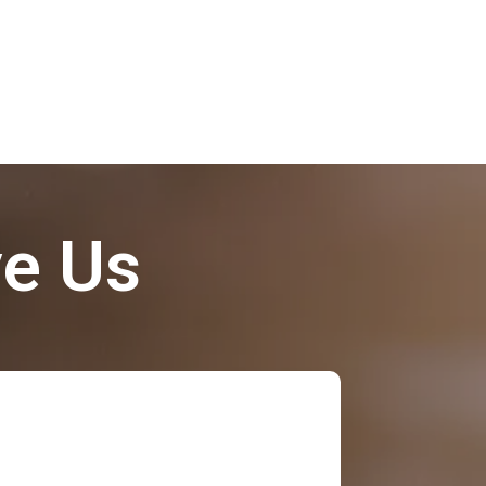
ve Us