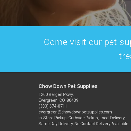
Come visit our pet sup
tre
Chow Down Pet Supplies
1260 Bergen Pkwy,
Evergreen, CO 80439
(303) 674-8711
evergreen@chowdownpetsupplies.com
In-Store Pickup, Curbside Pickup, Local Delivery,
Same Day Delivery, No Contact Delivery Available