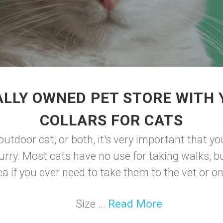
LLY OWNED PET STORE WITH
COLLARS FOR CATS
outdoor cat, or both, it's very important that yo
rry. Most cats have no use for taking walks, but
a if you ever need to take them to the vet or on 
Size ...
Read More