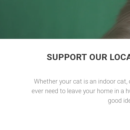
SUPPORT OUR LOCA
Whether your cat is an indoor cat, 
ever need to leave your home in a hu
good ide