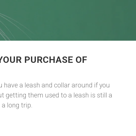
 YOUR PURCHASE OF
u have a leash and collar around if you
 getting them used to a leash is still a
a long trip.