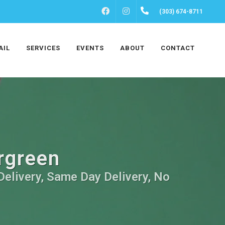
FACEBOOK
INSTAGRAM
(303) 674-8711
AIL
SERVICES
EVENTS
ABOUT
CONTACT
ergreen
Delivery, Same Day Delivery, No