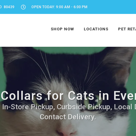
O 80439
OPEN TODAY: 9:00 AM - 6:00 PM
SHOP NOW
LOCATIONS
PET RET
Collars for Cats in Ev
. In-Store Pickup, Curbside Pickup, Local 
Contact Delivery.