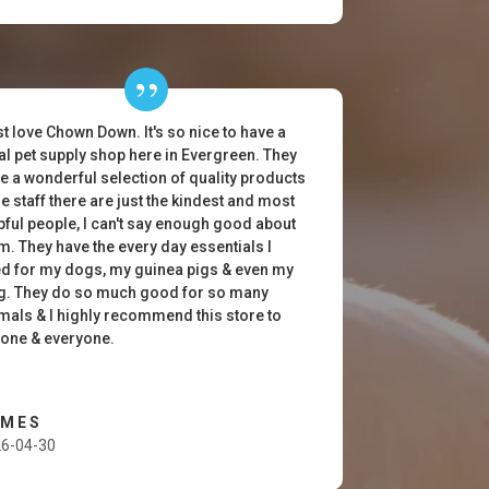
ust love Chown Down. It's so nice to have a
al pet supply shop here in Evergreen. They
e a wonderful selection of quality products
he staff there are just the kindest and most
pful people, I can't say enough good about
m. They have the every day essentials I
d for my dogs, my guinea pigs & even my
g. They do so much good for so many
mals & I highly recommend this store to
one & everyone.
AMES
6-04-30