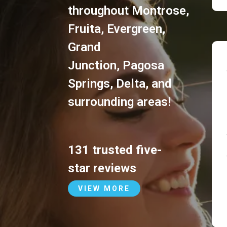
throughout
Montrose
,
Fruita
,
Evergreen
,
Grand
Junction
,
Pagosa
Springs
,
Delta
, and
surrounding areas!
131 trusted five-
star reviews
VIEW MORE