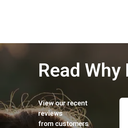
Read Why 
View our recent
reviews
from customers