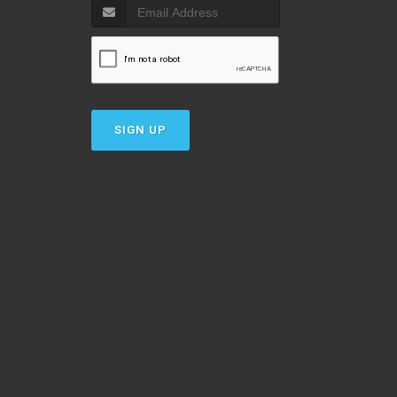
SIGN UP