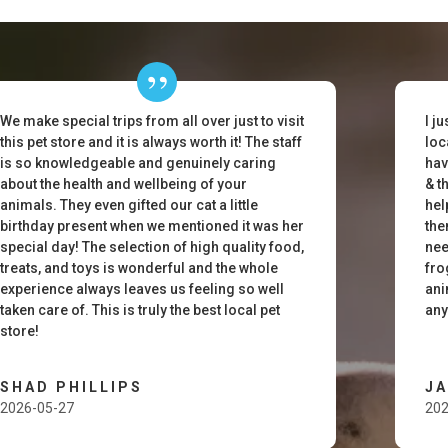
We make special trips from all over just to visit
I j
this pet store and it is always worth it! The staff
loc
is so knowledgeable and genuinely caring
hav
about the health and wellbeing of your
& t
animals. They even gifted our cat a little
hel
birthday present when we mentioned it was her
the
special day! The selection of high quality food,
nee
treats, and toys is wonderful and the whole
fro
experience always leaves us feeling so well
ani
taken care of. This is truly the best local pet
any
store!
SHAD PHILLIPS
J
2026-05-27
202