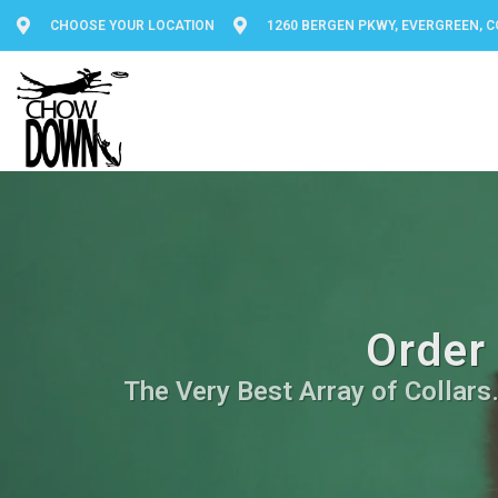
CHOOSE YOUR LOCATION
1260 BERGEN PKWY, EVERGREEN, C
Order 
The Very Best Array of Collars