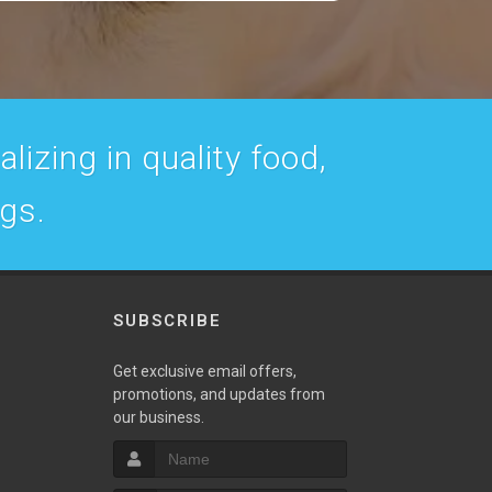
lizing in quality food,
ogs.
SUBSCRIBE
w
Get exclusive email offers,
promotions, and updates from
our business.