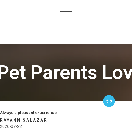
Pet Parents Lo
Always a pleasant experience.
RAYANN SALAZAR
2026-07-22