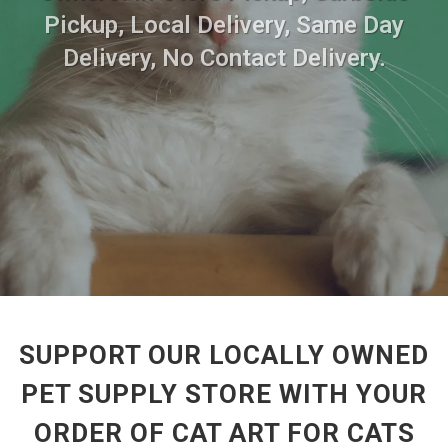
Pickup, Local Delivery, Same Day
Delivery, No Contact Delivery.
SUPPORT OUR LOCALLY OWNED
PET SUPPLY STORE WITH YOUR
ORDER OF CAT ART FOR CATS