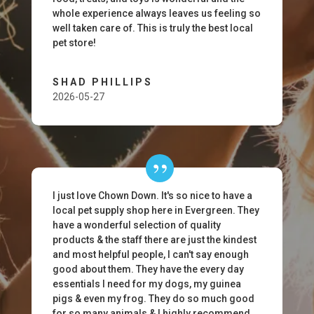
whole experience always leaves us feeling so
well taken care of. This is truly the best local
pet store!
SHAD PHILLIPS
2026-05-27
I just love Chown Down. It's so nice to have a
local pet supply shop here in Evergreen. They
have a wonderful selection of quality
products & the staff there are just the kindest
and most helpful people, I can't say enough
good about them. They have the every day
essentials I need for my dogs, my guinea
pigs & even my frog. They do so much good
for so many animals & I highly recommend