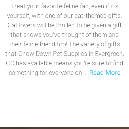
Treat your favorite feline fan, even if it's
yourself, with one of our cat-themed gifts.
Cat lovers will be thrilled to be given a gift
that shows you've thought of them and
their feline friend too! The variety of gifts
that Chow Down Pet Supplies in Evergreen,
CO has available means you're sure to find
something for everyone on ...
Read More