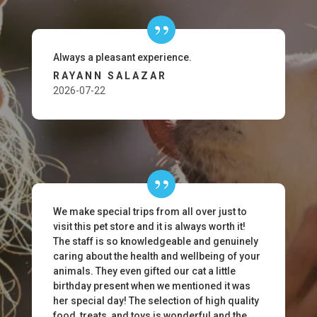
Always a pleasant experience.
RAYANN SALAZAR
2026-07-22
We make special trips from all over just to
visit this pet store and it is always worth it!
The staff is so knowledgeable and genuinely
caring about the health and wellbeing of your
animals. They even gifted our cat a little
birthday present when we mentioned it was
her special day! The selection of high quality
food, treats, and toys is wonderful and the