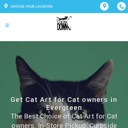
CHOOSE YOUR LOCATION
Get Cat Art for Cat owners in
Evergreen
The Best Choice of Cat Art for Cat
owners. In-Store Pickup, Curbside