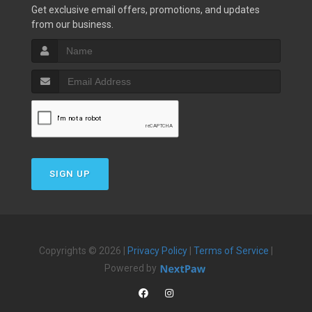
Get exclusive email offers, promotions, and updates
from our business.
SIGN UP
Copyrights © 2026 |
Privacy Policy
|
Terms of Service
|
Powered by