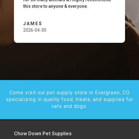
this store to anyone & everyone.
JAMES
2026-04-30
Come visit our pet supply store in Evergreen, CO
specializing in quality food, treats, and supplies for
cats and dogs.
Chow Down Pet Supplies