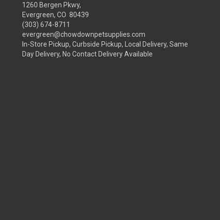
1260 Bergen Pkwy,
Evergreen, CO 80439
(303) 674-8711
evergreen@chowdownpetsupplies.com
In-Store Pickup, Curbside Pickup, Local Delivery, Same
Day Delivery, No Contact Delivery Available