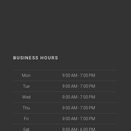
BUSINESS HOURS
Mon
9:00 AM - 7:00 PM
Tue
9:00 AM - 7:00 PM
Wed
9:00 AM - 7:00 PM
Thu
9:00 AM - 7:00 PM
Fri
9:00 AM - 7:00 PM
Sat
9:00 AM - 6:00 PM