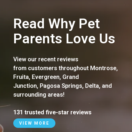
Read Why Pet
Parents Love Us
View our recent reviews
from customers throughout
Montrose
,
Fruita
,
Evergreen
,
Grand
Junction
,
Pagosa Springs
,
Delta
, and
surrounding areas!
131 trusted five-star reviews
VIEW MORE