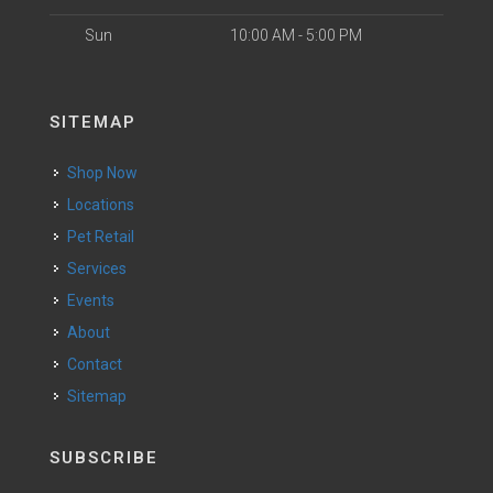
Sun
10:00 AM - 5:00 PM
SITEMAP
Shop Now
Locations
Pet Retail
Services
Events
About
Contact
Sitemap
SUBSCRIBE