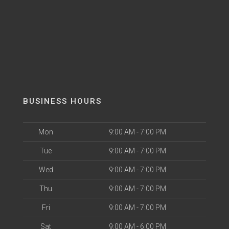
BUSINESS HOURS
Mon
9:00 AM - 7:00 PM
Tue
9:00 AM - 7:00 PM
Wed
9:00 AM - 7:00 PM
Thu
9:00 AM - 7:00 PM
Fri
9:00 AM - 7:00 PM
Sat
9:00 AM - 6:00 PM