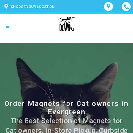
CHOOSE YOUR LOCATION
Order Magnets for Cat owners in
Evergreen
The Best Selection of Magnets for
Cat owners. In-Store Pickup, Curbside