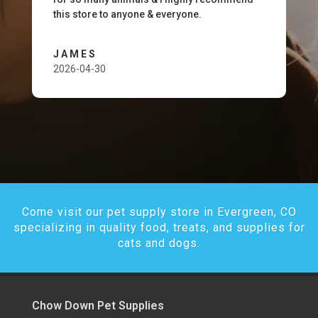
this store to anyone & everyone.
JAMES
2026-04-30
Come visit our pet supply store in Evergreen, CO
specializing in quality food, treats, and supplies for
cats and dogs.
Chow Down Pet Supplies