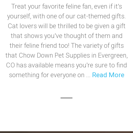
Treat your favorite feline fan, even if it's
yourself, with one of our cat-themed gifts.
Cat lovers will be thrilled to be given a gift
that shows you've thought of them and
their feline friend too! The variety of gifts
that Chow Down Pet Supplies in Evergreen,
CO has available means you're sure to find
something for everyone on ...
Read More