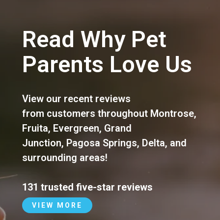
Read Why Pet
Parents Love Us
View our recent reviews
from customers throughout
Montrose
,
Fruita
,
Evergreen
,
Grand
Junction
,
Pagosa Springs
,
Delta
, and
surrounding areas!
131 trusted five-star reviews
VIEW MORE