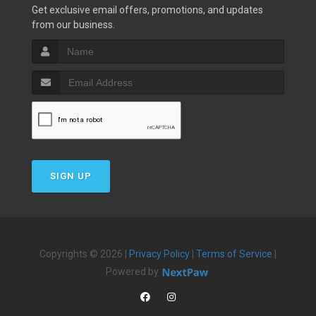
Get exclusive email offers, promotions, and updates
from our business.
SIGN UP
Copyrights © 2026 |
Privacy Policy
|
Terms of Service
|
Powered by