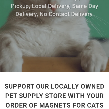
Pickup, Local Delivery, Same Day
Delivery, No Contact Delivery.
SUPPORT OUR LOCALLY OWNED
PET SUPPLY STORE WITH YOUR
ORDER OF MAGNETS FOR CATS