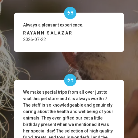
Always a pleasant experience.
RAYANN SALAZAR
2026-07-22
We make special trips from all over just to
visit this pet store and it is always worth it!
The staff is so knowledgeable and genuinely
caring about the health and wellbeing of your
animals. They even gifted our cat a little
birthday present when we mentioned it was
her special day! The selection of high quality
food, treats, and toys is wonderful and the