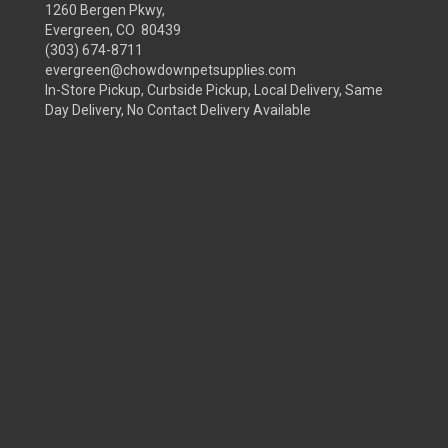
1260 Bergen Pkwy,
Evergreen, CO 80439
(303) 674-8711
evergreen@chowdownpetsupplies.com
In-Store Pickup, Curbside Pickup, Local Delivery, Same
Day Delivery, No Contact Delivery Available