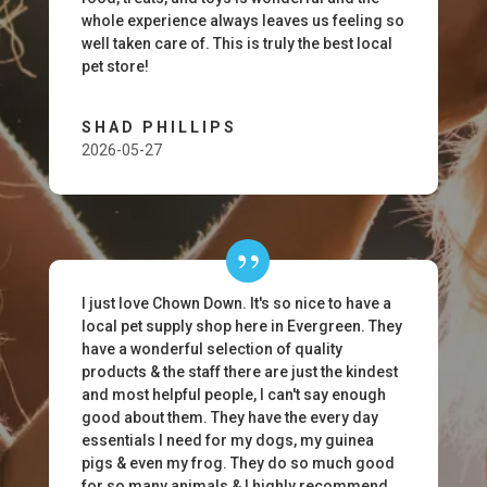
whole experience always leaves us feeling so
well taken care of. This is truly the best local
pet store!
SHAD PHILLIPS
2026-05-27
I just love Chown Down. It's so nice to have a
local pet supply shop here in Evergreen. They
have a wonderful selection of quality
products & the staff there are just the kindest
and most helpful people, I can't say enough
good about them. They have the every day
essentials I need for my dogs, my guinea
pigs & even my frog. They do so much good
for so many animals & I highly recommend