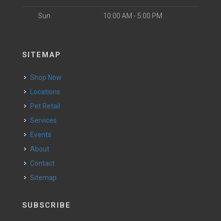
Sun
10:00 AM - 5:00 PM
SITEMAP
Shop Now
Locations
Pet Retail
Services
Events
About
Contact
Sitemap
SUBSCRIBE