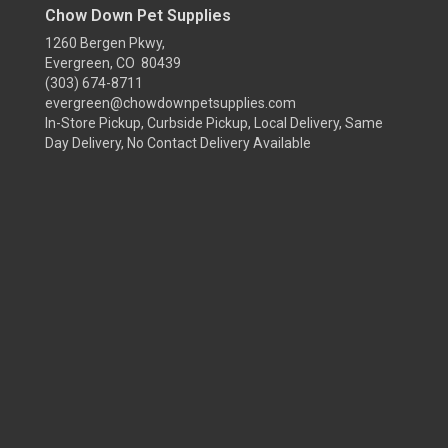
Chow Down Pet Supplies
1260 Bergen Pkwy,
Evergreen, CO 80439
(303) 674-8711
evergreen@chowdownpetsupplies.com
In-Store Pickup, Curbside Pickup, Local Delivery, Same
Day Delivery, No Contact Delivery Available