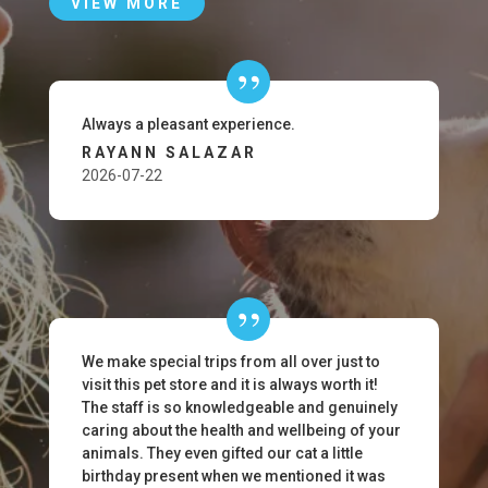
VIEW MORE
Always a pleasant experience.
RAYANN SALAZAR
2026-07-22
We make special trips from all over just to
visit this pet store and it is always worth it!
The staff is so knowledgeable and genuinely
caring about the health and wellbeing of your
animals. They even gifted our cat a little
birthday present when we mentioned it was