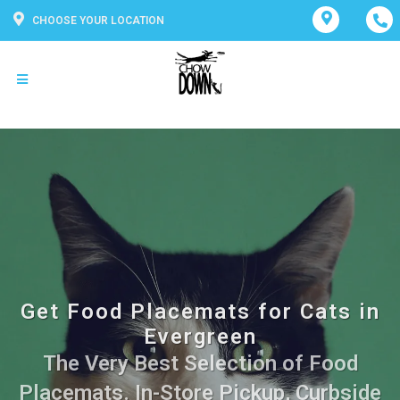
CHOOSE YOUR LOCATION
Get Food Placemats for Cats in
Evergreen
The Very Best Selection of Food
Placemats. In-Store Pickup, Curbside