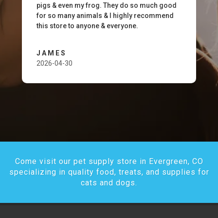
pigs & even my frog. They do so much good
for so many animals & I highly recommend
this store to anyone & everyone.
JAMES
2026-04-30
Come visit our pet supply store in Evergreen, CO
specializing in quality food, treats, and supplies for
cats and dogs.