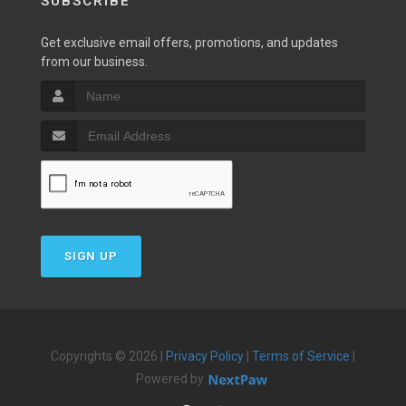
SUBSCRIBE
Get exclusive email offers, promotions, and updates
from our business.
SIGN UP
Copyrights © 2026 |
Privacy Policy
|
Terms of Service
|
Powered by