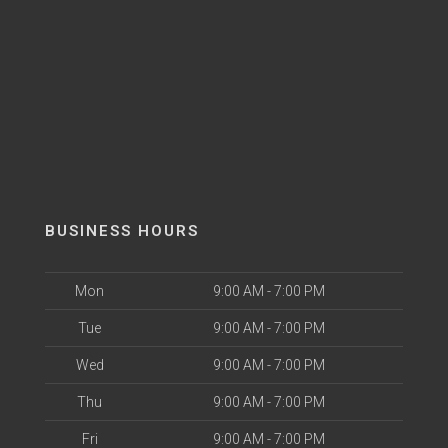
BUSINESS HOURS
Mon
9:00 AM - 7:00 PM
Tue
9:00 AM - 7:00 PM
Wed
9:00 AM - 7:00 PM
Thu
9:00 AM - 7:00 PM
Fri
9:00 AM - 7:00 PM