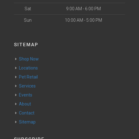
Sat
9:00 AM - 6:00 PM
Sun
10:00 AM - 5:00 PM
SITEMAP
Shop Now
Locations
Pet Retail
Services
Events
About
Contact
Sitemap