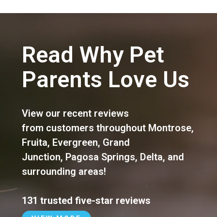
Read Why Pet
Parents Love Us
View our recent reviews
from customers throughout
Montrose
,
Fruita
,
Evergreen
,
Grand
Junction
,
Pagosa Springs
,
Delta
, and
surrounding areas!
131 trusted five-star reviews