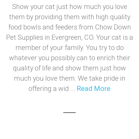
Show your cat just how much you love
them by providing them with high quality
food bowls and feeders from Chow Down
Pet Supplies in Evergreen, CO. Your cat is a
member of your family. You try to do
whatever you possibly can to enrich their
quality of life and show them just how
much you love them. We take pride in
offering a wid ...
Read More