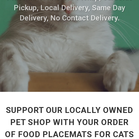
Pickup, Local Delivery, Same Day
Delivery, No Contact Delivery.
SUPPORT OUR LOCALLY OWNED
PET SHOP WITH YOUR ORDER
OF FOOD PLACEMATS FOR CATS