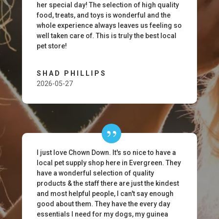
her special day! The selection of high quality
food, treats, and toys is wonderful and the
whole experience always leaves us feeling so
well taken care of. This is truly the best local
pet store!
SHAD PHILLIPS
2026-05-27
I just love Chown Down. It's so nice to have a
local pet supply shop here in Evergreen. They
have a wonderful selection of quality
products & the staff there are just the kindest
and most helpful people, I can't say enough
good about them. They have the every day
essentials I need for my dogs, my guinea