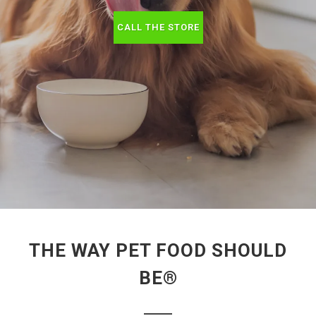
CALL THE STORE
THE WAY PET FOOD SHOULD
BE®