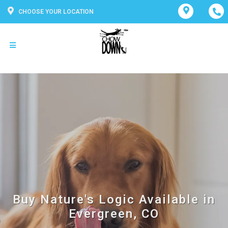
CHOOSE YOUR LOCATION
Buy Nature's Logic Available in
Evergreen, CO