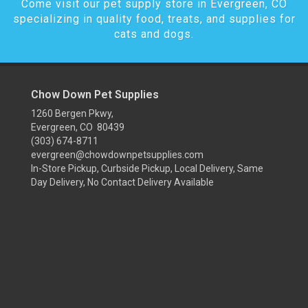
Come visit our pet supply store in Evergreen, CO
specializing in quality food, treats, and supplies for
cats and dogs.
Chow Down Pet Supplies
1260 Bergen Pkwy,
Evergreen, CO 80439
(303) 674-8711
evergreen@chowdownpetsupplies.com
In-Store Pickup, Curbside Pickup, Local Delivery, Same
Day Delivery, No Contact Delivery Available