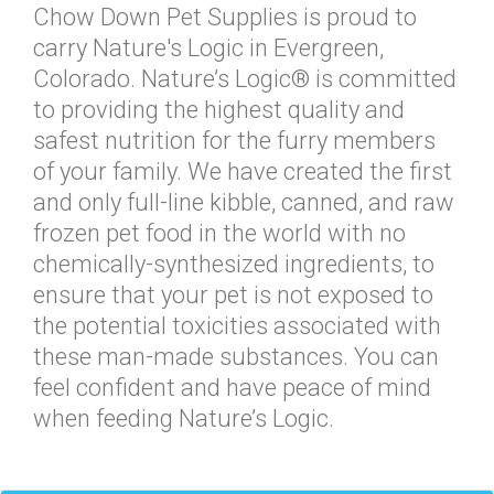
Chow Down Pet Supplies is proud to
carry Nature's Logic in Evergreen,
Colorado. Nature’s Logic® is committed
to providing the highest quality and
safest nutrition for the furry members
of your family. We have created the first
and only full-line kibble, canned, and raw
frozen pet food in the world with no
chemically-synthesized ingredients, to
ensure that your pet is not exposed to
the potential toxicities associated with
these man-made substances. You can
feel confident and have peace of mind
when feeding Nature’s Logic.