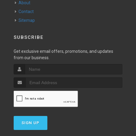
About
Contact
Sitemap
SUBSCRIBE
Get exclusive email offers, promotions, and updates
from our business.
SIGN UP