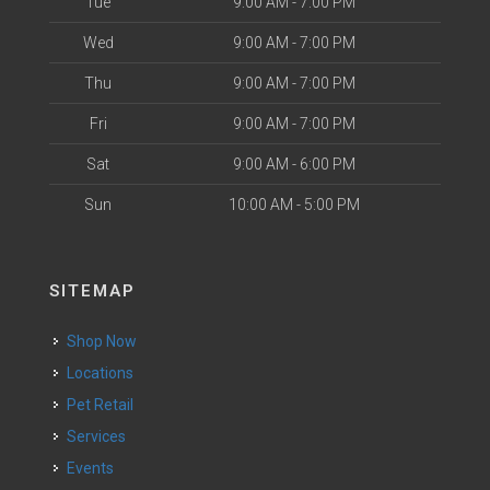
Tue
9:00 AM - 7:00 PM
Wed
9:00 AM - 7:00 PM
Thu
9:00 AM - 7:00 PM
Fri
9:00 AM - 7:00 PM
Sat
9:00 AM - 6:00 PM
Sun
10:00 AM - 5:00 PM
SITEMAP
Shop Now
Locations
Pet Retail
Services
Events