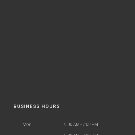
BUSINESS HOURS
Mon
9:00 AM - 7:00 PM