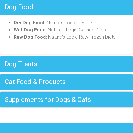
Dog Food
Dry Dog Food:
Nature's Logic Dry Diet
Wet Dog Food:
Nature's Logic Canned Diets
Raw Dog Food:
Nature's Logic Raw Frozen Diets
Dog Treats
Cat Food & Products
Supplements for Dogs & Cats