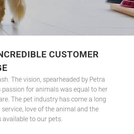
INCREDIBLE CUSTOMER
GE
ash. The vision, spearheaded by Petra
 passion for animals was equal to her
are. The pet industry has come a long
ervice, love of the animal and the
available to our pets.