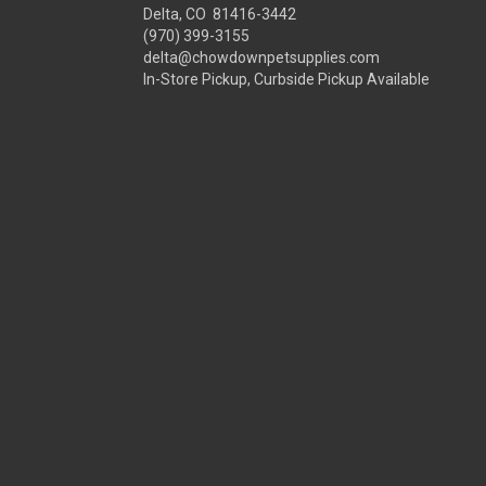
Delta, CO 81416-3442
(970) 399-3155
delta@chowdownpetsupplies.com
In-Store Pickup, Curbside Pickup Available