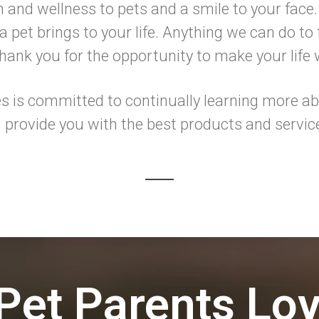
h and wellness to pets and a smile to your face.
 pet brings to your life. Anything we can do to f
ank you for the opportunity to make your life
 is committed to continually learning more abo
 provide you with the best products and servic
Pet Parents Lo