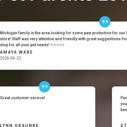
Michigan family in the area looking for some paw protection for our 
store! Staff was very attentive and friendly with great suggestions f
stop for all your pet needs! ⭐️⭐️⭐️⭐️⭐️
AMAYA WARE
2026-06-22
Great customer service!
Peo
you
bes
LYNN GRAUNKE
ST