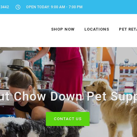
-3442
OPEN TODAY: 9:00 AM - 7:00 PM
SHOP NOW
LOCATIONS
PET RET
ut Chow Down Pet Supp
CONTACT US