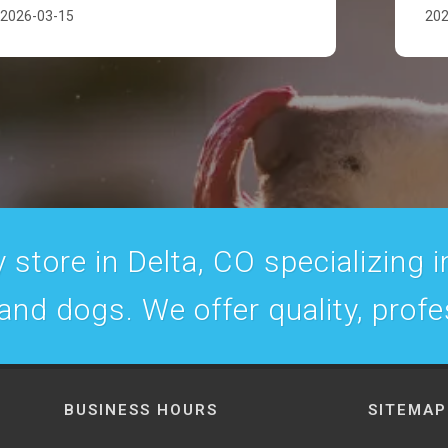
2026-03-15
202
 store in Delta, CO specializing in
 and dogs. We offer quality, prof
BUSINESS HOURS
SITEMAP