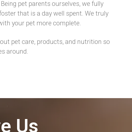
 Being pet parents ourselves, we fully
oster that is a day well spent. We truly
 with your pet more complete.
ut pet care, products, and nutrition so
es around.
ve Us