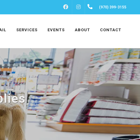
FACEBOOK
INSTAGRAM
(970) 399-3155
AIL
SERVICES
EVENTS
ABOUT
CONTACT
lies