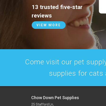
13 trusted five-star
reviews
VIEW MORE
Come visit our pet supply
supplies for cats
Chow Down Pet Supplies
25 Stafford Ln,