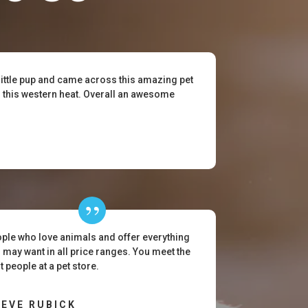
little pup and came across this amazing pet
or this western heat. Overall an awesome
ple who love animals and offer everything
 may want in all price ranges. You meet the
t people at a pet store.
EVE RUBICK