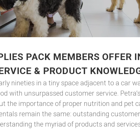
LIES PACK MEMBERS OFFER 
ERVICE & PRODUCT KNOWLED
ly nineties in a tiny space adjacent to a car w
ood with unsurpassed customer service. Petra’s
ut the importance of proper nutrition and pet c
ntals remain the same: outstanding customer s
rstanding the myriad of products and services 