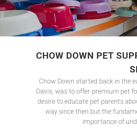
CHOW DOWN PET SUPP
S
Chow Down started back in the ear
Davis, was to offer premium pet f
desire to educate pet parents abo
way since then but the fundame
importance of unde