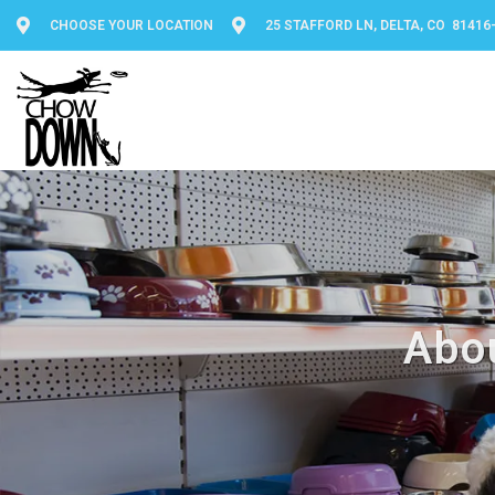
CHOOSE YOUR LOCATION
25 STAFFORD LN, DELTA, CO 81416
Abo