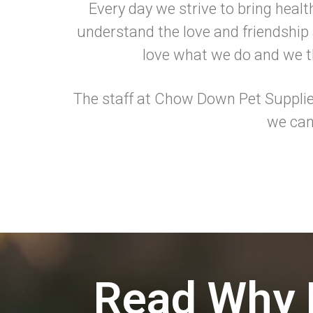
Every day we strive to bring healt
understand the love and friendship a
love what we do and we th
The staff at Chow Down Pet Supplies
we can
Read Why 