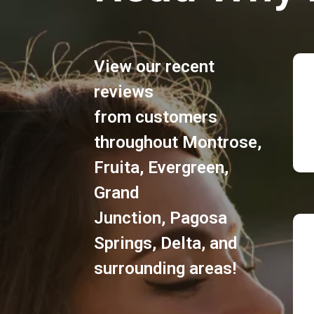
View our recent
reviews
from customers
throughout
Montrose
,
Fruita
,
Evergreen
,
Grand
Junction
,
Pagosa
Springs
,
Delta
, and
surrounding areas!