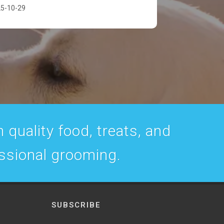
5-10-29
 quality food, treats, and
essional grooming.
SUBSCRIBE