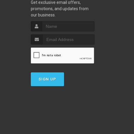
w
Get exclusive email offers,
promotions, and updates from
our business.
SIGN UP