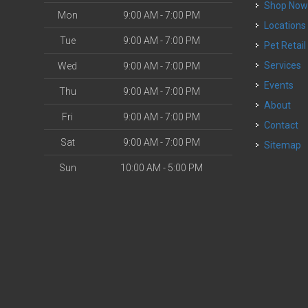
Shop No
Mon
9:00 AM - 7:00 PM
Locations
Tue
9:00 AM - 7:00 PM
Pet Retail
Services
Wed
9:00 AM - 7:00 PM
Events
Thu
9:00 AM - 7:00 PM
About
Fri
9:00 AM - 7:00 PM
Contact
Sat
9:00 AM - 7:00 PM
Sitemap
Sun
10:00 AM - 5:00 PM