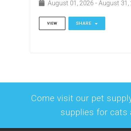
August 01, 2026 - August 31,
SHARE
VIEW
Come visit our pet supply
supplies for cats