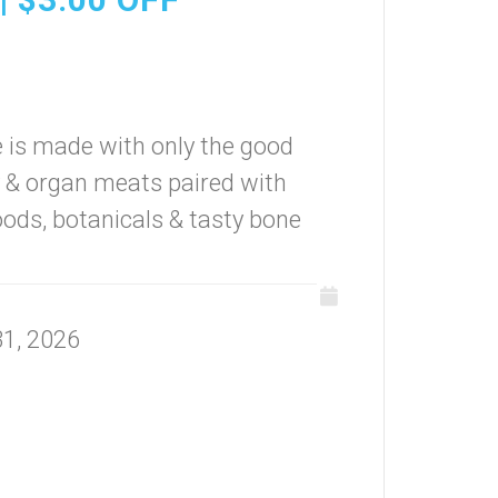
 is made with only the good
y & organ meats paired with
foods, botanicals & tasty bone
31, 2026