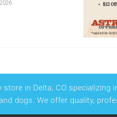
 2026
 store in Delta, CO specializing in
 and dogs. We offer quality, prof