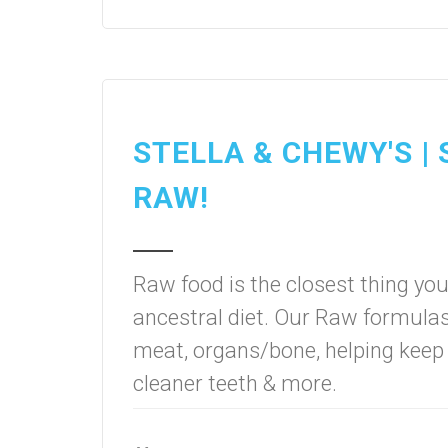
STELLA & CHEWY'S |
RAW!
Raw food is the closest thing you
ancestral diet. Our Raw formula
meat, organs/bone, helping keep 
cleaner teeth & more.