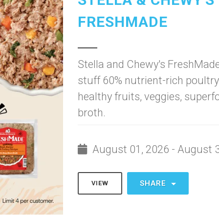
FRESHMADE
Stella and Chewy's FreshMade
stuff 60% nutrient-rich poultr
healthy fruits, veggies, super
broth.
August 01, 2026 - August 
SHARE
VIEW