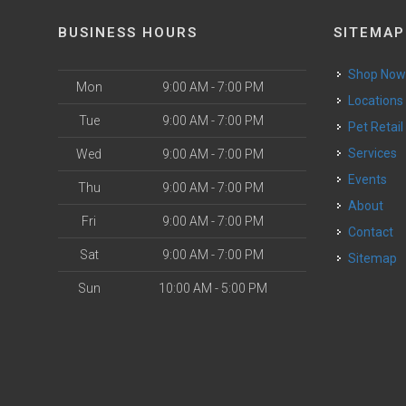
BUSINESS HOURS
SITEMAP
Shop No
Mon
9:00 AM - 7:00 PM
Locations
Tue
9:00 AM - 7:00 PM
Pet Retail
Services
Wed
9:00 AM - 7:00 PM
Events
Thu
9:00 AM - 7:00 PM
About
Fri
9:00 AM - 7:00 PM
Contact
Sat
9:00 AM - 7:00 PM
Sitemap
Sun
10:00 AM - 5:00 PM