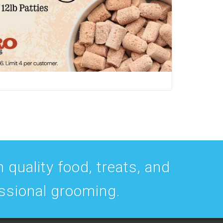
 quality food, treats, and
essional grooming.