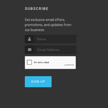
SUBSCRIBE
w
Get exclusive email offers,
promotions, and updates from
our business.
SIGN UP