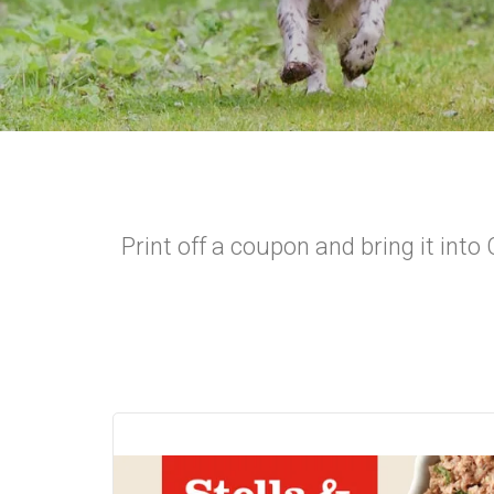
Print off a coupon and bring it int