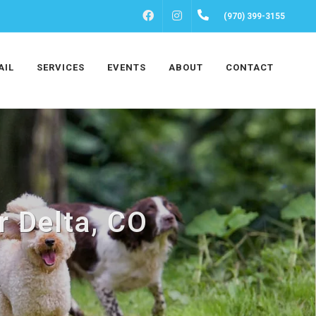
FACEBOOK
INSTAGRAM
(970) 399-3155
AIL
SERVICES
EVENTS
ABOUT
CONTACT
r Delta, CO