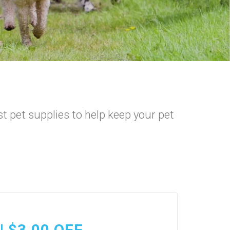
t pet supplies to help keep your pet
| $3.00 OFF