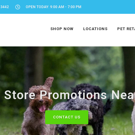
-3442
OPEN TODAY: 9:00 AM - 7:00 PM
SHOP NOW
LOCATIONS
PET RET
 Store Promotions Nea
CONTACT US