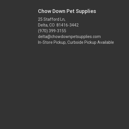
Chow Down Pet Supplies
25 Stafford Ln,
Delta, CO 81416-3442
(970) 399-3155
delta@chowdownpetsupplies.com
In-Store Pickup, Curbside Pickup Available