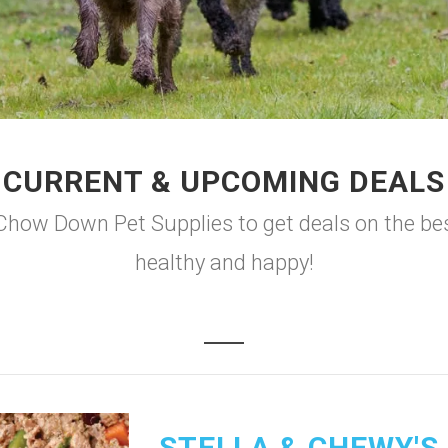
CURRENT & UPCOMING DEALS
o Chow Down Pet Supplies to get deals on the bes
healthy and happy!
STELLA & CHEWY'S 