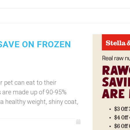
 SAVE ON FROZEN
r pet can eat to their
s are made up of 90-95%
a healthy weight, shiny coat,