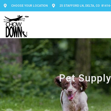
CHOOSE YOUR LOCATION
25 STAFFORD LN, DELTA, CO 81416
Pet Supply