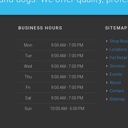
BUSINESS HOURS
SITEMAP
Shop No
Mon
9:00 AM - 7:00 PM
Locations
Tue
9:00 AM - 7:00 PM
Pet Retail
Services
Wed
9:00 AM - 7:00 PM
Events
Thu
9:00 AM - 7:00 PM
About
Fri
9:00 AM - 7:00 PM
Contact
Sat
9:00 AM - 7:00 PM
Sitemap
Sun
10:00 AM - 5:00 PM