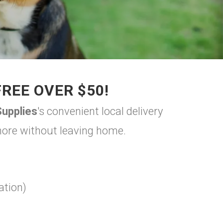
FREE OVER $50!
upplies
's convenient local delivery
 more without leaving home.
ation)