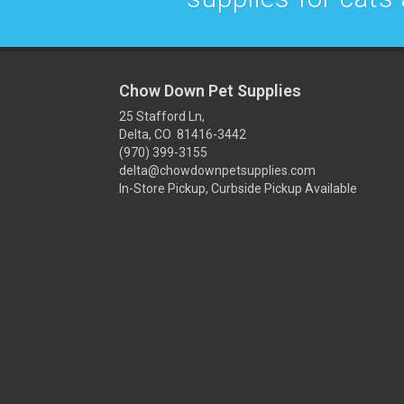
Chow Down Pet Supplies
25 Stafford Ln,
Delta, CO 81416-3442
(970) 399-3155
delta@chowdownpetsupplies.com
In-Store Pickup, Curbside Pickup Available