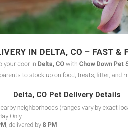
IVERY IN DELTA, CO – FAST & 
to your door in
Delta, CO
with
Chow Down Pet S
parents to stock up on food, treats, litter, and
Delta, CO Pet Delivery Details
nearby neighborhoods (ranges vary by exact loc
day Only
PM
, delivered by
8 PM