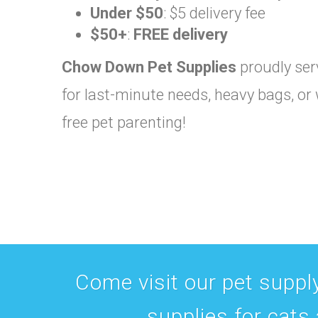
Under $50
: $5 delivery fee
$50+
:
FREE delivery
Chow Down Pet Supplies
proudly serv
for last-minute needs, heavy bags, or 
free pet parenting!
Come visit our pet supply
supplies for cats