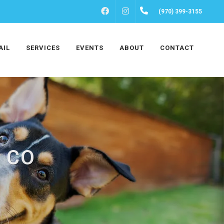
FACEBOOK
INSTAGRAM
(970) 399-3155
AIL
SERVICES
EVENTS
ABOUT
CONTACT
, CO