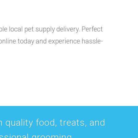
e local pet supply delivery. Perfect
 online today and experience hassle-
 quality food, treats, and
essional grooming.