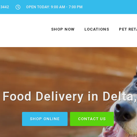
-3442
OPEN TODAY: 9:00 AM - 7:00 PM
SHOP NOW
LOCATIONS
PET RET
 Food Delivery in Delta
SHOP ONLINE
CONTACT US