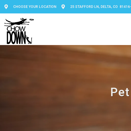
CHOOSE YOUR LOCATION
25 STAFFORD LN, DELTA, CO 81416
Pet