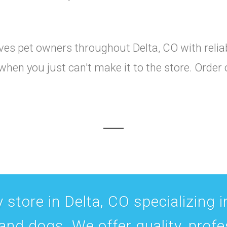
es pet owners throughout Delta, CO with reliabl
when you just can't make it to the store. Order
 store in Delta, CO specializing in
 and dogs. We offer quality, prof