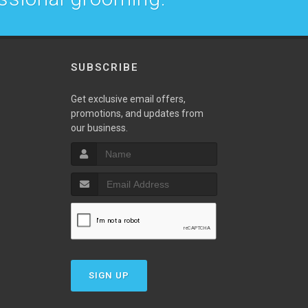
SUBSCRIBE
w
Get exclusive email offers,
promotions, and updates from
our business.
SIGN UP