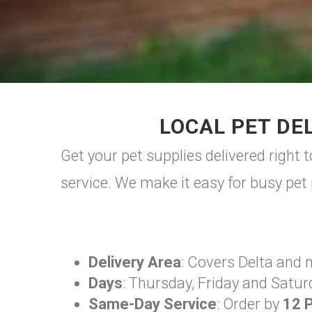
LOCAL PET DEL
Get your pet supplies delivered right 
service. We make it easy for busy pet 
Delivery Area
: Covers Delta and 
Days
: Thursday, Friday and Satur
Same-Day Service
: Order by
12 