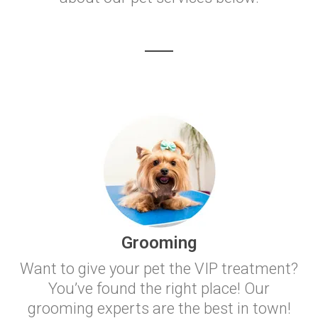
Grooming
Want to give your pet the VIP treatment?
You’ve found the right place! Our
grooming experts are the best in town!