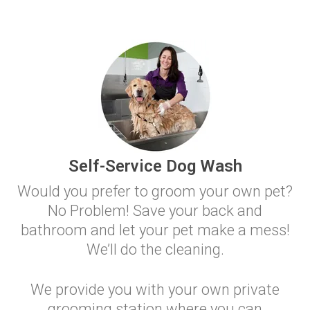
Self-Service Dog Wash
Would you prefer to groom your own pet?
No Problem! Save your back and
bathroom and let your pet make a mess!
We’ll do the cleaning.
We provide you with your own private
grooming station where you can