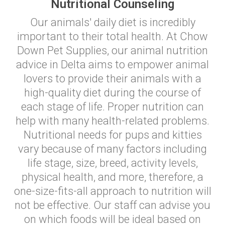
Nutritional Counseling
Our animals' daily diet is incredibly
important to their total health. At Chow
Down Pet Supplies, our animal nutrition
advice in Delta aims to empower animal
lovers to provide their animals with a
high-quality diet during the course of
each stage of life. Proper nutrition can
help with many health-related problems.
Nutritional needs for pups and kitties
vary because of many factors including
life stage, size, breed, activity levels,
physical health, and more, therefore, a
one-size-fits-all approach to nutrition will
not be effective. Our staff can advise you
on which foods will be ideal based on