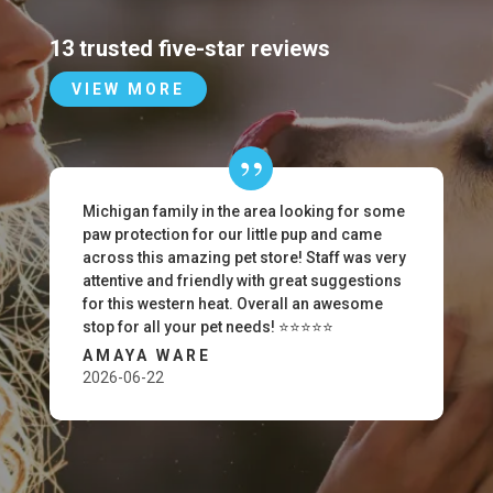
13 trusted five-star reviews
VIEW MORE
Michigan family in the area looking for some
paw protection for our little pup and came
across this amazing pet store! Staff was very
attentive and friendly with great suggestions
for this western heat. Overall an awesome
stop for all your pet needs! ⭐️⭐️⭐️⭐️⭐️
AMAYA WARE
2026-06-22