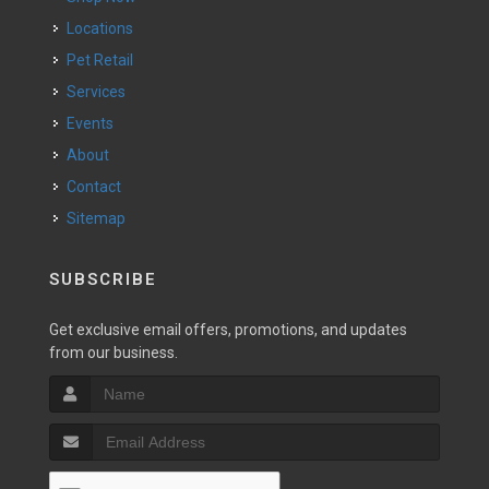
Locations
Pet Retail
Services
Events
About
Contact
Sitemap
SUBSCRIBE
Get exclusive email offers, promotions, and updates
from our business.