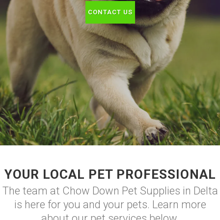
CONTACT US
YOUR LOCAL PET PROFESSIONAL
The team at Chow Down Pet Supplies in Delta
is here for you and your pets. Learn more
about our pet services below.