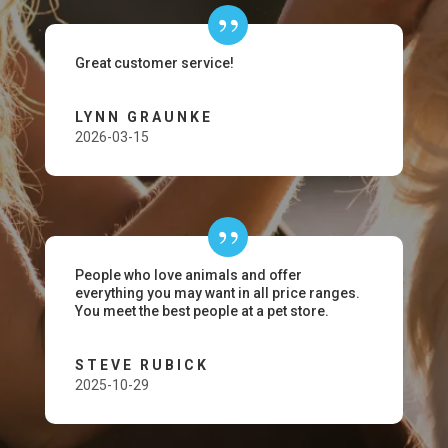
Great customer service!
LYNN GRAUNKE
2026-03-15
People who love animals and offer
everything you may want in all price ranges.
You meet the best people at a pet store.
STEVE RUBICK
2025-10-29