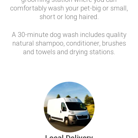
comfortably wash your pet-big or small,
short or long haired.
A 30-minute dog wash includes quality
natural shampoo, conditioner, brushes
and towels and drying stations.