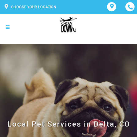
CHOOSE YOUR LOCATION
Local Pet Services in Delta, CO