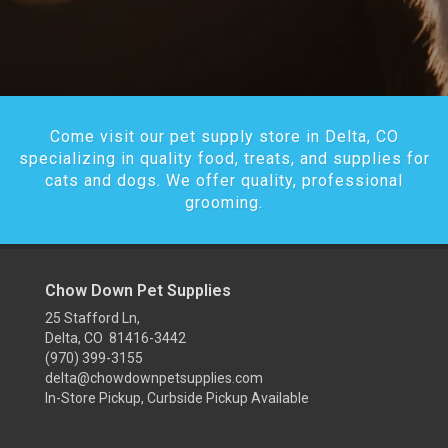
Come visit our pet supply store in Delta, CO
specializing in quality food, treats, and supplies for
cats and dogs. We offer quality, professional
grooming.
Chow Down Pet Supplies
25 Stafford Ln,
Delta, CO 81416-3442
(970) 399-3155
delta@chowdownpetsupplies.com
In-Store Pickup, Curbside Pickup Available