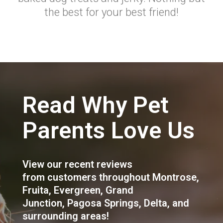
the best for your best friend!
Read Why Pet
Parents Love Us
View our recent reviews
from customers throughout
Montrose
,
Fruita
,
Evergreen
,
Grand
Junction
,
Pagosa Springs
,
Delta
, and
surrounding areas!