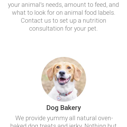
your animal's needs, amount to feed, and
what to look for on animal food labels.
Contact us to set up a nutrition
consultation for your pet.
Dog Bakery
We provide yummy all natural oven-
baked dog treats and jerky. Nothing but