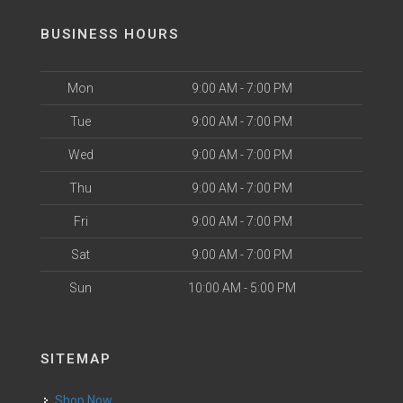
BUSINESS HOURS
Mon
9:00 AM - 7:00 PM
Tue
9:00 AM - 7:00 PM
Wed
9:00 AM - 7:00 PM
Thu
9:00 AM - 7:00 PM
Fri
9:00 AM - 7:00 PM
Sat
9:00 AM - 7:00 PM
Sun
10:00 AM - 5:00 PM
SITEMAP
Shop Now