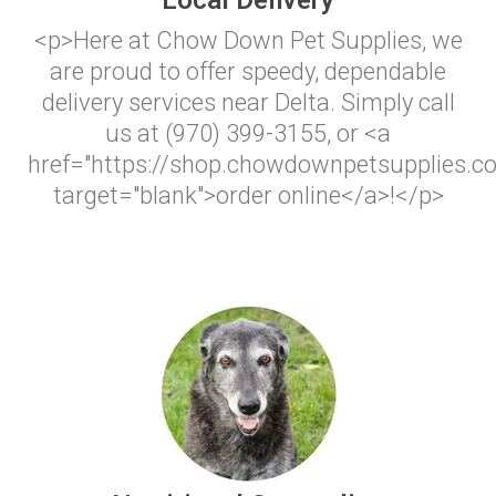
Local Delivery
<p>Here at Chow Down Pet Supplies, we
are proud to offer speedy, dependable
delivery services near Delta. Simply call
us at (970) 399-3155, or <a
href="https://shop.chowdownpetsupplies.c
target="blank">order online</a>!</p>