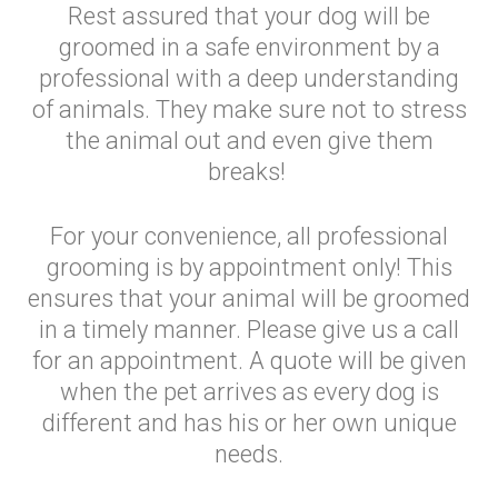
Rest assured that your dog will be
groomed in a safe environment by a
professional with a deep understanding
of animals. They make sure not to stress
the animal out and even give them
breaks!
For your convenience, all professional
grooming is by appointment only! This
ensures that your animal will be groomed
in a timely manner. Please give us a call
for an appointment. A quote will be given
when the pet arrives as every dog is
different and has his or her own unique
needs.