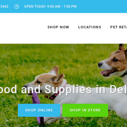
-3442
OPEN TODAY: 9:00 AM - 7:00 PM
SHOP NOW
LOCATIONS
PET RET
ood and Supplies in Del
SHOP ONLINE
SHOP IN STORE