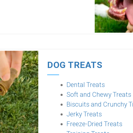
DOG TREATS
Dental Treats
Soft and Chewy Treats
Biscuits and Crunchy T
Jerky Treats
Freeze-Dried Treats