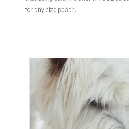
for any size pooch.