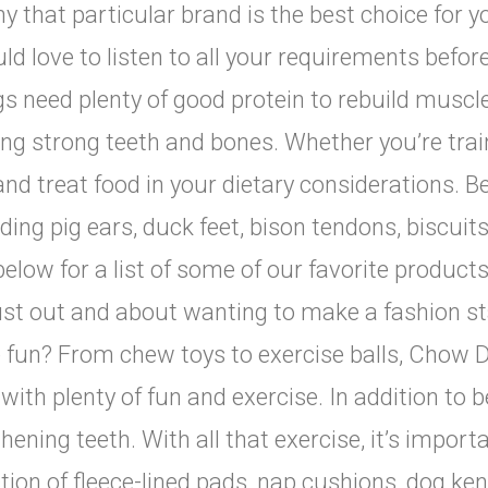
y that particular brand is the best choice for y
d love to listen to all your requirements befor
gs need plenty of good protein to rebuild muscle
g strong teeth and bones. Whether you’re train
and treat food in your dietary considerations. 
luding pig ears, duck feet, bison tendons, biscuit
elow for a list of some of our favorite product
 just out and about wanting to make a fashion 
 fun? From chew toys to exercise balls, Chow D
ith plenty of fun and exercise. In addition to b
hening teeth. With all that exercise, it’s import
tion of fleece-lined pads, nap cushions, dog ke