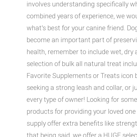
involves understanding specifically wh
combined years of experience, we woul
what's best for your canine friend. Do
become an important part of preservin
health, remember to include wet, dry 
selection of bulk all natural treat inc
Favorite Supplements or Treats icon b
seeking a strong leash and collar, or
every type of owner! Looking for some
products for providing your loved one w
supply offer extra benefits like strengt
that being said, we offer a HUGE selec