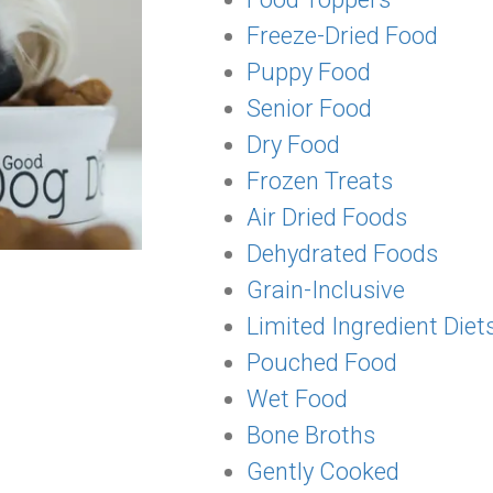
Freeze-Dried Food
Puppy Food
Senior Food
Dry Food
Frozen Treats
Air Dried Foods
Dehydrated Foods
Grain-Inclusive
Limited Ingredient Diet
Pouched Food
Wet Food
Bone Broths
Gently Cooked