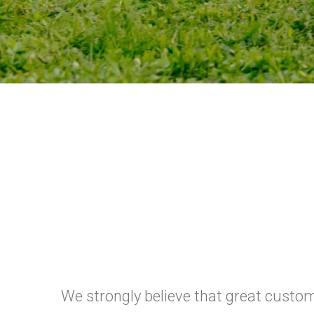
We strongly believe that great custome