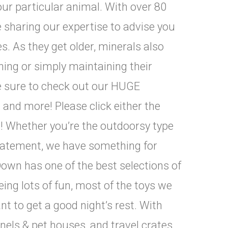
our particular animal. With over 80
e sharing our expertise to advise you
s. As they get older, minerals also
ing or simply maintaining their
Be sure to check out our HUGE
s and more! Please click either the
s! Whether you’re the outdoorsy type
statement, we have something for
own has one of the best selections of
eing lots of fun, most of the toys we
ant to get a good night’s rest. With
nnels & pet houses, and travel crates