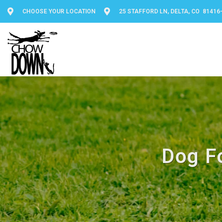
CHOOSE YOUR LOCATION
25 STAFFORD LN, DELTA, CO 81416
Dog F