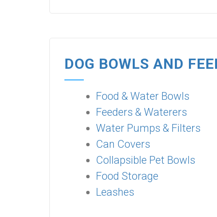
DOG BOWLS AND FEE
Food & Water Bowls
Feeders & Waterers
Water Pumps & Filters
Can Covers
Collapsible Pet Bowls
Food Storage
Leashes