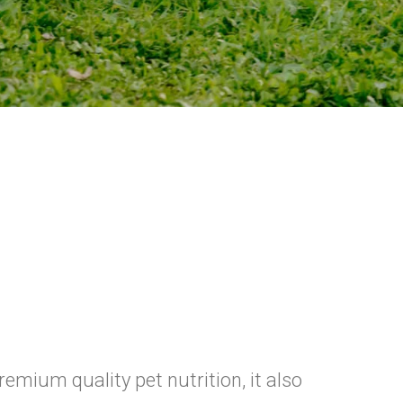
emium quality pet nutrition, it also