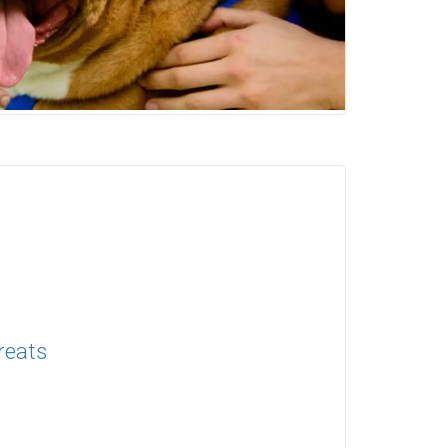
reats