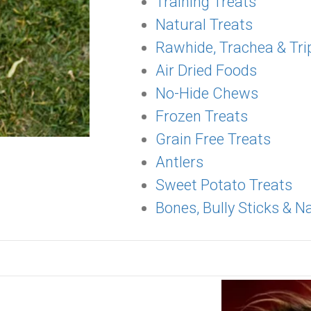
Training Treats
Natural Treats
Rawhide, Trachea & Tri
Air Dried Foods
No-Hide Chews
Frozen Treats
Grain Free Treats
Antlers
Sweet Potato Treats
Bones, Bully Sticks & 