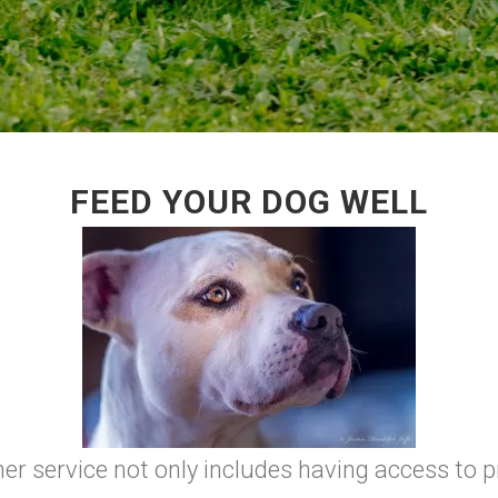
FEED YOUR DOG WELL
r service not only includes having access to pr