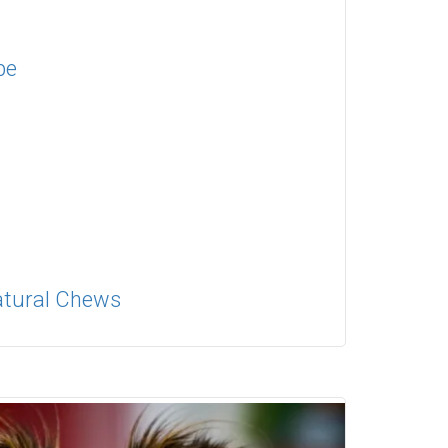
pe
Natural Chews