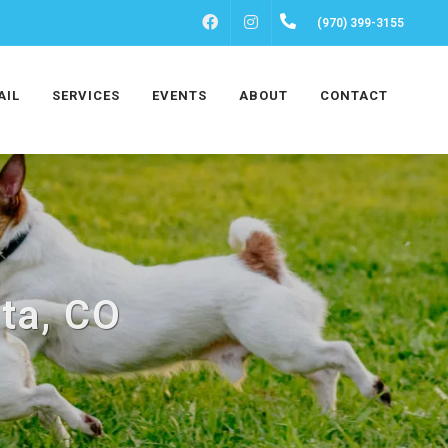
FACEBOOK
INSTAGRAM
(970) 399-3155
AIL
SERVICES
EVENTS
ABOUT
CONTACT
ta, CO