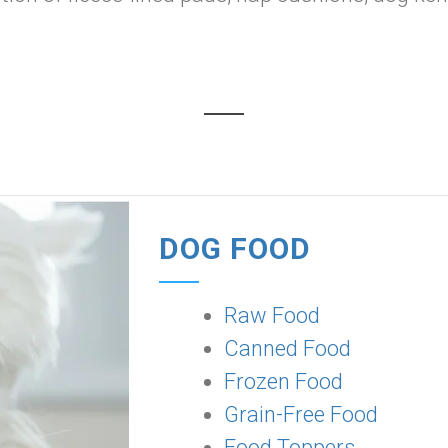
DOG FOOD
Raw Food
Canned Food
Frozen Food
Grain-Free Food
Food Toppers