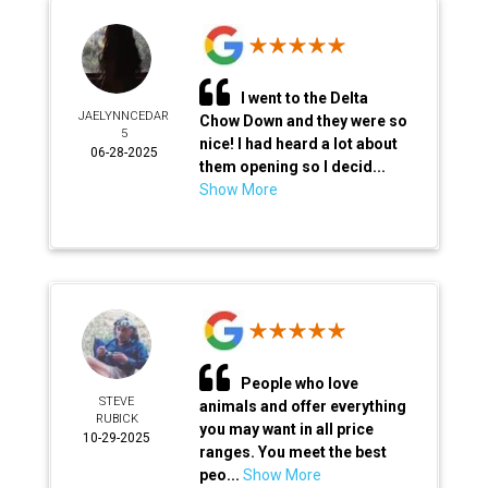
I went to the Delta
JAELYNNCEDAR
Chow Down and they were so
5
nice! I had heard a lot about
06-28-2025
them opening so I decid...
Show More
People who love
STEVE
animals and offer everything
RUBICK
you may want in all price
10-29-2025
ranges. You meet the best
peo...
Show More