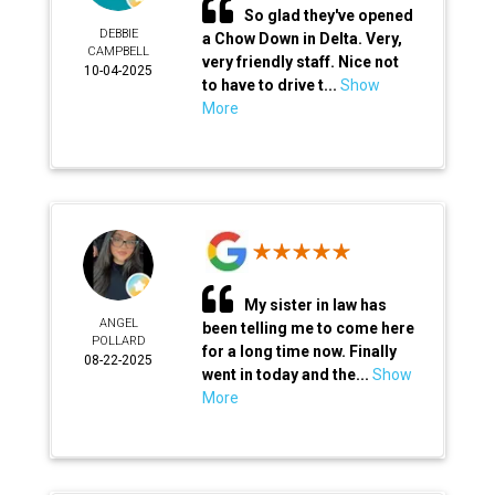
So glad they've opened
DEBBIE
a Chow Down in Delta. Very,
CAMPBELL
very friendly staff. Nice not
10-04-2025
to have to drive t...
Show
More
My sister in law has
ANGEL
been telling me to come here
POLLARD
for a long time now. Finally
08-22-2025
went in today and the...
Show
More