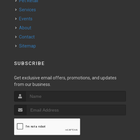
Pet Retail
Services
Events
About
Contact
Sitemap
SUBSCRIBE
Get exclusive email offers, promotions, and updates
from our business.