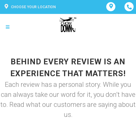
CHOOSE YOUR LOCATION
BEHIND EVERY REVIEW IS AN
EXPERIENCE THAT MATTERS!
Each review has a personal story. While you
can always take our word for it, you don’t have
to. Read what our customers are saying about
us.