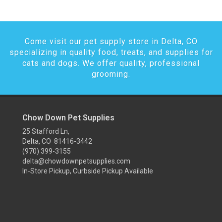
Come visit our pet supply store in Delta, CO
specializing in quality food, treats, and supplies for
cats and dogs. We offer quality, professional
grooming.
Chow Down Pet Supplies
25 Stafford Ln,
Delta, CO 81416-3442
(970) 399-3155
delta@chowdownpetsupplies.com
In-Store Pickup, Curbside Pickup Available