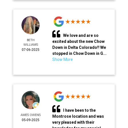
We love and are so
BETH
excited about the new Chow
WILLIAMS
Down in Delta Colorado!! We
07-06-2025
stopped in Chow Down in G...
Show More
I have been to the
AMES OWENS
Montrose location and was
05-09-2025
very pleased with their