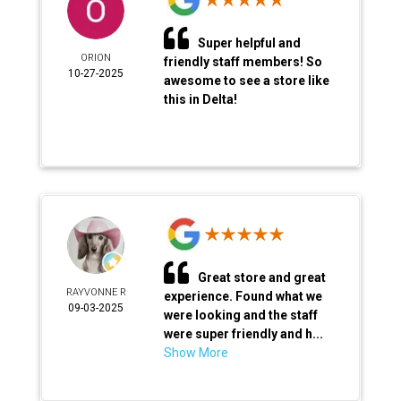
Super helpful and
ORION
friendly staff members! So
10-27-2025
awesome to see a store like
this in Delta!
Great store and great
RAYVONNE R
experience. Found what we
09-03-2025
were looking and the staff
were super friendly and h...
Show More