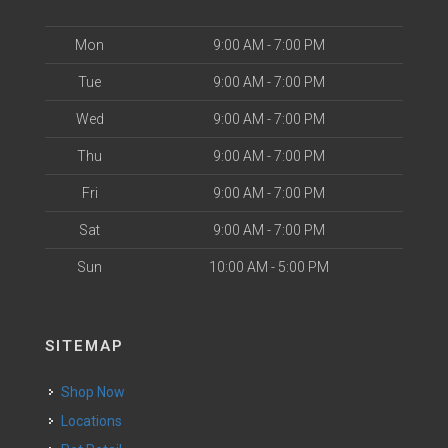
Mon
9:00 AM - 7:00 PM
Tue
9:00 AM - 7:00 PM
Wed
9:00 AM - 7:00 PM
Thu
9:00 AM - 7:00 PM
Fri
9:00 AM - 7:00 PM
Sat
9:00 AM - 7:00 PM
Sun
10:00 AM - 5:00 PM
SITEMAP
Shop Now
Locations