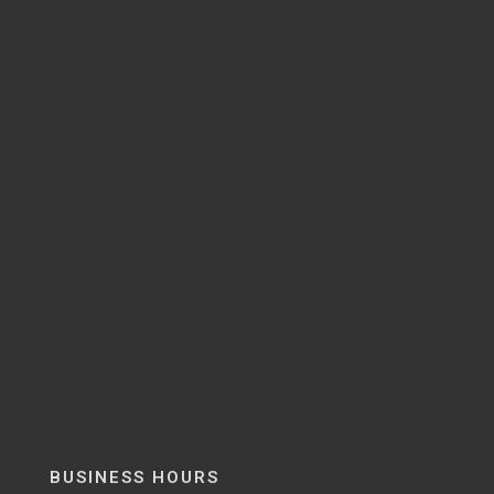
BUSINESS HOURS