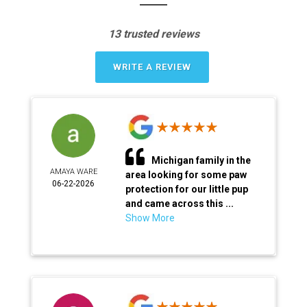
13 trusted reviews
WRITE A REVIEW
Michigan family in the
AMAYA WARE
area looking for some paw
06-22-2026
protection for our little pup
and came across this ...
Show More