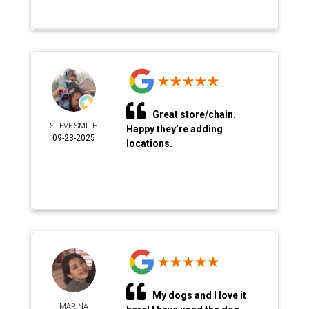
Great store/chain.
STEVE SMITH
Happy they’re adding
09-23-2025
locations.
My dogs and I love it
MARINA