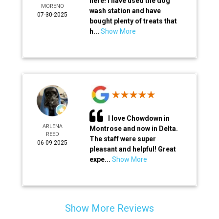
here! I have used the dog
MORENO
wash station and have
07-30-2025
bought plenty of treats that
h...
Show More
I love Chowdown in
ARLENA
Montrose and now in Delta.
REED
The staff were super
06-09-2025
pleasant and helpful! Great
expe...
Show More
Show More Reviews