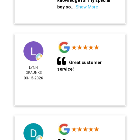
knowledge for my special
boy so...
Show More
Great customer
LYNN
service!
GRAUNKE
03-15-2026