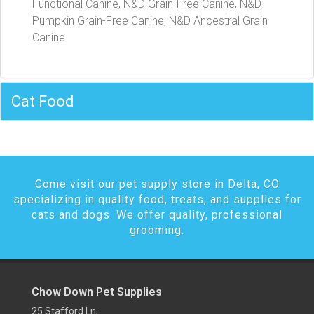
Functional Canine, N&D Grain-Free Canine, N&D
Pumpkin Grain-Free Canine, N&D Ancestral Grain
Canine
Cat Food
Come visit our pet supply store in Delta, CO
specializing in quality food, treats, and supplies for
cats and dogs. We offer quality, professional
grooming.
Chow Down Pet Supplies
25 Stafford Ln,