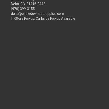
Delta, CO 81416-3442
(970) 399-3155
delta@chowdownpetsupplies.com
In-Store Pickup, Curbside Pickup Available