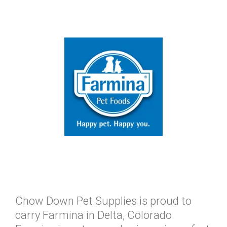
Chow Down Pet Supplies is proud to
carry Farmina in Delta, Colorado.