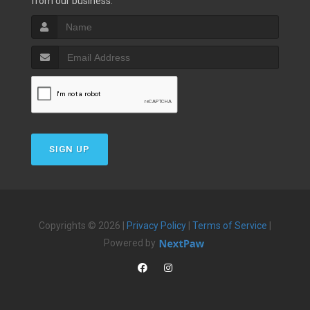
from our business.
SIGN UP
Copyrights © 2026 |
Privacy Policy
|
Terms of Service
|
Powered by