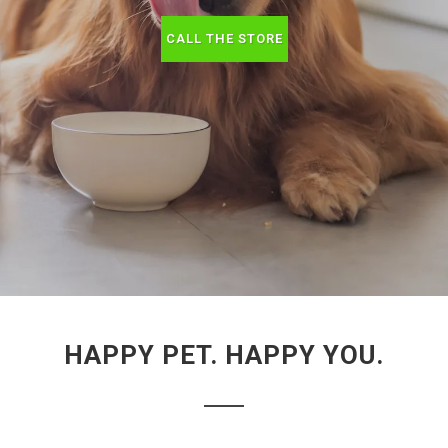
CALL THE STORE
HAPPY PET. HAPPY YOU.