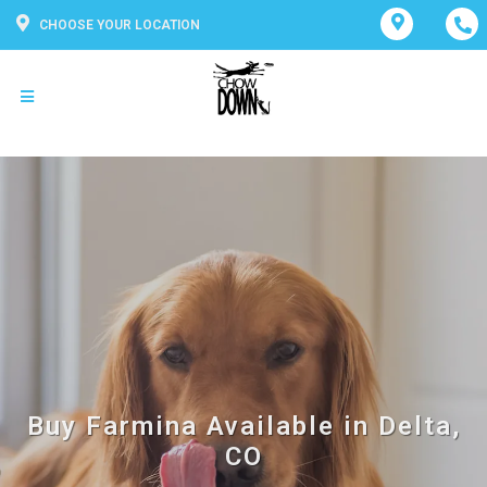
CHOOSE YOUR LOCATION
Buy Farmina Available in Delta,
CO