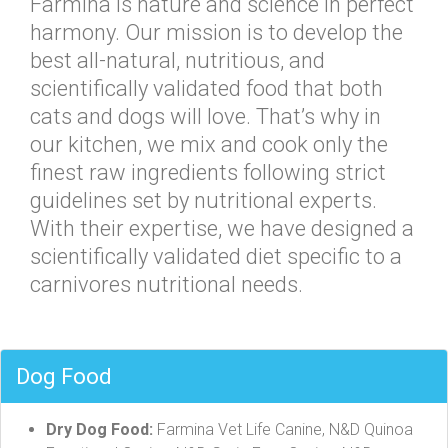
Farmina is nature and science in perfect
harmony. Our mission is to develop the
best all-natural, nutritious, and
scientifically validated food that both
cats and dogs will love. That’s why in
our kitchen, we mix and cook only the
finest raw ingredients following strict
guidelines set by nutritional experts.
With their expertise, we have designed a
scientifically validated diet specific to a
carnivores nutritional needs.
Dog Food
Dry Dog Food:
Farmina Vet Life Canine, N&D Quinoa