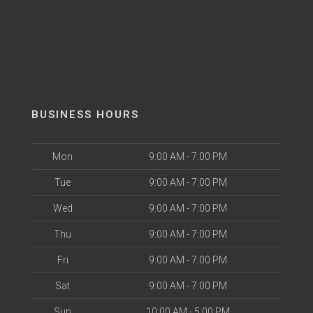
BUSINESS HOURS
Mon
9:00 AM - 7:00 PM
Tue
9:00 AM - 7:00 PM
Wed
9:00 AM - 7:00 PM
Thu
9:00 AM - 7:00 PM
Fri
9:00 AM - 7:00 PM
Sat
9:00 AM - 7:00 PM
Sun
10:00 AM - 5:00 PM