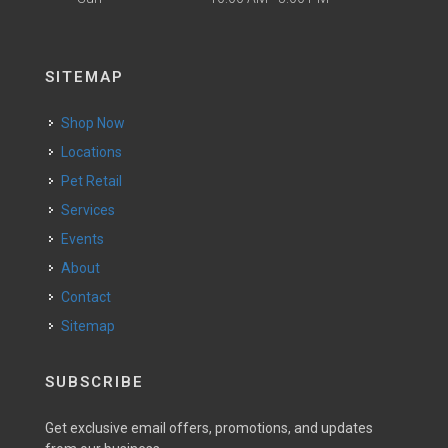
SITEMAP
Shop Now
Locations
Pet Retail
Services
Events
About
Contact
Sitemap
SUBSCRIBE
Get exclusive email offers, promotions, and updates