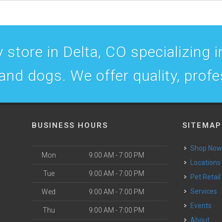
 store in Delta, CO specializing in
 and dogs. We offer quality, prof
BUSINESS HOURS
SITEMAP
Shop No
Mon
9:00 AM - 7:00 PM
Locations
Tue
9:00 AM - 7:00 PM
Pet Retail
Services
Wed
9:00 AM - 7:00 PM
Events
Thu
9:00 AM - 7:00 PM
About