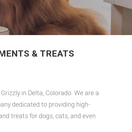
EMENTS & TREATS
rizzly in Delta, Colorado. We are a
ny dedicated to providing high-
 and treats for dogs, cats, and even