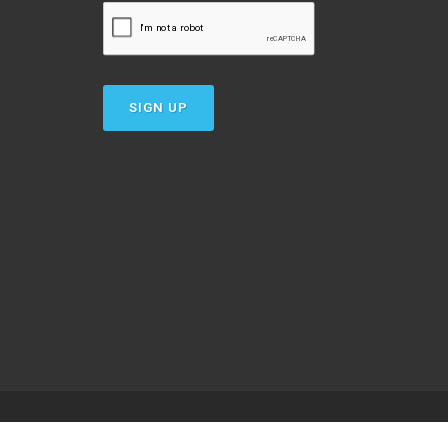
SIGN UP