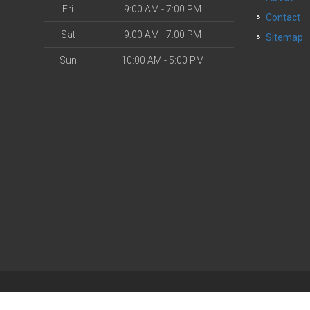
Fri
9:00 AM - 7:00 PM
Contact
Sat
9:00 AM - 7:00 PM
Sitemap
Sun
10:00 AM - 5:00 PM
| Powered by