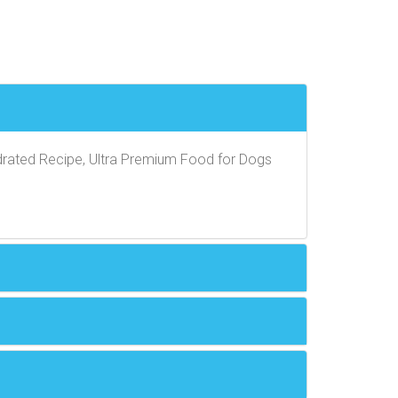
rated Recipe, Ultra Premium Food for Dogs