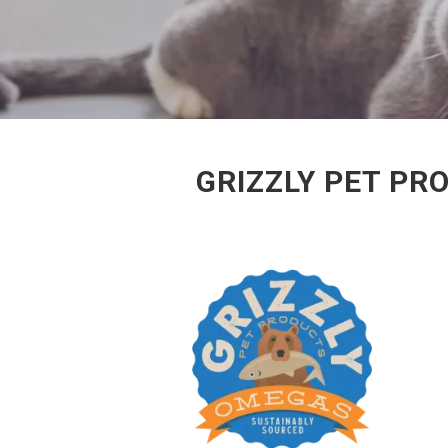
GRIZZLY PET PR