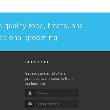
 quality food, treats, and
essional grooming.
SUBSCRIBE
w
Get exclusive email offers,
promotions, and updates from
our business.