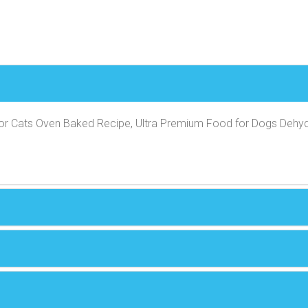
or Cats Oven Baked Recipe, Ultra Premium Food for Dogs Dehyd