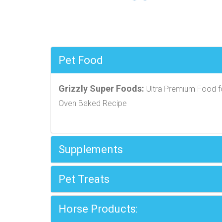
Pet Food
Grizzly Super Foods:
Ultra Premium Food f
Oven Baked Recipe
Supplements
Pet Treats
Horse Products: