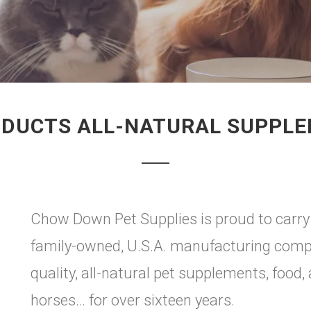
ODUCTS ALL-NATURAL SUPPL
Chow Down Pet Supplies is proud to carry G
family-owned, U.S.A. manufacturing compa
quality, all-natural pet supplements, food,
horses… for over sixteen years.