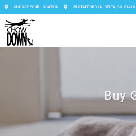
CHOOSE YOUR LOCATION
25 STAFFORD LN, DELTA, CO 81416
Buy G