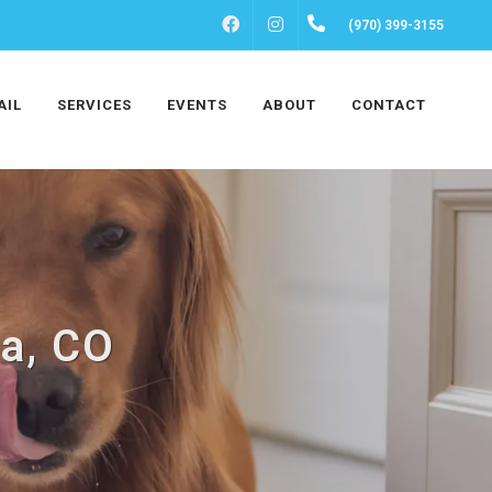
FACEBOOK
INSTAGRAM
(970) 399-3155
AIL
SERVICES
EVENTS
ABOUT
CONTACT
ta, CO