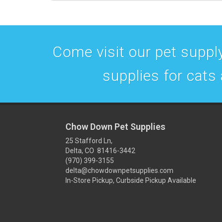
Come visit our pet supply
supplies for cats
Chow Down Pet Supplies
25 Stafford Ln,
Delta, CO 81416-3442
(970) 399-3155
delta@chowdownpetsupplies.com
In-Store Pickup, Curbside Pickup Available