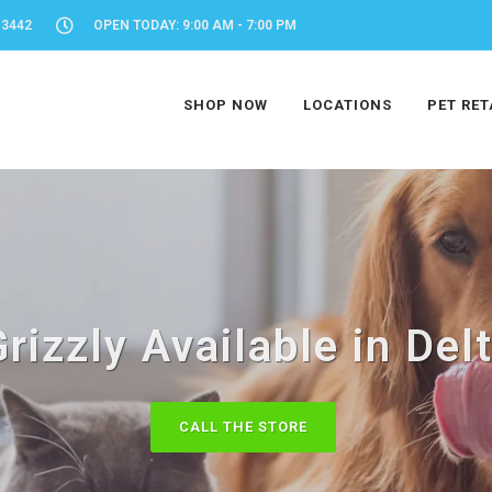
-3442
OPEN TODAY: 9:00 AM - 7:00 PM
SHOP NOW
LOCATIONS
PET RET
rizzly Available in Del
CALL THE STORE