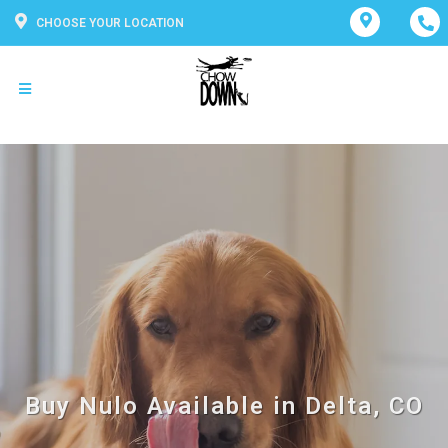
CHOOSE YOUR LOCATION
Buy Nulo Available in Delta, CO