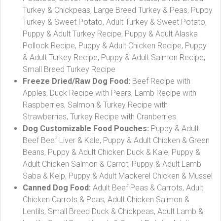
Turkey & Chickpeas, Large Breed Turkey & Peas, Puppy
Turkey & Sweet Potato, Adult Turkey & Sweet Potato,
Puppy & Adult Turkey Recipe, Puppy & Adult Alaska
Pollock Recipe, Puppy & Adult Chicken Recipe, Puppy
& Adult Turkey Recipe, Puppy & Adult Salmon Recipe,
Small Breed Turkey Recipe
Freeze Dried/Raw Dog Food:
Beef Recipe with
Apples, Duck Recipe with Pears, Lamb Recipe with
Raspberries, Salmon & Turkey Recipe with
Strawberries, Turkey Recipe with Cranberries
Dog Customizable Food Pouches:
Puppy & Adult
Beef Beef Liver & Kale, Puppy & Adult Chicken & Green
Beans, Puppy & Adult Chicken Duck & Kale, Puppy &
Adult Chicken Salmon & Carrot, Puppy & Adult Lamb
Saba & Kelp, Puppy & Adult Mackerel Chicken & Mussel
Canned Dog Food:
Adult Beef Peas & Carrots, Adult
Chicken Carrots & Peas, Adult Chicken Salmon &
Lentils, Small Breed Duck & Chickpeas, Adult Lamb &