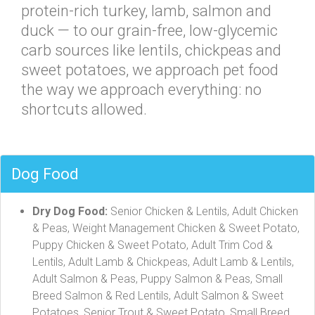
protein-rich turkey, lamb, salmon and
duck — to our grain-free, low-glycemic
carb sources like lentils, chickpeas and
sweet potatoes, we approach pet food
the way we approach everything: no
shortcuts allowed.
Dog Food
Dry Dog Food:
Senior Chicken & Lentils, Adult Chicken
& Peas, Weight Management Chicken & Sweet Potato,
Puppy Chicken & Sweet Potato, Adult Trim Cod &
Lentils, Adult Lamb & Chickpeas, Adult Lamb & Lentils,
Adult Salmon & Peas, Puppy Salmon & Peas, Small
Breed Salmon & Red Lentils, Adult Salmon & Sweet
Potatoes, Senior Trout & Sweet Potato, Small Breed