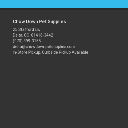
Chow Down Pet Supplies
25 Stafford Ln,
Delta, CO 81416-3442
(970) 399-3155
delta@chowdownpetsupplies.com
In-Store Pickup, Curbside Pickup Available