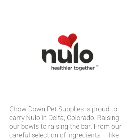
Chow Down Pet Supplies is proud to
carry Nulo in Delta, Colorado. Raising
our bowls to raising the bar. From our
careful selection of ingredients — like