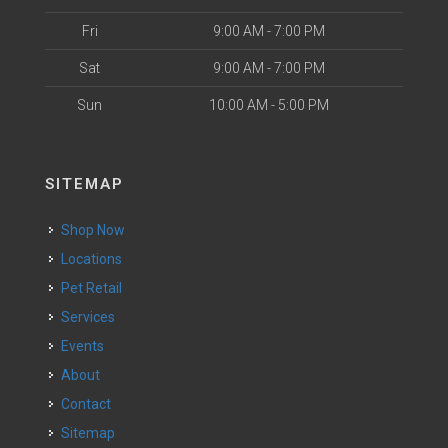
Fri
9:00 AM - 7:00 PM
Sat
9:00 AM - 7:00 PM
Sun
10:00 AM - 5:00 PM
SITEMAP
Shop Now
Locations
Pet Retail
Services
Events
About
Contact
Sitemap