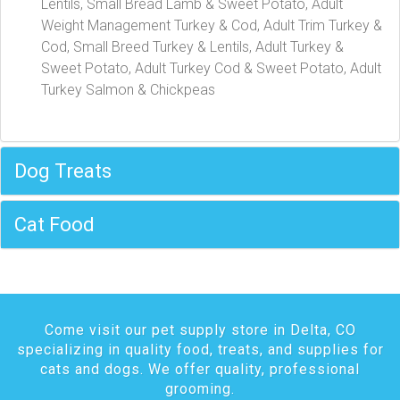
Lentils, Small Bread Lamb & Sweet Potato, Adult
Weight Management Turkey & Cod, Adult Trim Turkey &
Cod, Small Breed Turkey & Lentils, Adult Turkey &
Sweet Potato, Adult Turkey Cod & Sweet Potato, Adult
Turkey Salmon & Chickpeas
Dog Treats
Cat Food
Come visit our pet supply store in Delta, CO
specializing in quality food, treats, and supplies for
cats and dogs. We offer quality, professional
grooming.