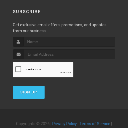
SUBSCRIBE
Get exclusive email offers, promotions, and updates
from our business.
SIGN UP
Copyrights © 2026 |
Privacy Policy
|
Terms of Service
|