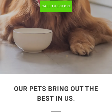
CALL THE STORE
OUR PETS BRING OUT THE
BEST IN US.