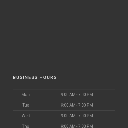
BUSINESS HOURS
Mon
9:00 AM - 7:00 PM
Tue
9:00 AM - 7:00 PM
Wed
9:00 AM - 7:00 PM
Thu
9:00 AM - 7:00 PM